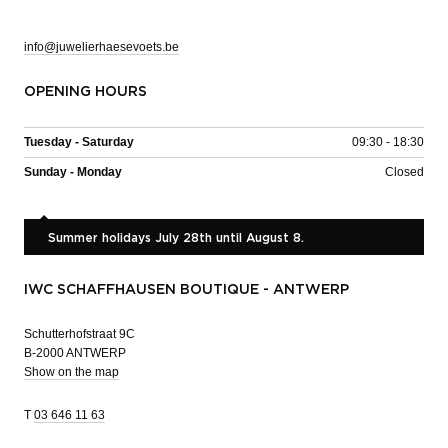
info@juwelierhaesevoets.be
OPENING HOURS
Tuesday - Saturday
09:30 - 18:30
Sunday - Monday
Closed
Summer holidays July 28th until August 8.
IWC SCHAFFHAUSEN BOUTIQUE - ANTWERP
Schutterhofstraat 9C
B-2000 ANTWERP
Show on the map
T
03 646 11 63