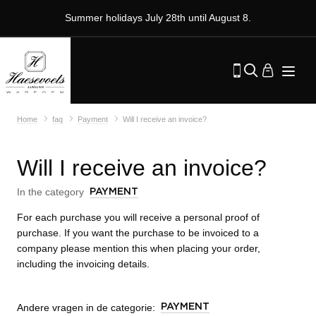
Summer holidays July 28th until August 8.
Home
faq
Payment
Will I receive an invoice?
Will I receive an invoice?
In the category
PAYMENT
For each purchase you will receive a personal proof of
purchase. If you want the purchase to be invoiced to a
company please mention this when placing your order,
including the invoicing details.
Andere vragen in de categorie:
PAYMENT