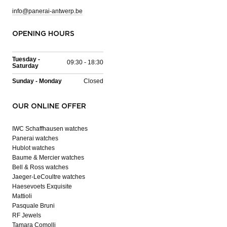
info@panerai-antwerp.be
OPENING HOURS
Tuesday -
09:30 - 18:30
Saturday
Sunday - Monday
Closed
OUR ONLINE OFFER
IWC Schaffhausen watches
Panerai watches
Hublot watches
Baume & Mercier watches
Bell & Ross watches
Jaeger-LeCoultre watches
Haesevoets Exquisite
Mattioli
Pasquale Bruni
RF Jewels
Tamara Comolli