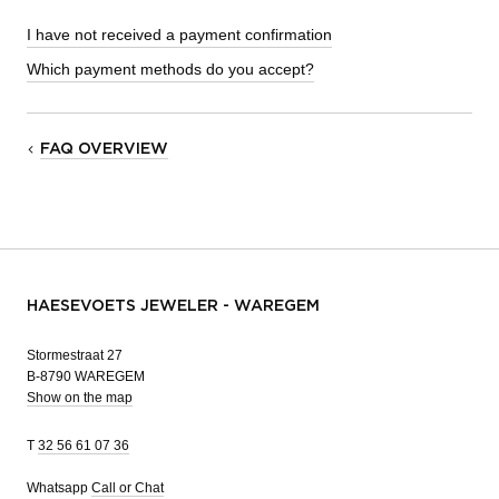
I have not received a payment confirmation
Which payment methods do you accept?
FAQ OVERVIEW
HAESEVOETS JEWELER - WAREGEM
Stormestraat 27
B-8790 WAREGEM
Show on the map
T
32 56 61 07 36
Whatsapp
Call or Chat