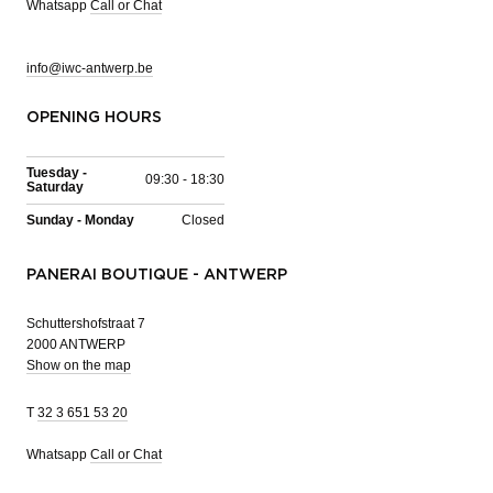
Whatsapp
Call or Chat
info@iwc-antwerp.be
OPENING HOURS
Tuesday -
09:30 - 18:30
Saturday
Sunday - Monday
Closed
PANERAI BOUTIQUE - ANTWERP
Schuttershofstraat 7
2000 ANTWERP
Show on the map
T
32 3 651 53 20
Whatsapp
Call or Chat