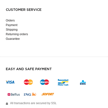
CUSTOMER SERVICE
Orders
Payment
Shipping
Returning orders
Guarantee
EASY AND SAFE PAYMENT
All transactions are secured by SSL