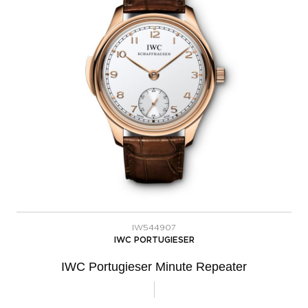
IW544907
IWC PORTUGIESER
IWC Portugieser Minute Repeater