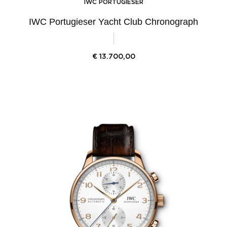
IWC PORTUGIESER
IWC Portugieser Yacht Club Chronograph
€
13.700,00