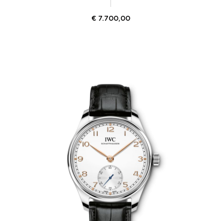
€
7.700,00