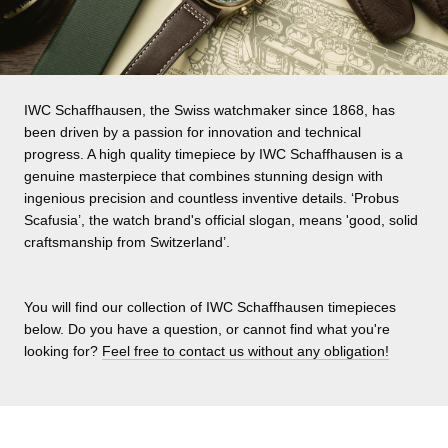
IWC Schaffhausen, the Swiss watchmaker since 1868, has
been driven by a passion for innovation and technical
progress. A high quality timepiece by IWC Schaffhausen is a
genuine masterpiece that combines stunning design with
ingenious precision and countless inventive details. ‘Probus
Scafusia’, the watch brand's official slogan, means 'good, solid
craftsmanship from Switzerland’.
You will find our collection of IWC Schaffhausen timepieces
below. Do you have a question, or cannot find what you're
looking for?
Feel free to contact us without any obligation!