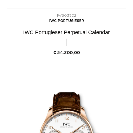
IW503302
IWC PORTUGIESER
IWC Portugieser Perpetual Calendar
€
54.300,00