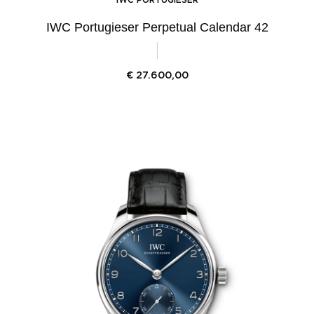
IWC Portugieser Perpetual Calendar 42
€
27.600,00