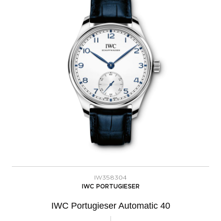
IW358304
IWC PORTUGIESER
IWC Portugieser Automatic 40