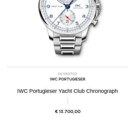
IW390702
IWC PORTUGIESER
IWC Portugieser Yacht Club Chronograph
€
13.700,00