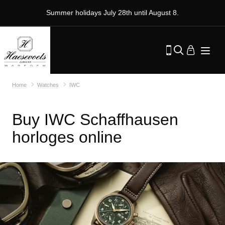
Summer holidays July 28th until August 8.
Home
Watches
IWC
Buy IWC Schaffhausen
horloges online