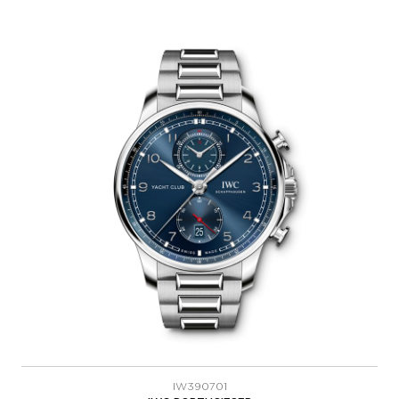
IW390701