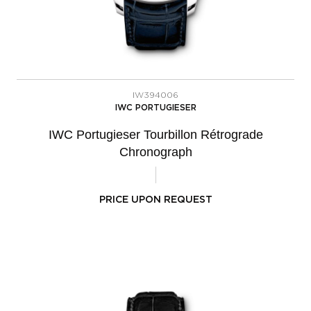
IW394006
IWC PORTUGIESER
IWC Portugieser Tourbillon Rétrograde
Chronograph
PRICE UPON REQUEST