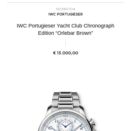
IW390704
IWC PORTUGIESER
IWC Portugieser Yacht Club Chronograph
Edition “Orlebar Brown”
€
13.000,00