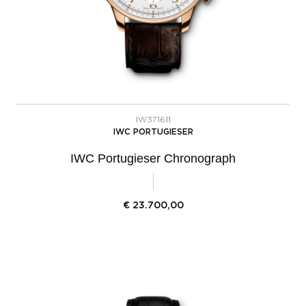
IW371611
IWC PORTUGIESER
IWC Portugieser Chronograph
€
23.700,00