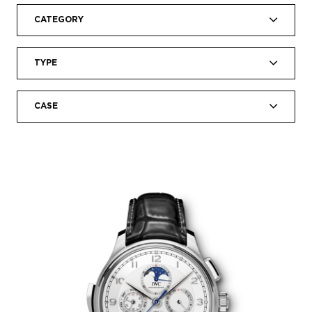
CATEGORY
TYPE
CASE