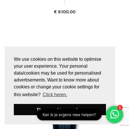
€
9.100,00
We use cookies on this website to optimise
your user experience. Your personal
data/cookies may be used for personalised
advertisements. Want to know more about
cookies or change your cookie settings for
this website?
Click heren.
These cookies are okay