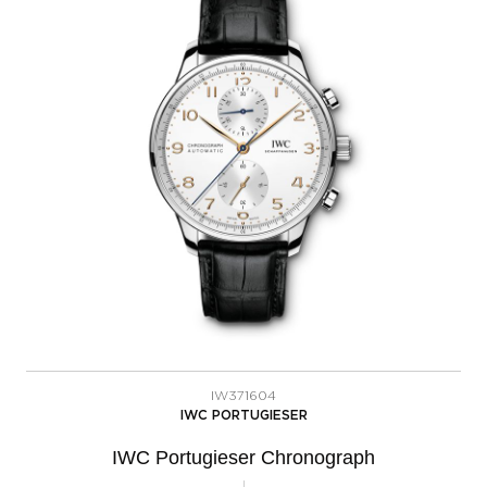
IW371604
IWC PORTUGIESER
IWC Portugieser Chronograph