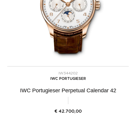
IW344202
IWC PORTUGIESER
IWC Portugieser Perpetual Calendar 42
€
42.700,00