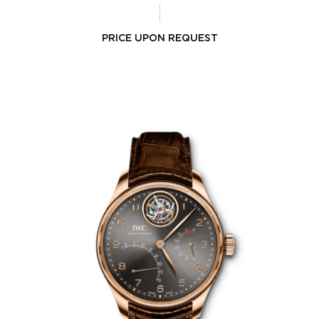
PRICE UPON REQUEST