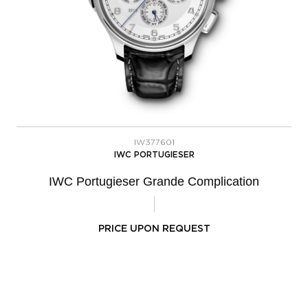
IW377601
IWC PORTUGIESER
IWC Portugieser Grande Complication
PRICE UPON REQUEST