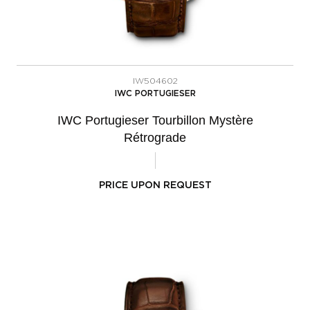
IW504602
IWC PORTUGIESER
IWC Portugieser Tourbillon Mystère
Rétrograde
PRICE UPON REQUEST