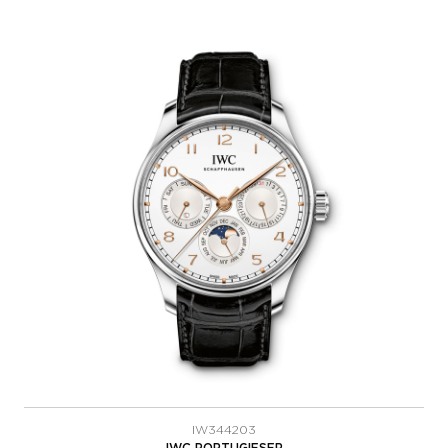
IW344203
IWC PORTUGIESER