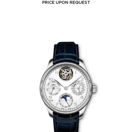
PRICE UPON REQUEST