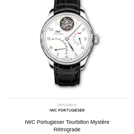
IW504601
IWC PORTUGIESER
IWC Portugieser Tourbillon Mystère
Rétrograde