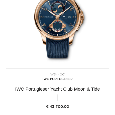
IW344001
IWC PORTUGIESER
IWC Portugieser Yacht Club Moon & Tide
€
43.700,00