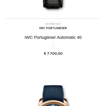
IW358303
IWC PORTUGIESER
IWC Portugieser Automatic 40
€
7.700,00