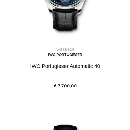
IW358305
IWC PORTUGIESER
IWC Portugieser Automatic 40
€
7.700,00