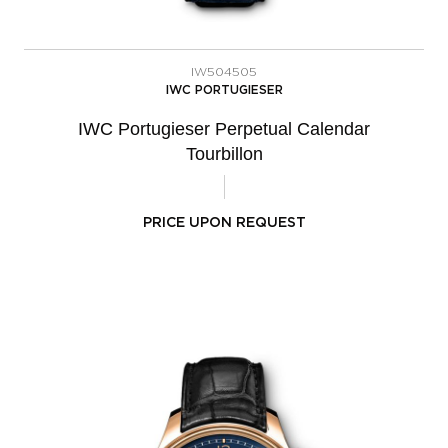
IW504505
IWC PORTUGIESER
IWC Portugieser Perpetual Calendar
Tourbillon
PRICE UPON REQUEST