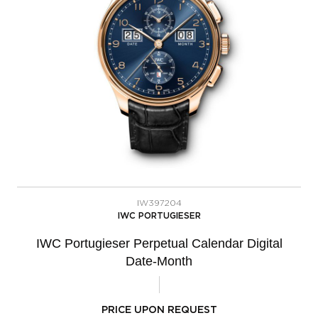
IW397204
IWC PORTUGIESER
IWC Portugieser Perpetual Calendar Digital
Date-Month
PRICE UPON REQUEST