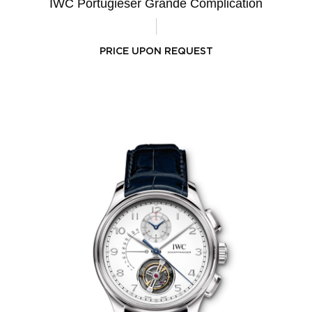
IWC Portugieser Grande Complication
PRICE UPON REQUEST