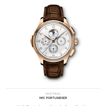
IW377602
IWC PORTUGIESER