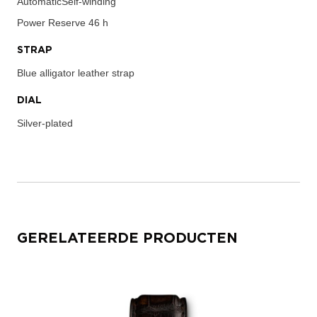
AutomaticSelf-winding
Power Reserve
46 h
STRAP
Blue alligator leather strap
DIAL
Silver-plated
GERELATEERDE PRODUCTEN