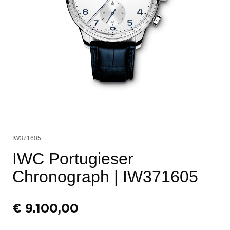
IW371605
IWC Portugieser
Chronograph
| IW371605
€
9.100,00