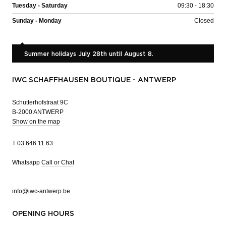
Tuesday - Saturday
09:30 - 18:30
Sunday - Monday
Closed
Summer holidays July 28th until August 8.
IWC SCHAFFHAUSEN BOUTIQUE - ANTWERP
Schutterhofstraat 9C
B-2000 ANTWERP
Show on the map
T
03 646 11 63
Whatsapp
Call or Chat
info@iwc-antwerp.be
OPENING HOURS