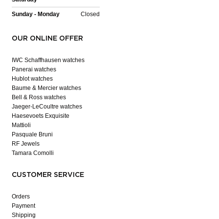
Sunday - Monday
Closed
OUR ONLINE OFFER
IWC Schaffhausen watches
Panerai watches
Hublot watches
Baume & Mercier watches
Bell & Ross watches
Jaeger-LeCoultre watches
Haesevoets Exquisite
Mattioli
Pasquale Bruni
RF Jewels
Tamara Comolli
CUSTOMER SERVICE
Orders
Payment
Shipping