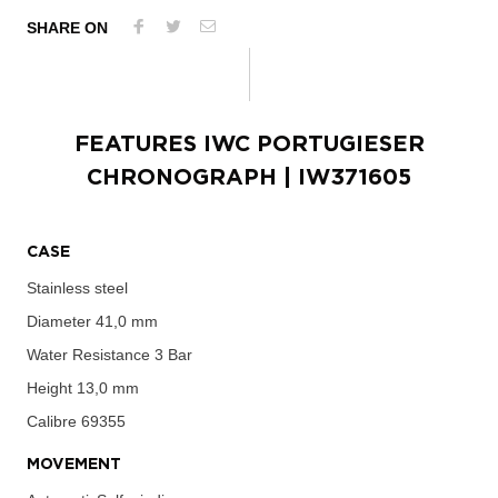
SHARE ON
FEATURES
IWC PORTUGIESER
CHRONOGRAPH
| IW371605
CASE
Stainless steel
Diameter
41,0 mm
Water Resistance
3 Bar
Height
13,0 mm
Calibre
69355
MOVEMENT