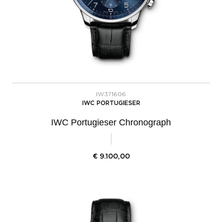
IW371606
IWC PORTUGIESER
IWC Portugieser Chronograph
€
9.100,00