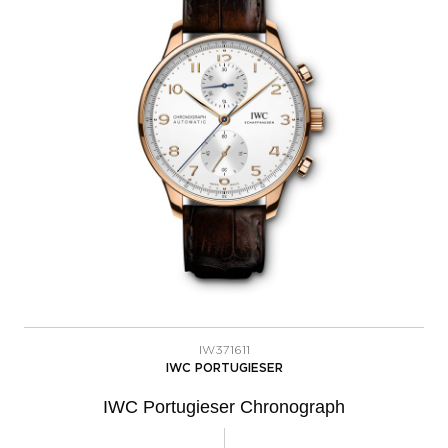
IW371611
IWC PORTUGIESER
IWC Portugieser Chronograph