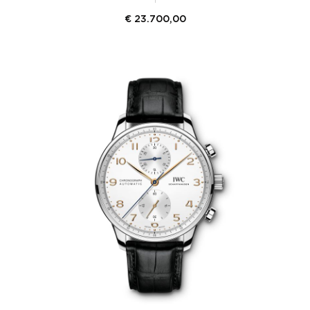
€
23.700,00