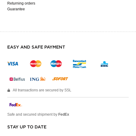
Returning orders
Guarantee
EASY AND SAFE PAYMENT
All transactions are secured by SSL
Safe and secured shipment by
FedEx
STAY UP TO DATE