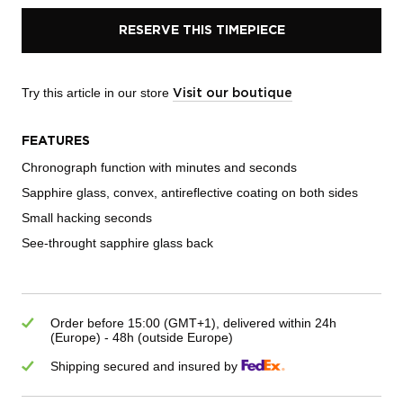
RESERVE THIS TIMEPIECE
Try this article in our store
Visit our boutique
FEATURES
Chronograph function with minutes and seconds
Sapphire glass, convex, antireflective coating on both sides
Small hacking seconds
See-throught sapphire glass back
Order before 15:00 (GMT+1), delivered within 24h
(Europe) - 48h (outside Europe)
Shipping secured and insured by