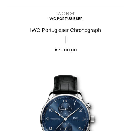
IW371604
IWC PORTUGIESER
IWC Portugieser Chronograph
€
9.100,00