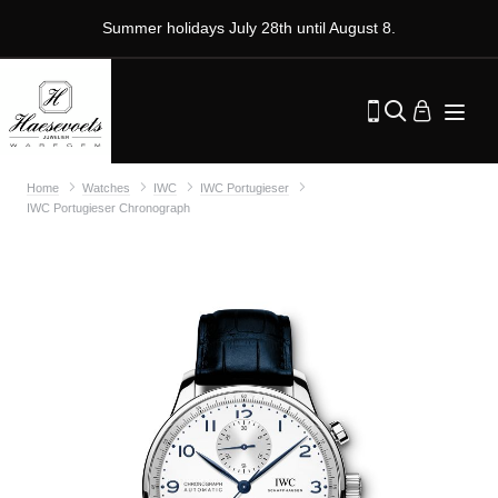
Summer holidays July 28th until August 8.
Home
Watches
IWC
IWC Portugieser
IWC Portugieser Chronograph