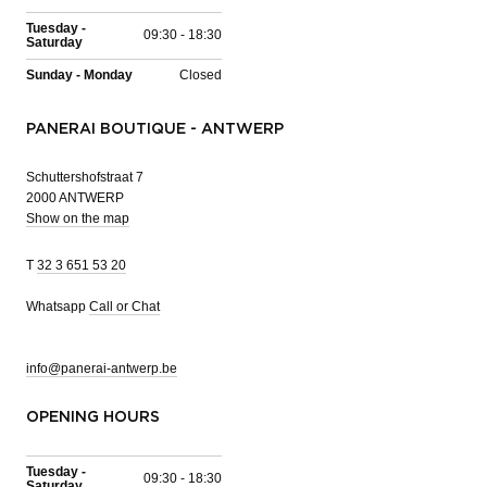
Tuesday -
09:30 - 18:30
Saturday
Sunday - Monday
Closed
PANERAI BOUTIQUE - ANTWERP
Schuttershofstraat 7
2000 ANTWERP
Show on the map
T
32 3 651 53 20
Whatsapp
Call or Chat
info@panerai-antwerp.be
OPENING HOURS
Tuesday -
09:30 - 18:30
Saturday