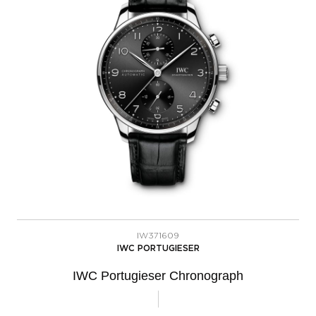
IW371609
IWC PORTUGIESER
IWC Portugieser Chronograph