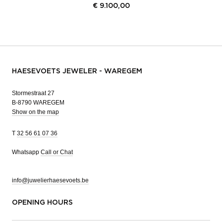
€
9.100,00
HAESEVOETS JEWELER - WAREGEM
Stormestraat 27
B-8790 WAREGEM
Show on the map
T
32 56 61 07 36
Whatsapp
Call or Chat
info@juwelierhaesevoets.be
OPENING HOURS