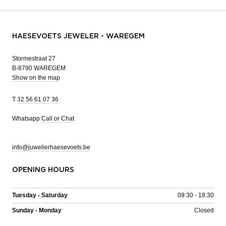
HAESEVOETS JEWELER - WAREGEM
Stormestraat 27
B-8790 WAREGEM
Show on the map
T
32 56 61 07 36
Whatsapp
Call or Chat
info@juwelierhaesevoets.be
OPENING HOURS
Tuesday - Saturday
09:30 - 18:30
Sunday - Monday
Closed