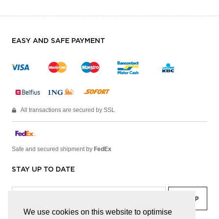
EASY AND SAFE PAYMENT
All transactions are secured by SSL
Safe and secured shipment by
FedEx
STAY UP TO DATE
We use cookies on this website to optimise