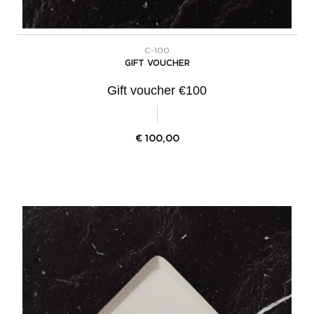
C-100
GIFT VOUCHER
Gift voucher €100
€
100,00