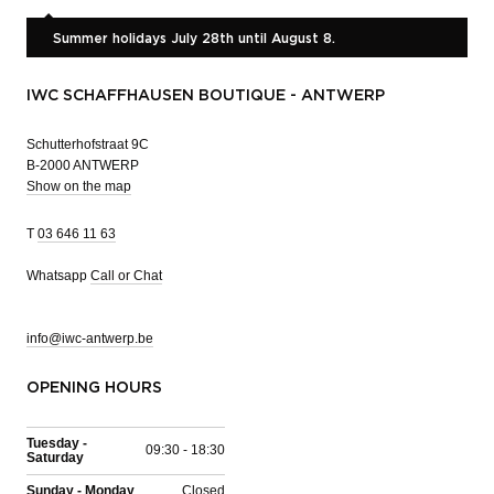
Summer holidays July 28th until August 8.
IWC SCHAFFHAUSEN BOUTIQUE - ANTWERP
Schutterhofstraat 9C
B-2000 ANTWERP
Show on the map
T
03 646 11 63
Whatsapp
Call or Chat
info@iwc-antwerp.be
OPENING HOURS
Tuesday -
09:30 - 18:30
Saturday
Sunday - Monday
Closed