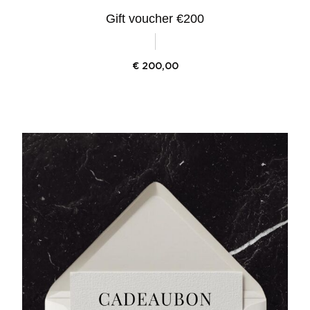
Gift voucher €200
€
200,00