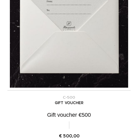
C-500
GIFT VOUCHER
Gift voucher €500
€
500,00