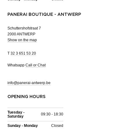
PANERAI BOUTIQUE - ANTWERP
Schuttershofstraat 7
2000 ANTWERP
Show on the map
T
32 3 651 53 20
Whatsapp
Call or Chat
info@panerai-antwerp.be
OPENING HOURS
Tuesday -
09:30 - 18:30
Saturday
Sunday - Monday
Closed