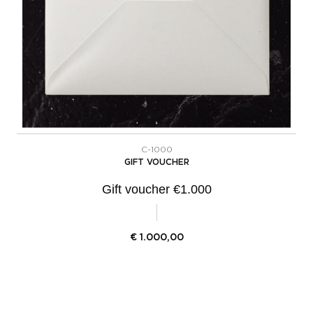
C-1000
GIFT VOUCHER
Gift voucher €1.000
€
1.000,00