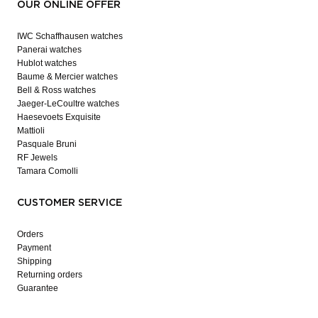
OUR ONLINE OFFER
IWC Schaffhausen watches
Panerai watches
Hublot watches
Baume & Mercier watches
Bell & Ross watches
Jaeger-LeCoultre watches
Haesevoets Exquisite
Mattioli
Pasquale Bruni
RF Jewels
Tamara Comolli
CUSTOMER SERVICE
Orders
Payment
Shipping
Returning orders
Guarantee