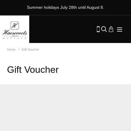
Summer holidays July 28th until August 8.
Home
Gift Voucher
Gift Voucher