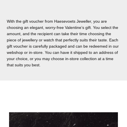
With the gift voucher from Haesevoets Jeweller, you are
choosing an elegant, worry-free Valentine’s gift. You select the
amount, and the recipient can take their time choosing the
piece of jewellery or watch that perfectly suits their taste. Each
gift voucher is carefully packaged and can be redeemed in our
webshop or in-store. You can have it shipped to an address of
your choice, or you may choose in-store collection at a time
that suits you best.