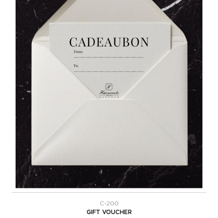
C-200
GIFT VOUCHER