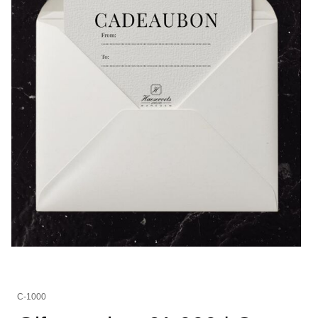
C-1000