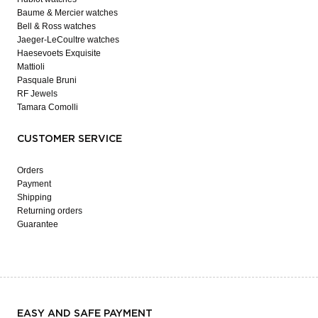
Baume & Mercier watches
Bell & Ross watches
Jaeger-LeCoultre watches
Haesevoets Exquisite
Mattioli
Pasquale Bruni
RF Jewels
Tamara Comolli
CUSTOMER SERVICE
Orders
Payment
Shipping
Returning orders
Guarantee
EASY AND SAFE PAYMENT