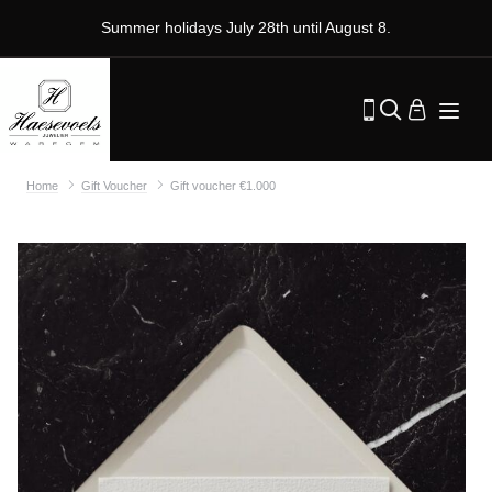
Summer holidays July 28th until August 8.
Home
Gift Voucher
Gift voucher €1.000