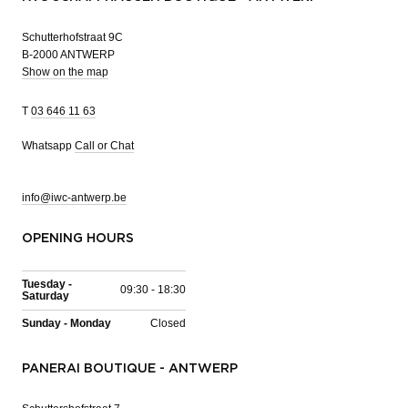
Schutterhofstraat 9C
B-2000 ANTWERP
Show on the map
T
03 646 11 63
Whatsapp
Call or Chat
info@iwc-antwerp.be
OPENING HOURS
Tuesday -
09:30 - 18:30
Saturday
Sunday - Monday
Closed
PANERAI BOUTIQUE - ANTWERP