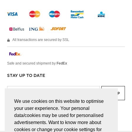
All transactions are secured by SSL
Safe and secured shipment by
FedEx
STAY UP TO DATE
We use cookies on this website to optimise
your user experience. Your personal
facebook
linkedin
lady
sir
data/cookies may be used for personalised
advertisements. Want to know more about
cookies or change your cookie settings for