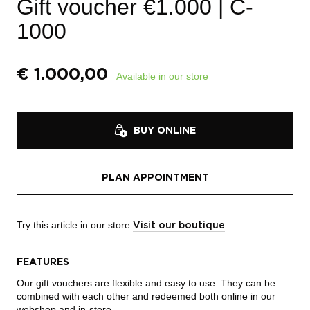
Gift voucher €1.000
| C-
1000
€
1.000,00
Available in our store
BUY ONLINE
PLAN APPOINTMENT
Try this article in our store
Visit our boutique
FEATURES
Our gift vouchers are flexible and easy to use. They can be
combined with each other and redeemed both online in our
webshop and in-store.