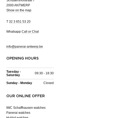
Schuttershofstraat 7
2000 ANTWERP
Show on the map
T
32 3 651 53 20
Whatsapp
Call or Chat
info@panerai-antwerp.be
OPENING HOURS
Tuesday -
09:30 - 18:30
Saturday
Sunday - Monday
Closed
OUR ONLINE OFFER
IWC Schaffhausen watches
Panerai watches
Hublot watches