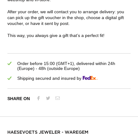
After your order, we will contact you to arrange delivery: you
can pick up the gift voucher in the shop, choose a digital gift
voucher, or have it sent by post.
This way, you always give a gift that’s a perfect fit!
Order before 15:00 (GMT+1), delivered within 24h
(Europe) - 48h (outside Europe)
Shipping secured and insured by
SHARE ON
HAESEVOETS JEWELER - WAREGEM