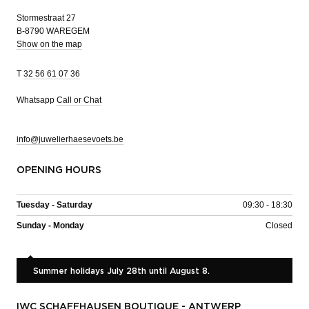
Stormestraat 27
B-8790 WAREGEM
Show on the map
T
32 56 61 07 36
Whatsapp
Call or Chat
info@juwelierhaesevoets.be
OPENING HOURS
Tuesday - Saturday
09:30 - 18:30
Sunday - Monday
Closed
Summer holidays July 28th until August 8.
IWC SCHAFFHAUSEN BOUTIQUE - ANTWERP