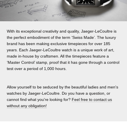
With its exceptional creativity and quality, Jaeger-LeCoultre is
the perfect embodiment of the term ‘Swiss Made’. The luxury
brand has been making exclusive timepieces for over 185
years. Each Jaeger-LeCoultre watch is a unique work of art,
made in-house by craftsmen. All the timepieces feature a
‘Master Control’ stamp, proof that it has gone through a control
test over a period of 1,000 hours.
Allow yourself to be seduced by the beautiful ladies and men's
watches by Jaeger-LeCoultre. Do you have a question, or
cannot find what you're looking for?
Feel free to contact us
without any obligation!