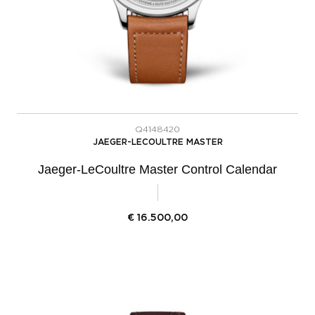
Q4148420
JAEGER-LECOULTRE MASTER
Jaeger-LeCoultre Master Control Calendar
€
16.500,00