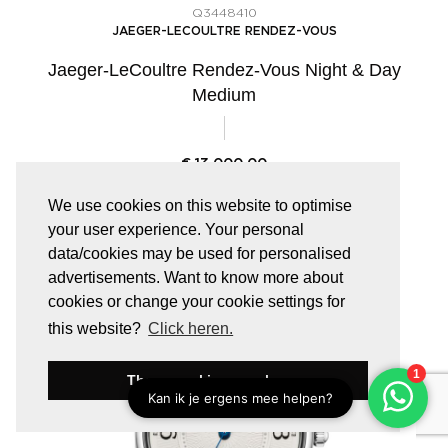
Q3448410
JAEGER-LECOULTRE RENDEZ-VOUS
Jaeger-LeCoultre Rendez-Vous Night & Day
Medium
€
13.000,00
We use cookies on this website to optimise
your user experience. Your personal
data/cookies may be used for personalised
advertisements. Want to know more about
cookies or change your cookie settings for
this website?
Click heren.
These cookies are okay