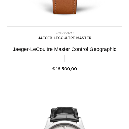
Q4128420
JAEGER-LECOULTRE MASTER
Jaeger-LeCoultre Master Control Geographic
€
16.500,00