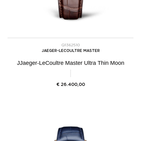
Q1362510
JAEGER-LECOULTRE MASTER
JJaeger-LeCoultre Master Ultra Thin Moon
€
26.400,00