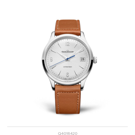
Q4018420