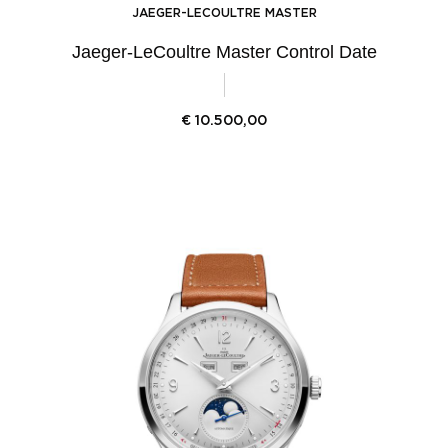
JAEGER-LECOULTRE MASTER
Jaeger-LeCoultre Master Control Date
€
10.500,00