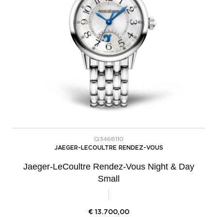
Q3468110
JAEGER-LECOULTRE RENDEZ-VOUS
Jaeger-LeCoultre Rendez-Vous Night & Day
Small
€
13.700,00