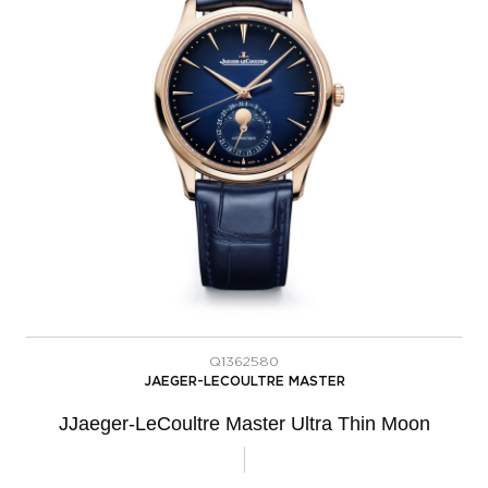
Q1362580
JAEGER-LECOULTRE MASTER
JJaeger-LeCoultre Master Ultra Thin Moon