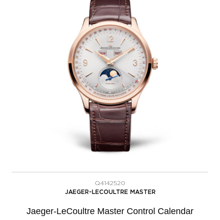
Q4142520
JAEGER-LECOULTRE MASTER
Jaeger-LeCoultre Master Control Calendar