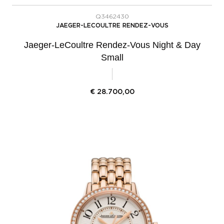
Q3462430
JAEGER-LECOULTRE RENDEZ-VOUS
Jaeger-LeCoultre Rendez-Vous Night & Day
Small
€
28.700,00