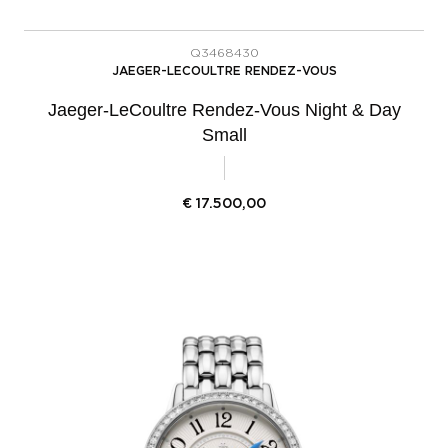
Q3468430
JAEGER-LECOULTRE RENDEZ-VOUS
Jaeger-LeCoultre Rendez-Vous Night & Day
Small
€
17.500,00