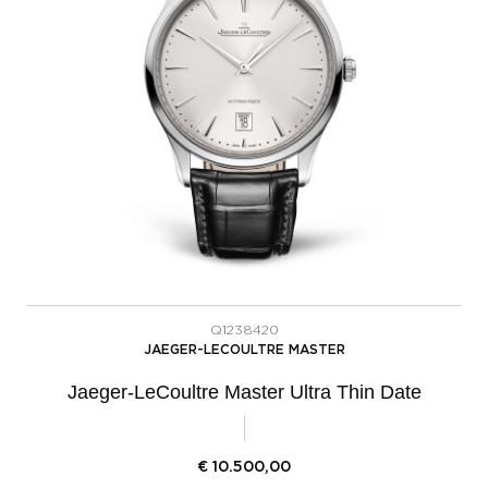
Q1238420
JAEGER-LECOULTRE MASTER
Jaeger-LeCoultre Master Ultra Thin Date
€
10.500,00