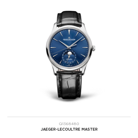
Q1368480
JAEGER-LECOULTRE MASTER