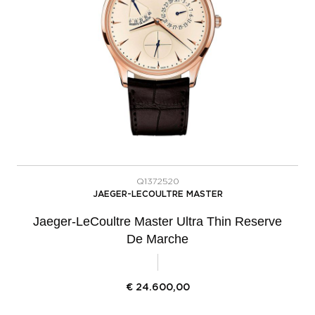
Q1372520
JAEGER-LECOULTRE MASTER
Jaeger-LeCoultre Master Ultra Thin Reserve
De Marche
€
24.600,00