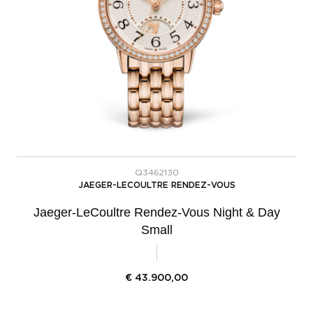
Q3462130
JAEGER-LECOULTRE RENDEZ-VOUS
Jaeger-LeCoultre Rendez-Vous Night & Day
Small
€
43.900,00