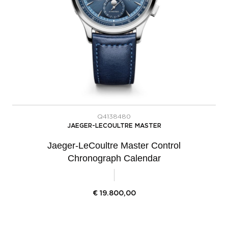
Q4138480
JAEGER-LECOULTRE MASTER
Jaeger-LeCoultre Master Control
Chronograph Calendar
€
19.800,00