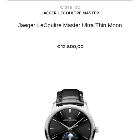
Q1368430
JAEGER-LECOULTRE MASTER
Jaeger-LeCoultre Master Ultra Thin Moon
€
12.800,00