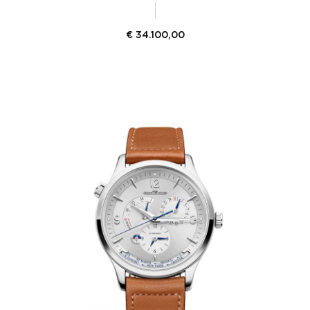
€
34.100,00