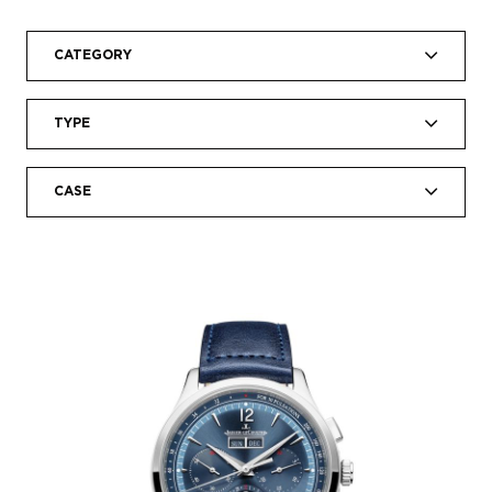
CATEGORY
TYPE
CASE