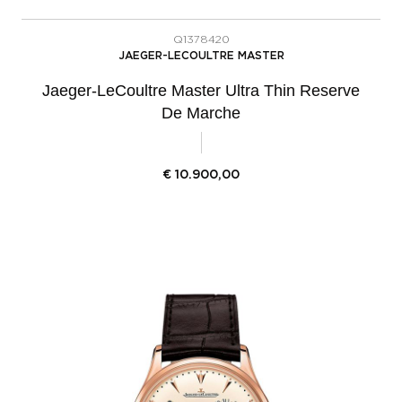
Q1378420
JAEGER-LECOULTRE MASTER
Jaeger-LeCoultre Master Ultra Thin Reserve
De Marche
€
10.900,00