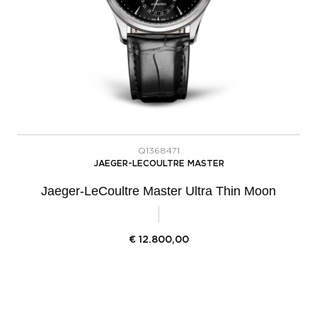
Q1368471
JAEGER-LECOULTRE MASTER
Jaeger-LeCoultre Master Ultra Thin Moon
€
12.800,00