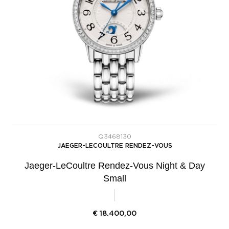
Q3468130
JAEGER-LECOULTRE RENDEZ-VOUS
Jaeger-LeCoultre Rendez-Vous Night & Day
Small
€
18.400,00