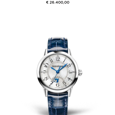
€
26.400,00