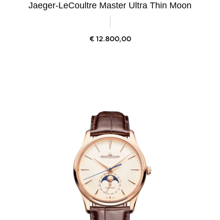
Jaeger-LeCoultre Master Ultra Thin Moon
€
12.800,00