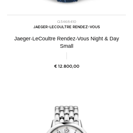
Q3468410
JAEGER-LECOULTRE RENDEZ-VOUS
Jaeger-LeCoultre Rendez-Vous Night & Day
Small
€
12.800,00