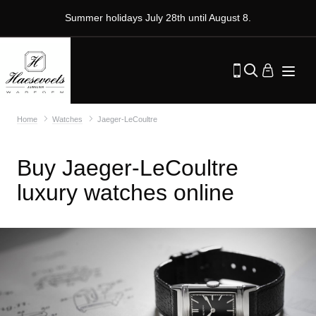
Summer holidays July 28th until August 8.
Home
Watches
Jaeger-LeCoultre
Buy Jaeger-LeCoultre
luxury watches online