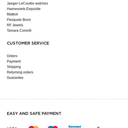
Jaeger-LeCoultre watches
Haesevoets Exquisite
Mattioli
Pasquale Bruni
RF Jewels
Tamara Comolli
CUSTOMER SERVICE
Orders
Payment
Shipping
Returning orders
Guarantee
EASY AND SAFE PAYMENT