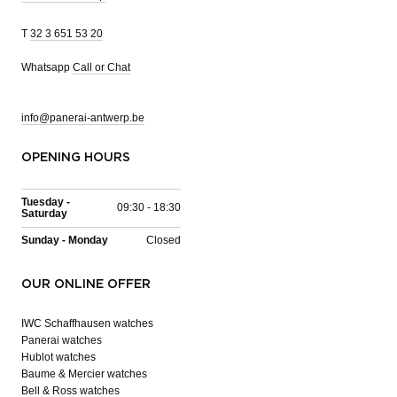
T
32 3 651 53 20
Whatsapp
Call or Chat
info@panerai-antwerp.be
OPENING HOURS
Tuesday -
09:30 - 18:30
Saturday
Sunday - Monday
Closed
OUR ONLINE OFFER
IWC Schaffhausen watches
Panerai watches
Hublot watches
Baume & Mercier watches
Bell & Ross watches