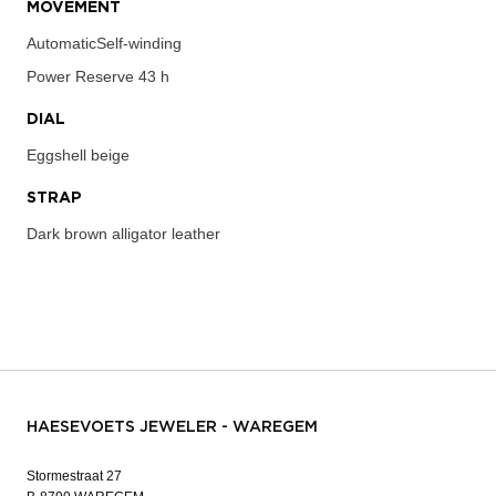
MOVEMENT
AutomaticSelf-winding
Power Reserve
43 h
DIAL
Eggshell beige
STRAP
Dark brown alligator leather
HAESEVOETS JEWELER - WAREGEM
Stormestraat 27