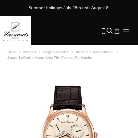
Summer holidays July 28th until August 8.
Home
Watches
Jaeger-LeCoultre
Jaeger-LeCoultre Master
Jaeger-LeCoultre Master Ultra Thin Reserve De Marche