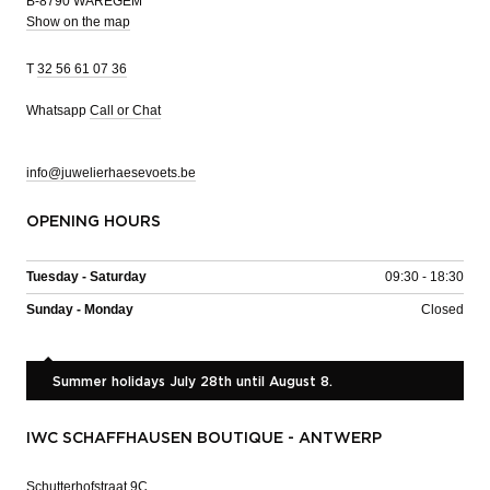
B-8790 WAREGEM
Show on the map
T
32 56 61 07 36
Whatsapp
Call or Chat
info@juwelierhaesevoets.be
OPENING HOURS
Tuesday - Saturday
09:30 - 18:30
Sunday - Monday
Closed
Summer holidays July 28th until August 8.
IWC SCHAFFHAUSEN BOUTIQUE - ANTWERP
Schutterhofstraat 9C