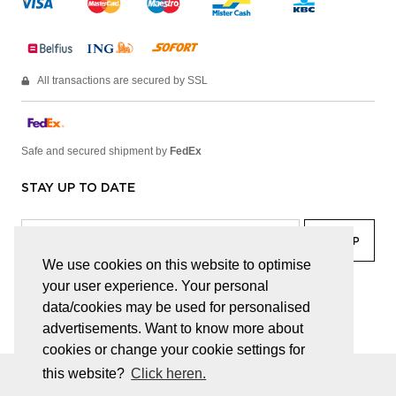
All transactions are secured by SSL
Safe and secured shipment by
FedEx
STAY UP TO DATE
We use cookies on this website to optimise
your user experience. Your personal
facebook
linkedin
lady
sir
data/cookies may be used for personalised
advertisements. Want to know more about
cookies or change your cookie settings for
this website?
Click heren.
© JUWELEN HAESEVOETS 2026
GENERAL TERMS AND CONDITIONS