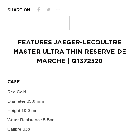
SHARE ON
FEATURES
JAEGER-LECOULTRE
MASTER ULTRA THIN RESERVE DE
MARCHE
| Q1372520
CASE
Red Gold
Diameter
39,0 mm
Height
10,0 mm
Water Resistance
5 Bar
Calibre
938