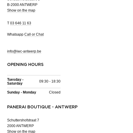
B-2000 ANTWERP
Show on the map
T
03 646 11 63
Whatsapp
Call or Chat
info@iwc-antwerp.be
OPENING HOURS
Tuesday -
09:30 - 18:30
Saturday
Sunday - Monday
Closed
PANERAI BOUTIQUE - ANTWERP
Schuttershofstraat 7
2000 ANTWERP
Show on the map