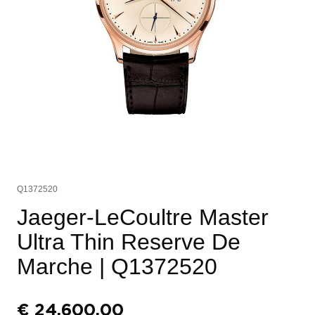
Q1372520
Jaeger-LeCoultre Master
Ultra Thin Reserve De
Marche
| Q1372520
€
24.600,00