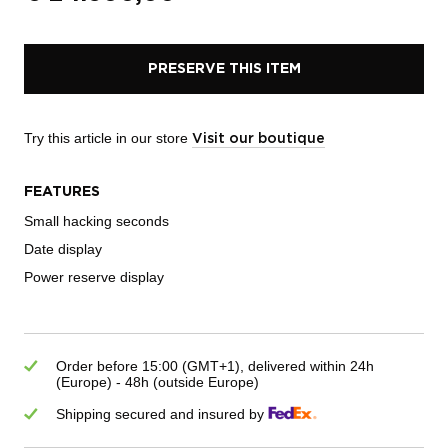
PRESERVE THIS ITEM
Try this article in our store
Visit our boutique
FEATURES
Small hacking seconds
Date display
Power reserve display
Order before 15:00 (GMT+1), delivered within 24h
(Europe) - 48h (outside Europe)
Shipping secured and insured by