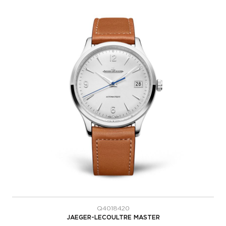
Q4018420
JAEGER-LECOULTRE MASTER