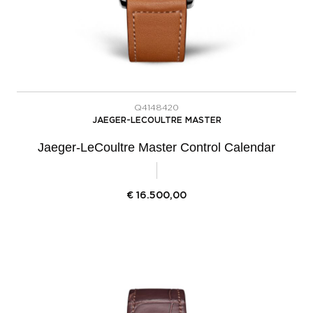
Q4148420
JAEGER-LECOULTRE MASTER
Jaeger-LeCoultre Master Control Calendar
€
16.500,00