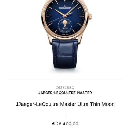
Q1362580
JAEGER-LECOULTRE MASTER
JJaeger-LeCoultre Master Ultra Thin Moon
€
26.400,00