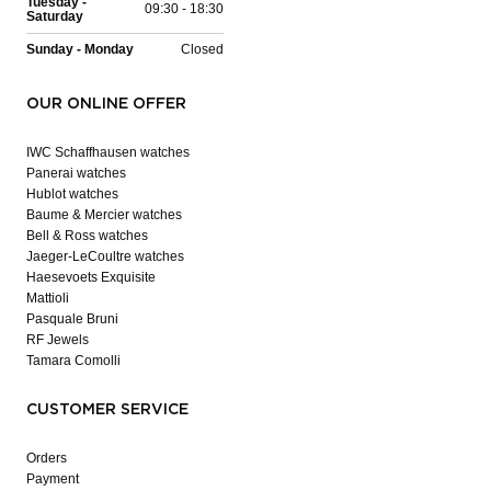
Tuesday -
09:30 - 18:30
Saturday
Sunday - Monday
Closed
OUR ONLINE OFFER
IWC Schaffhausen watches
Panerai watches
Hublot watches
Baume & Mercier watches
Bell & Ross watches
Jaeger-LeCoultre watches
Haesevoets Exquisite
Mattioli
Pasquale Bruni
RF Jewels
Tamara Comolli
CUSTOMER SERVICE
Orders
Payment