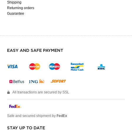
Shipping
Returning orders
Guarantee
EASY AND SAFE PAYMENT
All transactions are secured by SSL
Safe and secured shipment by
FedEx
STAY UP TO DATE