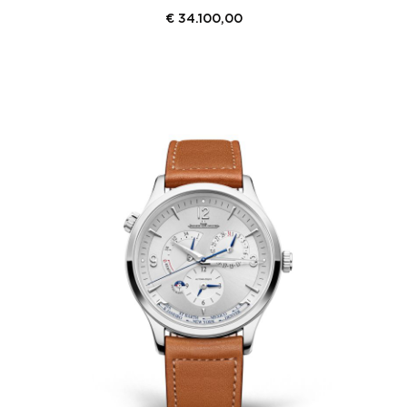
€
34.100,00