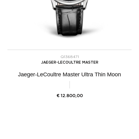
Q1368471
JAEGER-LECOULTRE MASTER
Jaeger-LeCoultre Master Ultra Thin Moon
€
12.800,00