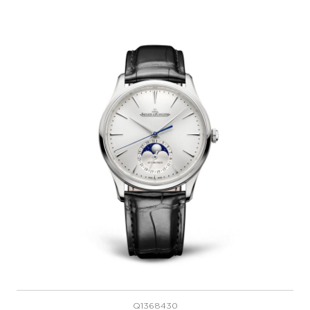
Q1368430