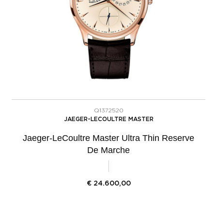
Q1372520
JAEGER-LECOULTRE MASTER
Jaeger-LeCoultre Master Ultra Thin Reserve
De Marche
€
24.600,00