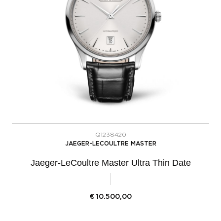
Q1238420
JAEGER-LECOULTRE MASTER
Jaeger-LeCoultre Master Ultra Thin Date
€
10.500,00