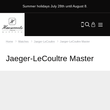
Summer holidays July 28th until August 8.
Home
Watches
Jaeger-LeCoultre
Jaeger-LeCoultre Master
Jaeger-LeCoultre Master