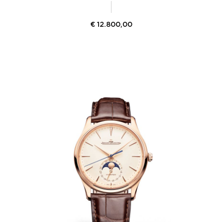
€
12.800,00