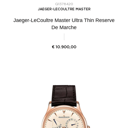
Q1378420
JAEGER-LECOULTRE MASTER
Jaeger-LeCoultre Master Ultra Thin Reserve
De Marche
€
10.900,00