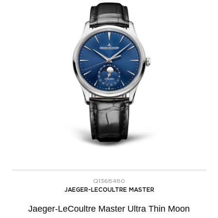
Q1368480
JAEGER-LECOULTRE MASTER
Jaeger-LeCoultre Master Ultra Thin Moon