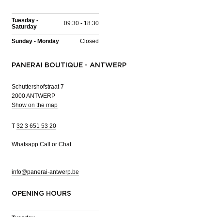
Tuesday -
09:30 - 18:30
Saturday
Sunday - Monday
Closed
PANERAI BOUTIQUE - ANTWERP
Schuttershofstraat 7
2000 ANTWERP
Show on the map
T
32 3 651 53 20
Whatsapp
Call or Chat
info@panerai-antwerp.be
OPENING HOURS