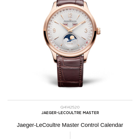
Q4142520
JAEGER-LECOULTRE MASTER
Jaeger-LeCoultre Master Control Calendar