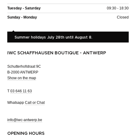
Tuesday - Saturday
09:30 - 18:30
Sunday - Monday
Closed
Summer holidays July 28th until August 8.
IWC SCHAFFHAUSEN BOUTIQUE - ANTWERP
Schutterhofstraat 9C
B-2000 ANTWERP
Show on the map
T
03 646 11 63
Whatsapp
Call or Chat
info@iwc-antwerp.be
OPENING HOURS