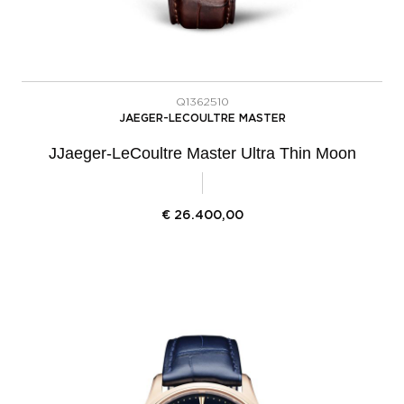
Q1362510
JAEGER-LECOULTRE MASTER
JJaeger-LeCoultre Master Ultra Thin Moon
€
26.400,00