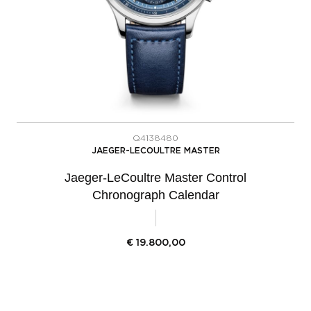
Q4138480
JAEGER-LECOULTRE MASTER
Jaeger-LeCoultre Master Control
Chronograph Calendar
€
19.800,00