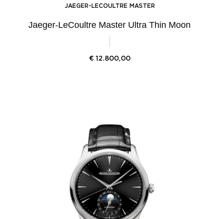
JAEGER-LECOULTRE MASTER
Jaeger-LeCoultre Master Ultra Thin Moon
€
12.800,00