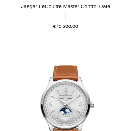
Jaeger-LeCoultre Master Control Date
€
10.500,00