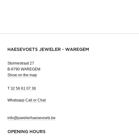
HAESEVOETS JEWELER - WAREGEM
Stormestraat 27
B-8790 WAREGEM
Show on the map
T
32 56 61 07 36
Whatsapp
Call or Chat
info@juwelierhaesevoets.be
OPENING HOURS