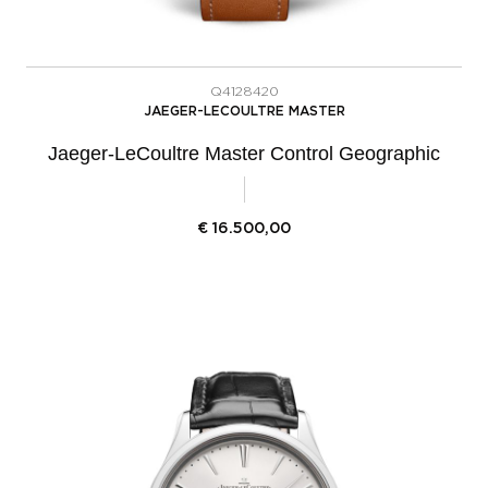
Q4128420
JAEGER-LECOULTRE MASTER
Jaeger-LeCoultre Master Control Geographic
€
16.500,00