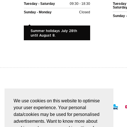
Tuesday - Saturday
09:30 - 18:30
Tuesday 
Saturda
Sunday - Monday
Closed
Sunday 
Summer holidays July 28th
until August 8.
EASY AND SAFE PAYMENT
We use cookies on this website to optimise
your user experience. Your personal
data/cookies may be used for personalised
advertisements. Want to know more about