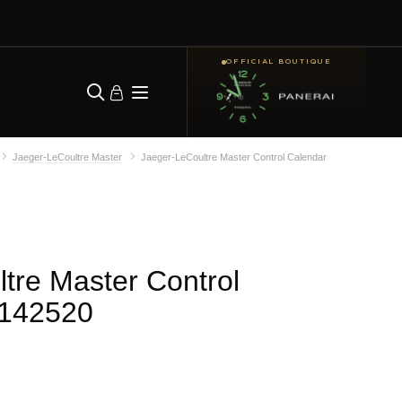
OFFICIAL BOUTIQUE
Jaeger-LeCoultre Master
Jaeger-LeCoultre Master Control Calendar
tre Master Control
142520