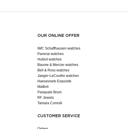
OUR ONLINE OFFER
IWC Schaffhausen watches
Panerai watches
Hublot watches
Baume & Mercier watches
Bell & Ross watches
Jaeger-LeCoultre watches
Haesevoets Exquisite
Mattioli
Pasquale Bruni
RF Jewels
Tamara Comolli
CUSTOMER SERVICE
Orders