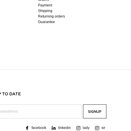
Payment
Shipping
Returning orders
Guarantee
P TO DATE
facebook
linkedin
lady
sir