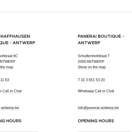
CHAFFHAUSEN
PANERAI BOUTIQUE -
QUE - ANTWERP
ANTWERP
ofstraat 9C
Schuttershofstraat 7
 ANTWERP
2000 ANTWERP
 the map
Show on the map
 11 63
T
32 3 651 53 20
pp
Call or Chat
Whatsapp
Call or Chat
-antwerp.be
info@panerai-antwerp.be
NG HOURS
OPENING HOURS