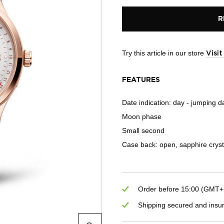
R
Try this article in our store
Visi
FEATURES
Date indication: day - jumping d
Moon phase
Small second
Case back: open, sapphire cryst
Order before 15:00 (GMT+1)
Shipping secured and insu