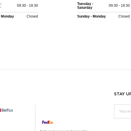
-
Tuesday -
09:30 - 18:30
09:30 - 18:30
y
Saturday
- Monday
Closed
Sunday - Monday
Closed
STAY U