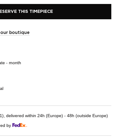
ESERVE THIS TIMEPIECE
t our boutique
ate - month
al
, delivered within 24h (Europe) - 48h (outside Europe)
red by