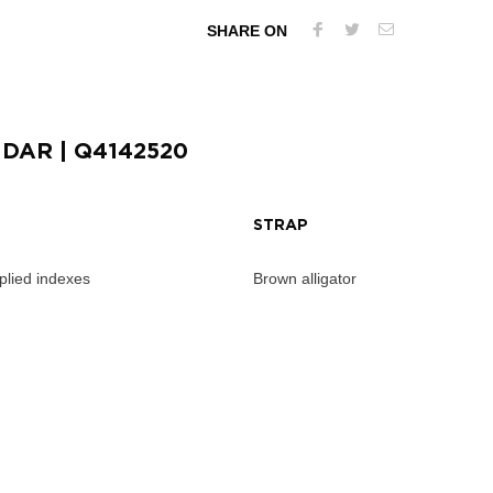
SHARE ON
NDAR
| Q4142520
STRAP
pplied indexes
Brown alligator