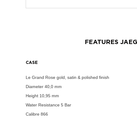
FEATURES
JAE
CASE
Le Grand Rose gold, satin & polished finish
Diameter
40,0 mm
Height
10,95 mm
Water Resistance
5 Bar
Calibre
866