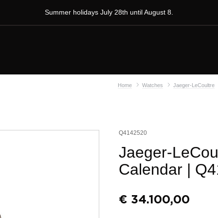
Summer holidays July 28th until August 8.
Home
Watches
Jaeger-LeCoultre
Q4142520
Jaeger-LeCoul
Calendar
| Q4
€
34.100,00