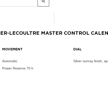
GER-LECOULTRE MASTER CONTROL CALE
MOVEMENT
DIAL
Automatic
Silver sunray finish, a
Power Reserve
70 h