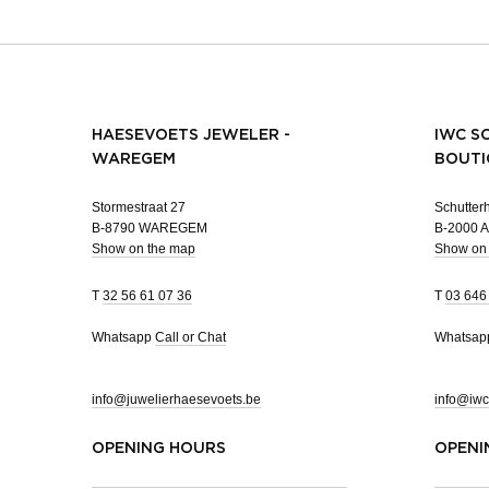
HAESEVOETS JEWELER -
IWC S
WAREGEM
BOUTI
Stormestraat 27
Schutterh
B-8790 WAREGEM
B-2000
Show on the map
Show on
T
32 56 61 07 36
T
03 646
Whatsapp
Call or Chat
Whatsa
info@juwelierhaesevoets.be
info@iwc
OPENING HOURS
OPENI