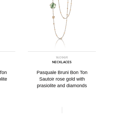
16096R
NECKLACES
Ton
Pasquale Bruni Bon Ton
lite
Sautoir rose gold with
prasiolite and diamonds