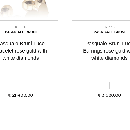
16193R
16173R
PASQUALE BRUNI
PASQUALE BRUNI
asquale Bruni Luce
Pasquale Bruni Lu
acelet rose gold with
Earrings rose gold w
white diamonds
white diamonds
€
21.400,00
€
3.680,00