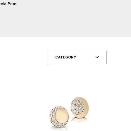
enia Bruni
CATEGORY