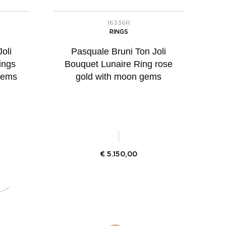
16336R
RINGS
oli
Pasquale Bruni Ton Joli
ings
Bouquet Lunaire Ring rose
gems
gold with moon gems
€
5.150,00