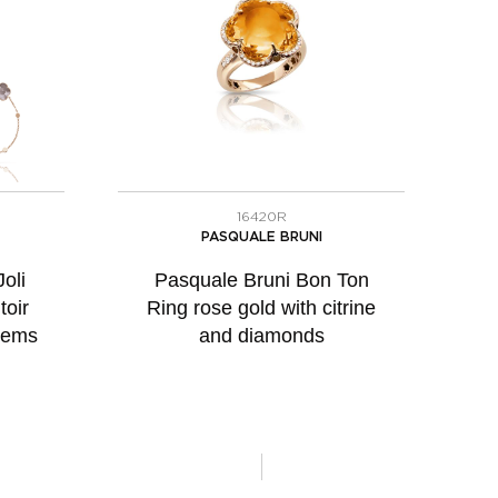
16420R
PASQUALE BRUNI
oli
Pasquale Bruni Bon Ton
toir
Ring rose gold with citrine
gems
and diamonds