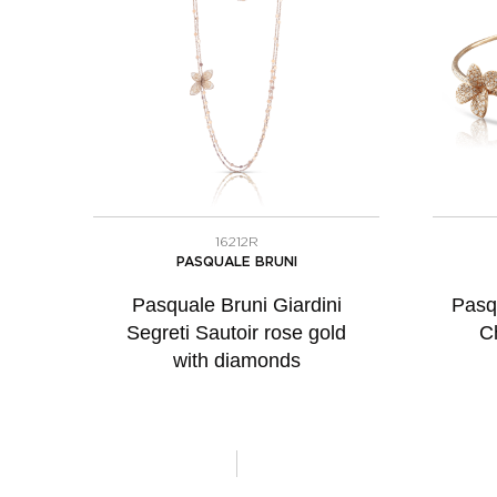
16212R
PASQUALE BRUNI
Pasquale Bruni Giardini
Pasq
Segreti Sautoir rose gold
C
with diamonds