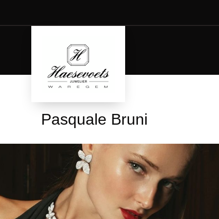
Pasquale Bruni