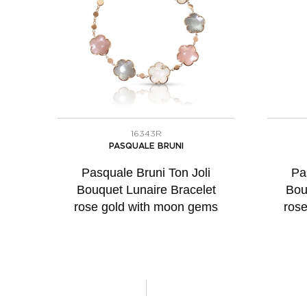
16343R
PASQUALE BRUNI
Pasquale Bruni Ton Joli
Pa
Bouquet Lunaire Bracelet
Bou
rose gold with moon gems
ros