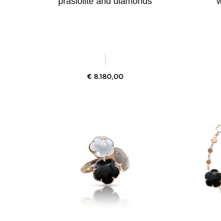
prasiolite and diamonds
w
€
8.180,00