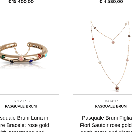
€
15.400,00
€
4.580,00
16385R-S
16042R
PASQUALE BRUNI
PASQUALE BRUNI
squale Bruni Luna in
Pasquale Bruni Figlia
re Bracelet rose gold
Fiori Sautoir rose gold