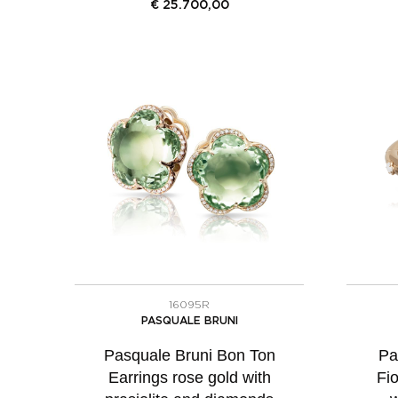
€
25.700,00
16095R
PASQUALE BRUNI
Pasquale Bruni Bon Ton
Pa
Earrings rose gold with
Fio