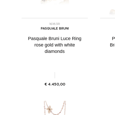
16183R
PASQUALE BRUNI
Pasquale Bruni Luce Ring
P
rose gold with white
Br
diamonds
€
4.450,00