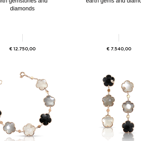
ith gemstones and
earth gems and diam
diamonds
€
12.750,00
€
7.540,00