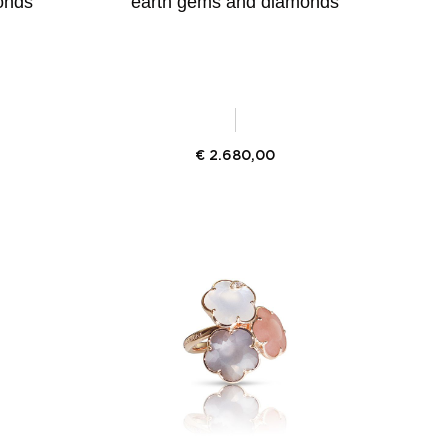
onds
earth gems and diamonds
€
2.680,00