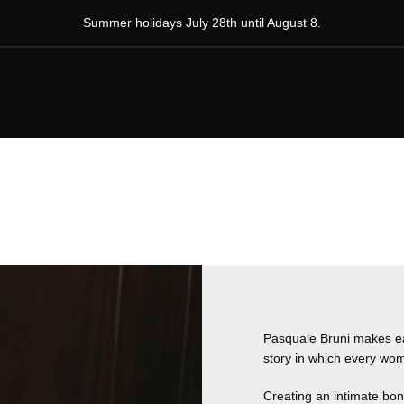
Summer holidays July 28th until August 8.
Pasquale Bruni makes each
story in which every wom
Creating an intimate bo