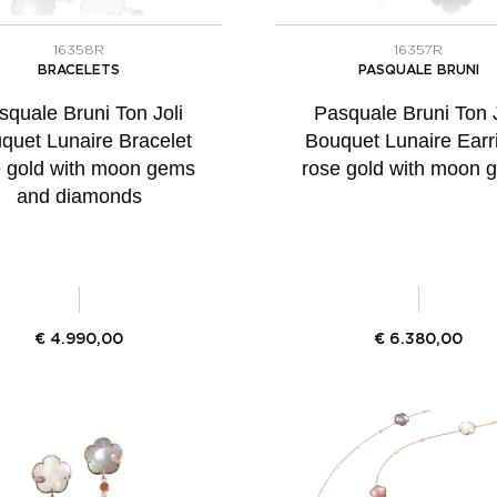
16358R
16357R
BRACELETS
PASQUALE BRUNI
squale Bruni Ton Joli
Pasquale Bruni Ton J
quet Lunaire Bracelet
Bouquet Lunaire Earr
e gold with moon gems
rose gold with moon 
and diamonds
€
4.990,00
€
6.380,00