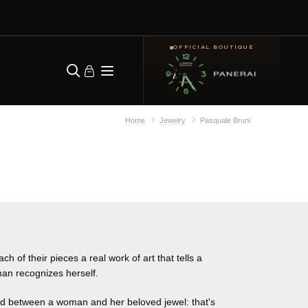
OFFICIAL BOUTIQUE
Home
Jewelry
Pasquale Bruni
 of their pieces a real work of art that tells a
an recognizes herself.
nd between a woman and her beloved jewel: that's