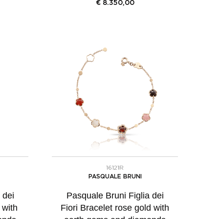
€
8.350,00
16121R
PASQUALE BRUNI
 dei
Pasquale Bruni Figlia dei
 with
Fiori Bracelet rose gold with