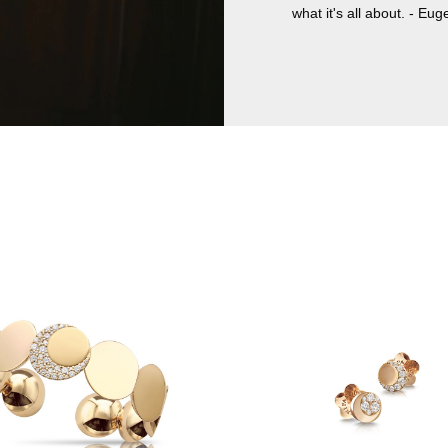
what it's all about. - Eug