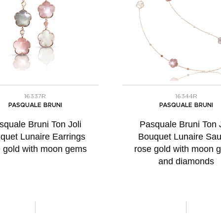
16337R
16344R
PASQUALE BRUNI
PASQUALE BRUNI
squale Bruni Ton Joli
Pasquale Bruni Ton J
quet Lunaire Earrings
Bouquet Lunaire Sau
e gold with moon gems
rose gold with moon 
and diamonds