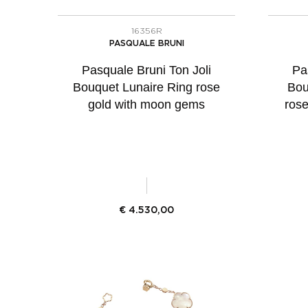
16356R
PASQUALE BRUNI
Pasquale Bruni Ton Joli
Pa
Bouquet Lunaire Ring rose
Bou
gold with moon gems
ros
€
4.530,00