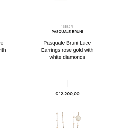
16182R
PASQUALE BRUNI
ce
Pasquale Bruni Luce
ith
Earrings rose gold with
white diamonds
€
12.200,00