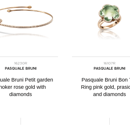
16230R
16107R
PASQUALE BRUNI
PASQUALE BRUNI
uale Bruni Petit garden
Pasquale Bruni Bon 
hoker rose gold with
Ring pink gold, prasio
diamonds
and diamonds