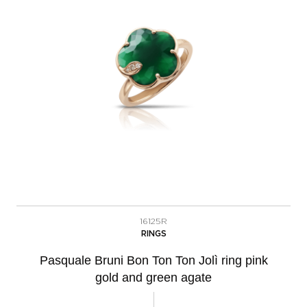
16125R
RINGS
Pasquale Bruni Bon Ton Ton Jolì ring pink
gold and green agate