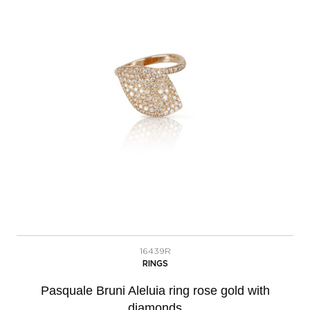
16439R
RINGS
Pasquale Bruni Aleluia ring rose gold with
diamonds