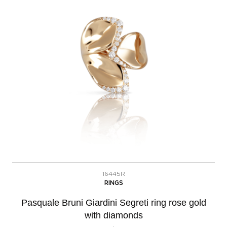
16445R
RINGS
Pasquale Bruni Giardini Segreti ring rose gold
with diamonds