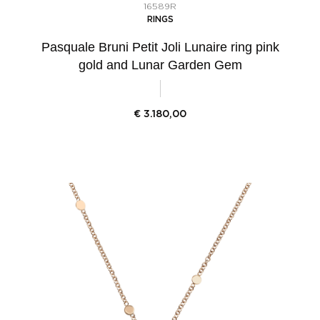
16589R
RINGS
Pasquale Bruni Petit Joli Lunaire ring pink
gold and Lunar Garden Gem
€
3.180,00