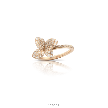
15380R