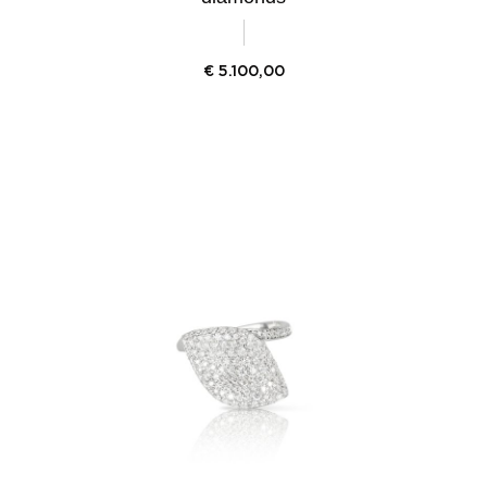
€
5.100,00