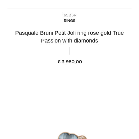
16586R
RINGS
Pasquale Bruni Petit Joli ring rose gold True
Passion with diamonds
€
3.980,00