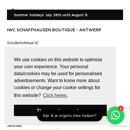
Summer holidays July 28th until August 8.
IWC SCHAFFHAUSEN BOUTIQUE - ANTWERP
Schutterhofstraat 9C
B-2000 ANTWERP
Show on the map
We use cookies on this website to optimise
your user experience. Your personal
T
03 646 11 63
data/cookies may be used for personalised
Whatsapp
Call or Chat
advertisements. Want to know more about
cookies or change your cookie settings for
info@iwc-antwerp.be
this website?
Click heren.
OPENING HOURS
These cookies are okay
Tuesday -
09:30 - 18:30
Saturday