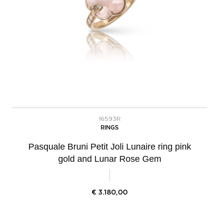
16593R
RINGS
Pasquale Bruni Petit Joli Lunaire ring pink
gold and Lunar Rose Gem
€
3.180,00