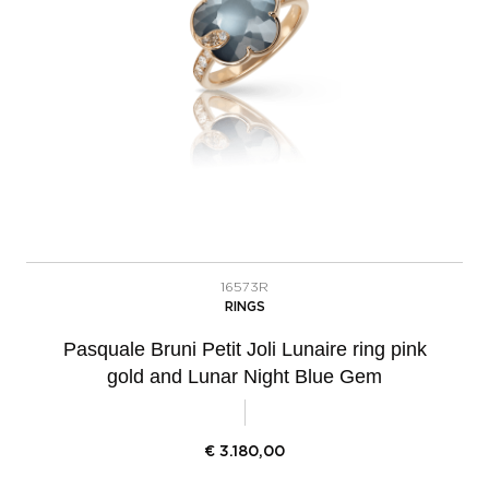
16573R
RINGS
Pasquale Bruni Petit Joli Lunaire ring pink
gold and Lunar Night Blue Gem
€
3.180,00