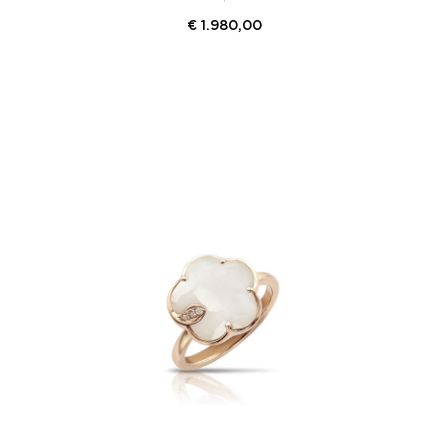
€
1.980,00