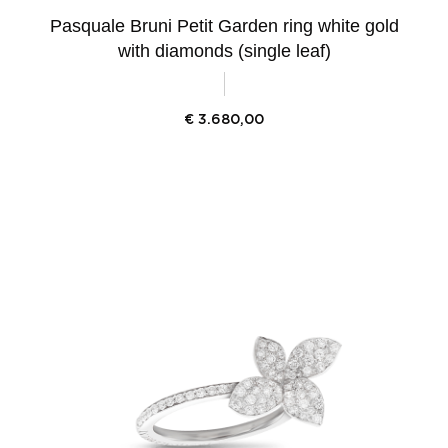
Pasquale Bruni Petit Garden ring white gold
with diamonds (single leaf)
€
3.680,00