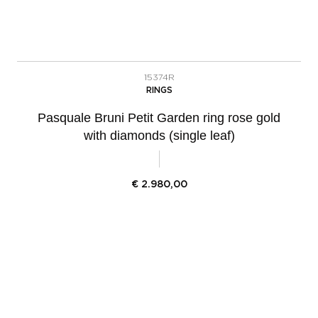
15374R
RINGS
Pasquale Bruni Petit Garden ring rose gold
with diamonds (single leaf)
€
2.980,00