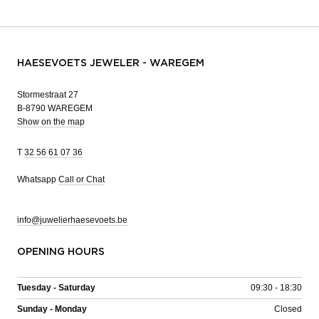
HAESEVOETS JEWELER - WAREGEM
Stormestraat 27
B-8790 WAREGEM
Show on the map
T
32 56 61 07 36
Whatsapp
Call or Chat
info@juwelierhaesevoets.be
OPENING HOURS
Tuesday - Saturday
09:30 - 18:30
Sunday - Monday
Closed