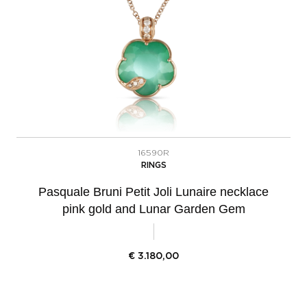
16590R
RINGS
Pasquale Bruni Petit Joli Lunaire necklace
pink gold and Lunar Garden Gem
€
3.180,00