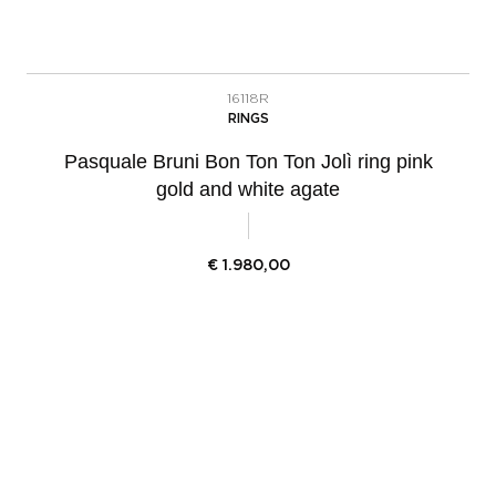
16118R
RINGS
Pasquale Bruni Bon Ton Ton Jolì ring pink
gold and white agate
€
1.980,00