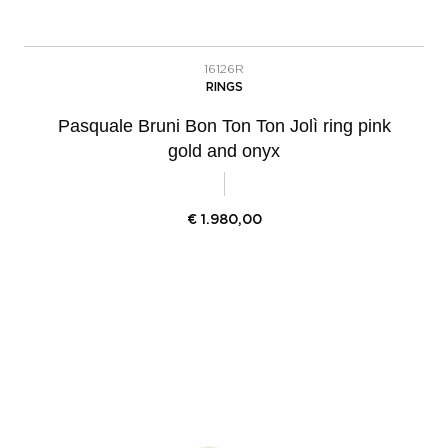
16126R
RINGS
Pasquale Bruni Bon Ton Ton Jolì ring pink
gold and onyx
€
1.980,00