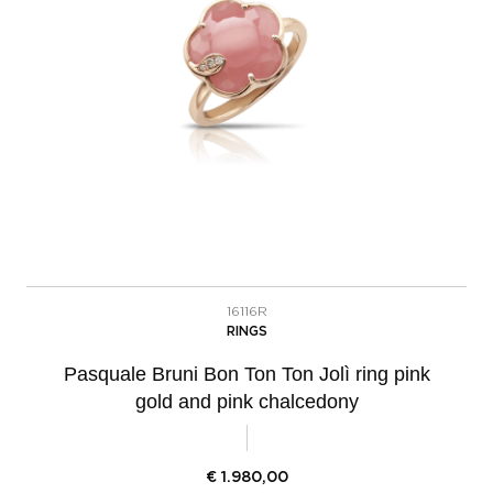
16116R
RINGS
Pasquale Bruni Bon Ton Ton Jolì ring pink
gold and pink chalcedony
€
1.980,00