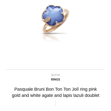
16117R
RINGS
Pasquale Bruni Bon Ton Ton Jolì ring pink
gold and white agate and lapis lazuli doublet