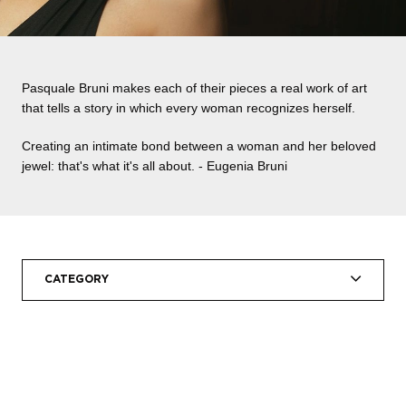
Pasquale Bruni makes each of their pieces a real work of art
that tells a story in which every woman recognizes herself.
Creating an intimate bond between a woman and her beloved
jewel: that's what it's all about. - Eugenia Bruni
CATEGORY