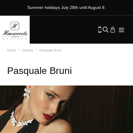
Summer holidays July 28th until August 8.
Home
Jewelry
Pasquale Bruni
Pasquale Bruni