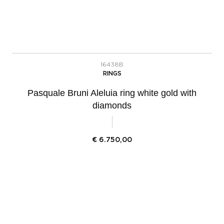
16438B
RINGS
Pasquale Bruni Aleluia ring white gold with
diamonds
€
6.750,00