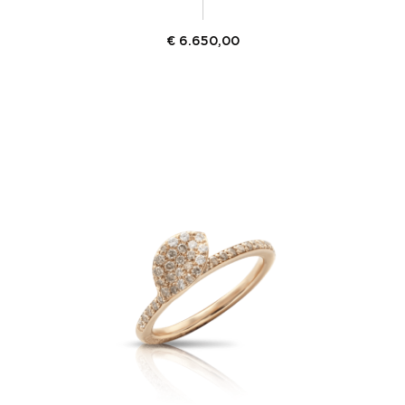
€
6.650,00