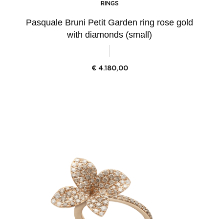
RINGS
Pasquale Bruni Petit Garden ring rose gold
with diamonds (small)
€
4.180,00