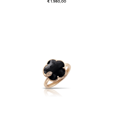
€
1.980,00