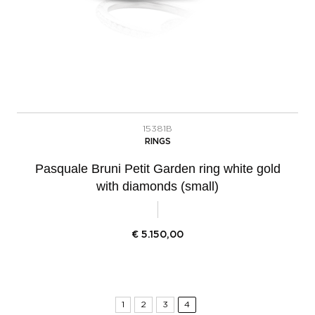
15381B
RINGS
Pasquale Bruni Petit Garden ring white gold
with diamonds (small)
€
5.150,00
1
2
3
4