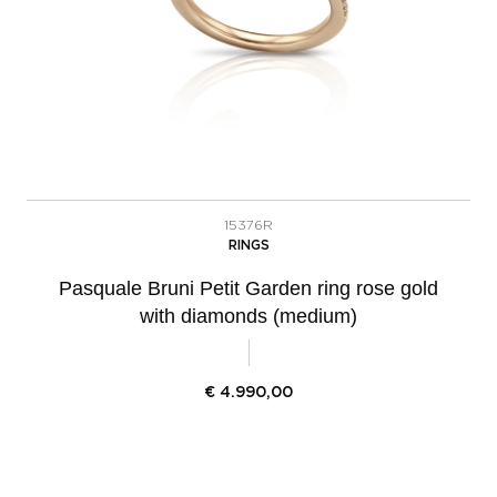
15376R
RINGS
Pasquale Bruni Petit Garden ring rose gold
with diamonds (medium)
€
4.990,00