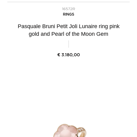
16572R
RINGS
Pasquale Bruni Petit Joli Lunaire ring pink
gold and Pearl of the Moon Gem
€
3.180,00