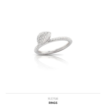
15375B
RINGS