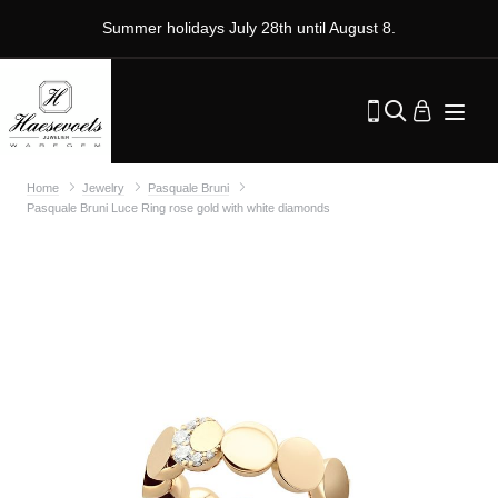
Summer holidays July 28th until August 8.
Home
Jewelry
Pasquale Bruni
Pasquale Bruni Luce Ring rose gold with white diamonds