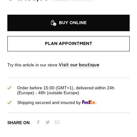
BUY ONLINE
PLAN APPOINTMENT
Try this article in our store
Visit our boutique
Order before 15:00 (GMT+1), delivered within 24h
(Europe) - 48h (outside Europe)
Shipping secured and insured by
SHARE ON