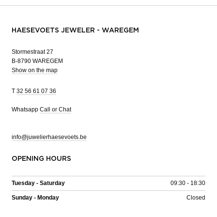
HAESEVOETS JEWELER - WAREGEM
Stormestraat 27
B-8790 WAREGEM
Show on the map
T
32 56 61 07 36
Whatsapp
Call or Chat
info@juwelierhaesevoets.be
OPENING HOURS
Tuesday - Saturday
09:30 - 18:30
Sunday - Monday
Closed