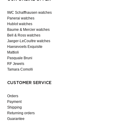
IWC Schaffhausen watches
Panerai watches
Hublot watches
Baume & Mercier watches
Bell & Ross watches
Jaeger-LeCoultre watches
Haesevoets Exquisite
Mattioli
Pasquale Bruni
RF Jewels
Tamara Comolli
CUSTOMER SERVICE
Orders
Payment
Shipping
Returning orders
Guarantee