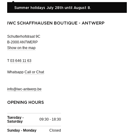
Summer holidays July 28th until August 8.
IWC SCHAFFHAUSEN BOUTIQUE - ANTWERP
Schutterhofstraat 9C
B-2000 ANTWERP
Show on the map
T
03 646 11 63
Whatsapp
Call or Chat
info@iwc-antwerp.be
OPENING HOURS
Tuesday -
09:30 - 18:30
Saturday
Sunday - Monday
Closed