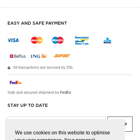
EASY AND SAFE PAYMENT
All transactions are secured by SSL
Safe and secured shipment by
FedEx
STAY UP TO DATE
We use cookies on this website to optimise