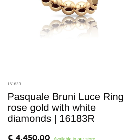
16183R
Pasquale Bruni Luce Ring
rose gold with white
diamonds
| 16183R
€
4.450,00
Available in our store