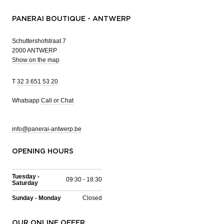
PANERAI BOUTIQUE - ANTWERP
Schuttershofstraat 7
2000 ANTWERP
Show on the map
T
32 3 651 53 20
Whatsapp
Call or Chat
info@panerai-antwerp.be
OPENING HOURS
Tuesday -
09:30 - 18:30
Saturday
Sunday - Monday
Closed
OUR ONLINE OFFER