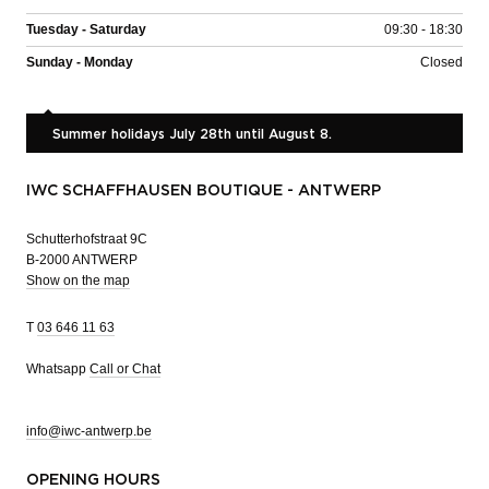
Tuesday - Saturday
09:30 - 18:30
Sunday - Monday
Closed
Summer holidays July 28th until August 8.
IWC SCHAFFHAUSEN BOUTIQUE - ANTWERP
Schutterhofstraat 9C
B-2000 ANTWERP
Show on the map
T
03 646 11 63
Whatsapp
Call or Chat
info@iwc-antwerp.be
OPENING HOURS