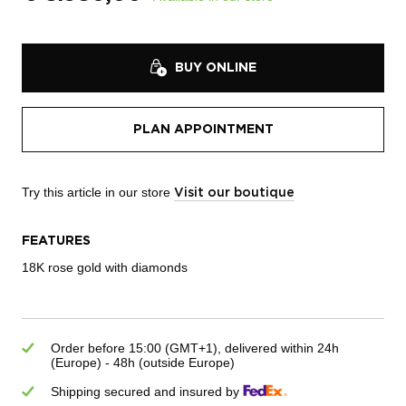
BUY ONLINE
PLAN APPOINTMENT
Try this article in our store
Visit our boutique
FEATURES
18K rose gold with diamonds
Order before 15:00 (GMT+1), delivered within 24h
(Europe) - 48h (outside Europe)
Shipping secured and insured by