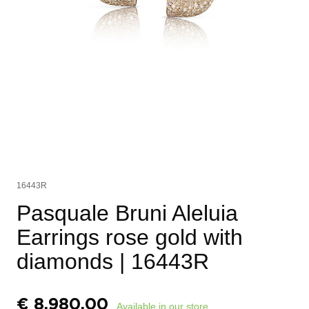
16443R
Pasquale Bruni Aleluia
Earrings rose gold with
diamonds
| 16443R
€
8.980,00
Available in our store