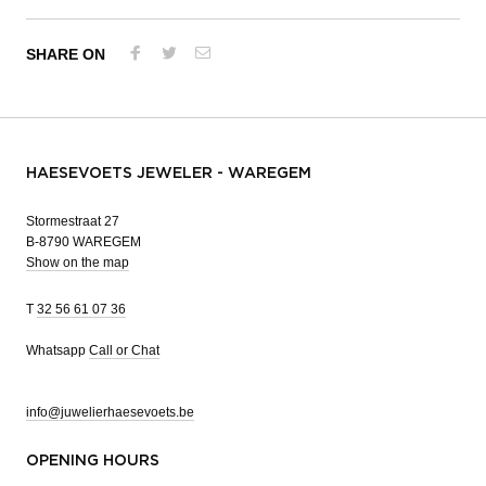
SHARE ON
HAESEVOETS JEWELER - WAREGEM
Stormestraat 27
B-8790 WAREGEM
Show on the map
T
32 56 61 07 36
Whatsapp
Call or Chat
info@juwelierhaesevoets.be
OPENING HOURS