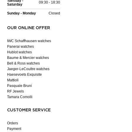
Tuesday -
09:30 - 18:30
Saturday
Sunday - Monday
Closed
OUR ONLINE OFFER
IWC Schaffhausen watches
Panerai watches
Hublot watches
Baume & Mercier watches
Bell & Ross watches
Jaeger-LeCoultre watches
Haesevoets Exquisite
Mattioli
Pasquale Bruni
RF Jewels
Tamara Comolli
CUSTOMER SERVICE
Orders
Payment