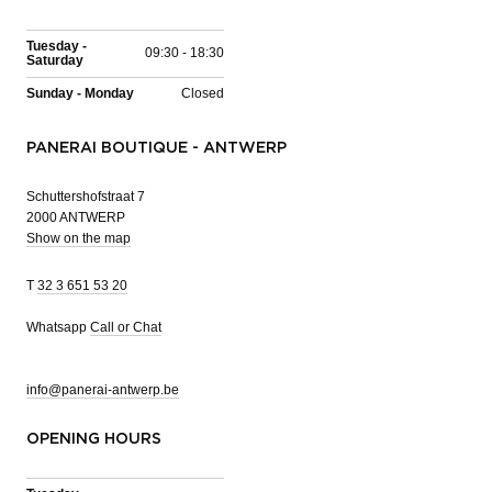
Tuesday -
09:30 - 18:30
Saturday
Sunday - Monday
Closed
PANERAI BOUTIQUE - ANTWERP
Schuttershofstraat 7
2000 ANTWERP
Show on the map
T
32 3 651 53 20
Whatsapp
Call or Chat
info@panerai-antwerp.be
OPENING HOURS