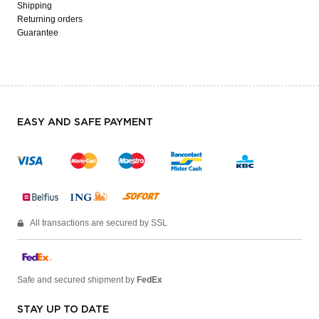
Shipping
Returning orders
Guarantee
EASY AND SAFE PAYMENT
All transactions are secured by SSL
Safe and secured shipment by
FedEx
STAY UP TO DATE