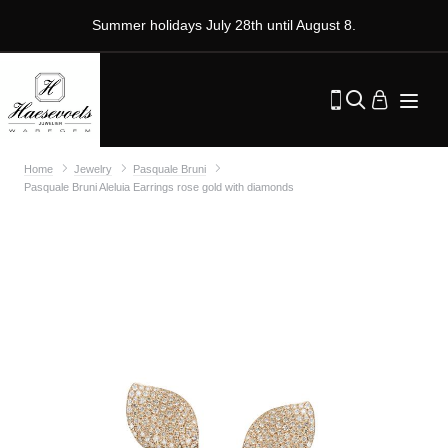
Summer holidays July 28th until August 8.
Home
Jewelry
Pasquale Bruni
Pasquale Bruni Aleluia Earrings rose gold with diamonds