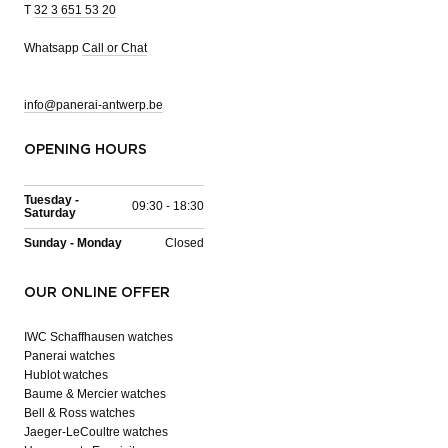
T
32 3 651 53 20
Whatsapp
Call or Chat
info@panerai-antwerp.be
OPENING HOURS
Tuesday -
09:30 - 18:30
Saturday
Sunday - Monday
Closed
OUR ONLINE OFFER
IWC Schaffhausen watches
Panerai watches
Hublot watches
Baume & Mercier watches
Bell & Ross watches
Jaeger-LeCoultre watches