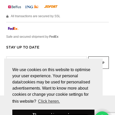
All transactions are secured by SSL
Safe and secured shipment by
FedEx
STAY UP TO DATE
We use cookies on this website to optimise
your user experience. Your personal
facebook
linkedin
lady
sir
data/cookies may be used for personalised
advertisements. Want to know more about
cookies or change your cookie settings for
this website?
Click heren.
© JUWELEN HAESEVOETS 2026
GENERAL TERMS AND CONDITIONS
PRIVACY POLICY
These cookies are okay