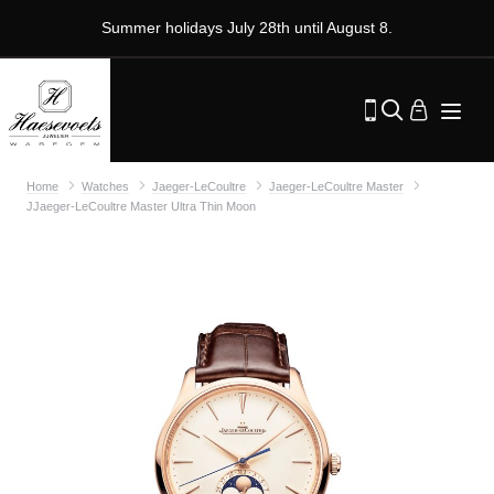
Summer holidays July 28th until August 8.
Home
Watches
Jaeger-LeCoultre
Jaeger-LeCoultre Master
JJaeger-LeCoultre Master Ultra Thin Moon