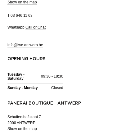
Show on the map
T
03 646 11 63
Whatsapp
Call or Chat
info@iwc-antwerp.be
OPENING HOURS
Tuesday -
09:30 - 18:30
Saturday
Sunday - Monday
Closed
PANERAI BOUTIQUE - ANTWERP
Schuttershofstraat 7
2000 ANTWERP
Show on the map