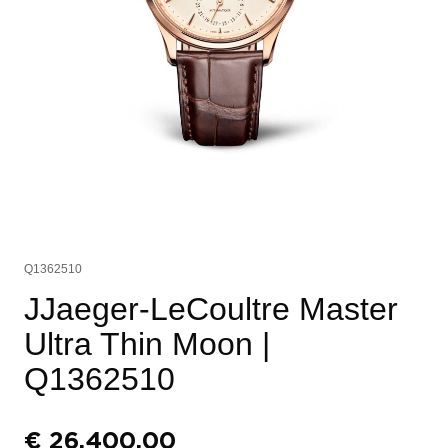
Q1362510
JJaeger-LeCoultre Master
Ultra Thin Moon
|
Q1362510
€
26.400,00