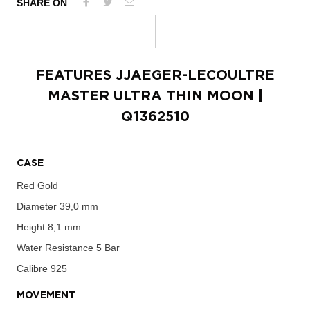
SHARE ON
FEATURES
JJAEGER-LECOULTRE
MASTER ULTRA THIN MOON
|
Q1362510
CASE
Red Gold
Diameter
39,0 mm
Height
8,1 mm
Water Resistance
5 Bar
Calibre
925
MOVEMENT