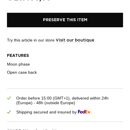
PRESERVE THIS ITEM
Try this article in our store
Visit our boutique
FEATURES
Moon phase
Open case back
Order before 15:00 (GMT+1), delivered within 24h
(Europe) - 48h (outside Europe)
Shipping secured and insured by