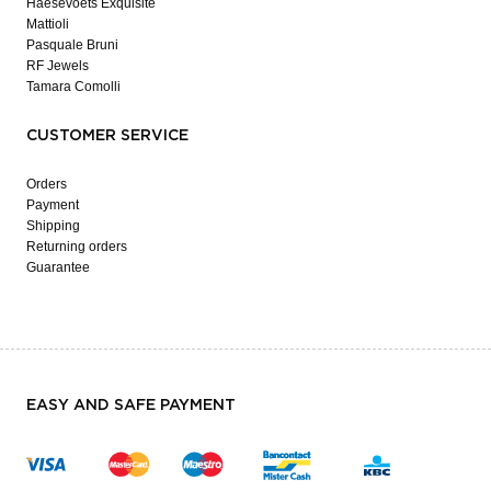
Haesevoets Exquisite
Mattioli
Pasquale Bruni
RF Jewels
Tamara Comolli
CUSTOMER SERVICE
Orders
Payment
Shipping
Returning orders
Guarantee
EASY AND SAFE PAYMENT