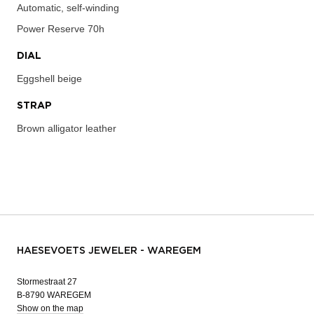
Automatic, self-winding
Power Reserve
70h
DIAL
Eggshell beige
STRAP
Brown alligator leather
HAESEVOETS JEWELER - WAREGEM
Stormestraat 27
B-8790 WAREGEM
Show on the map