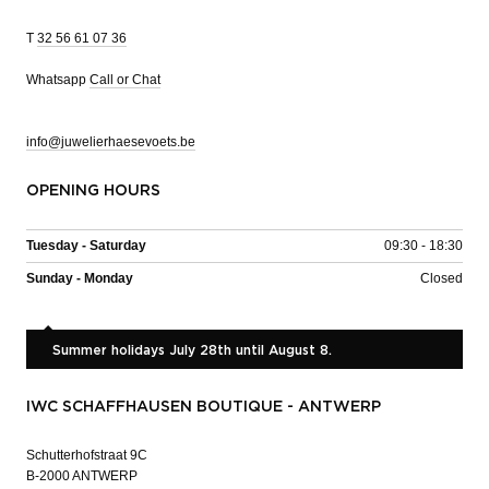
T
32 56 61 07 36
Whatsapp
Call or Chat
info@juwelierhaesevoets.be
OPENING HOURS
Tuesday - Saturday
09:30 - 18:30
Sunday - Monday
Closed
Summer holidays July 28th until August 8.
IWC SCHAFFHAUSEN BOUTIQUE - ANTWERP
Schutterhofstraat 9C
B-2000 ANTWERP