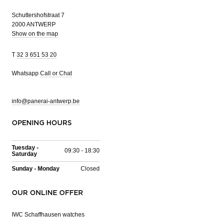
Schuttershofstraat 7
2000 ANTWERP
Show on the map
T
32 3 651 53 20
Whatsapp
Call or Chat
info@panerai-antwerp.be
OPENING HOURS
Tuesday -
09:30 - 18:30
Saturday
Sunday - Monday
Closed
OUR ONLINE OFFER
IWC Schaffhausen watches