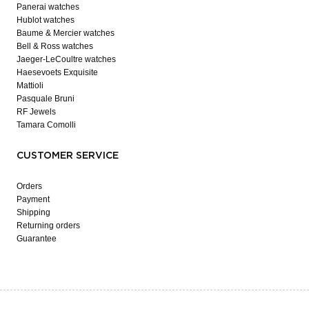
Panerai watches
Hublot watches
Baume & Mercier watches
Bell & Ross watches
Jaeger-LeCoultre watches
Haesevoets Exquisite
Mattioli
Pasquale Bruni
RF Jewels
Tamara Comolli
CUSTOMER SERVICE
Orders
Payment
Shipping
Returning orders
Guarantee