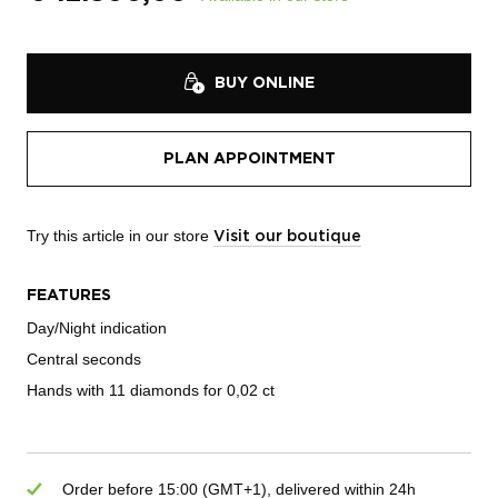
BUY ONLINE
PLAN APPOINTMENT
Try this article in our store
Visit our boutique
FEATURES
Day/Night indication
Central seconds
Hands with 11 diamonds for 0,02 ct
Order before 15:00 (GMT+1), delivered within 24h