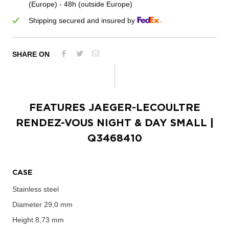
(Europe) - 48h (outside Europe)
Shipping secured and insured by
SHARE ON
FEATURES
JAEGER-LECOULTRE
RENDEZ-VOUS NIGHT & DAY SMALL
|
Q3468410
CASE
Stainless steel
Diameter
29,0 mm
Height
8,73 mm