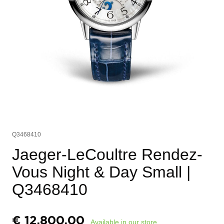
Q3468410
Jaeger-LeCoultre Rendez-
Vous Night & Day Small
|
Q3468410
€
12.800,00
Available in our store