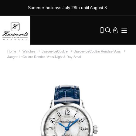
Summer holidays July 28th until August 8.
Home
Watches
Jaeger-LeCoultre
Jaeger-LeCoultre Rendez-Vous
Jaeger-LeCoultre Rendez-Vous Night & Day Small