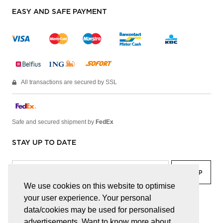
EASY AND SAFE PAYMENT
All transactions are secured by SSL
Safe and secured shipment by
FedEx
STAY UP TO DATE
We use cookies on this website to optimise
your user experience. Your personal
facebook
linkedin
lady
sir
data/cookies may be used for personalised
advertisements. Want to know more about