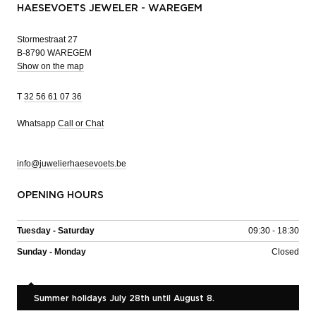
HAESEVOETS JEWELER - WAREGEM
Stormestraat 27
B-8790 WAREGEM
Show on the map
T
32 56 61 07 36
Whatsapp
Call or Chat
info@juwelierhaesevoets.be
OPENING HOURS
Tuesday - Saturday
09:30 - 18:30
Sunday - Monday
Closed
Summer holidays July 28th until August 8.