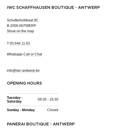
IWC SCHAFFHAUSEN BOUTIQUE - ANTWERP
Schutterhofstraat 9C
B-2000 ANTWERP
Show on the map
T
03 646 11 63
Whatsapp
Call or Chat
info@iwc-antwerp.be
OPENING HOURS
Tuesday -
09:30 - 18:30
Saturday
Sunday - Monday
Closed
PANERAI BOUTIQUE - ANTWERP