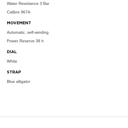
Water Resistance
3 Bar
Calibre
967A
MOVEMENT
Automatic, self-winding
Power Reserve
38 h
DIAL
White
STRAP
Blue alligator