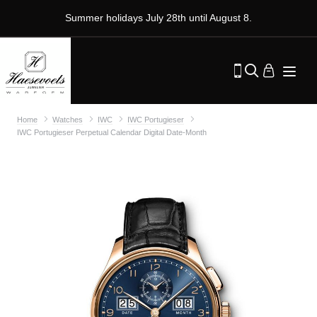
Summer holidays July 28th until August 8.
Home
Watches
IWC
IWC Portugieser
IWC Portugieser Perpetual Calendar Digital Date-Month