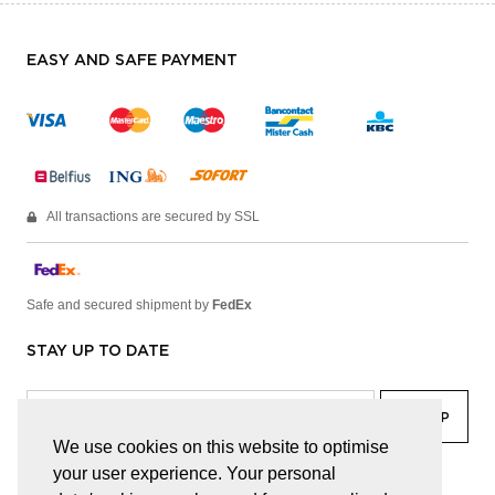
EASY AND SAFE PAYMENT
All transactions are secured by SSL
Safe and secured shipment by
FedEx
STAY UP TO DATE
We use cookies on this website to optimise
your user experience. Your personal
facebook
linkedin
lady
sir