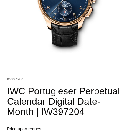
IW397204
IWC Portugieser Perpetual
Calendar Digital Date-
Month
| IW397204
Price upon request