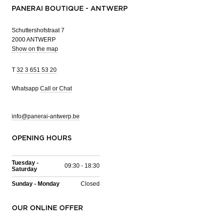
PANERAI BOUTIQUE - ANTWERP
Schuttershofstraat 7
2000 ANTWERP
Show on the map
T
32 3 651 53 20
Whatsapp
Call or Chat
info@panerai-antwerp.be
OPENING HOURS
Tuesday -
09:30 - 18:30
Saturday
Sunday - Monday
Closed
OUR ONLINE OFFER