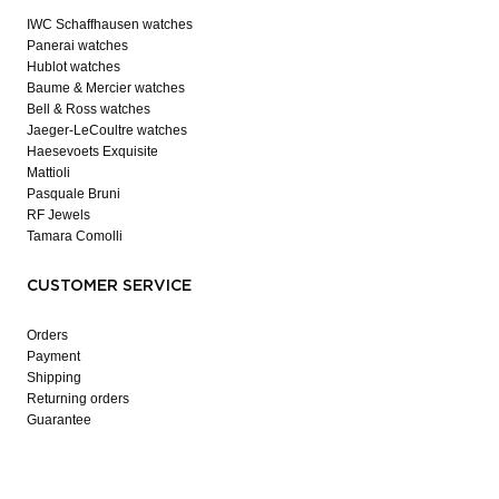
IWC Schaffhausen watches
Panerai watches
Hublot watches
Baume & Mercier watches
Bell & Ross watches
Jaeger-LeCoultre watches
Haesevoets Exquisite
Mattioli
Pasquale Bruni
RF Jewels
Tamara Comolli
CUSTOMER SERVICE
Orders
Payment
Shipping
Returning orders
Guarantee