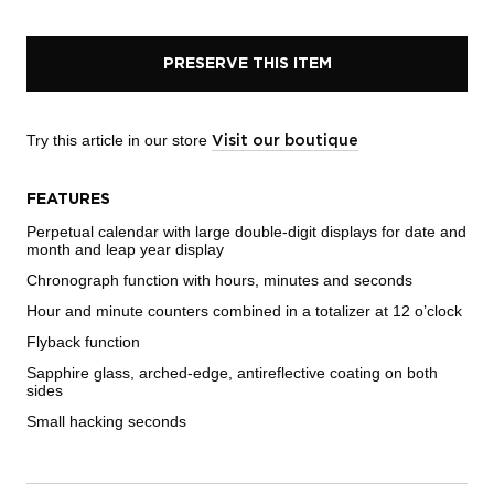
PRESERVE THIS ITEM
Try this article in our store
Visit our boutique
FEATURES
Perpetual calendar with large double-digit displays for date and
month and leap year display
Chronograph function with hours, minutes and seconds
Hour and minute counters combined in a totalizer at 12 o’clock
Flyback function
Sapphire glass, arched-edge, antireflective coating on both
sides
Small hacking seconds