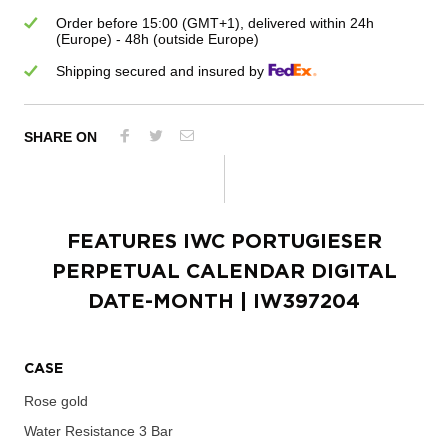
Order before 15:00 (GMT+1), delivered within 24h
(Europe) - 48h (outside Europe)
Shipping secured and insured by
SHARE ON
FEATURES
IWC PORTUGIESER
PERPETUAL CALENDAR DIGITAL
DATE-MONTH
| IW397204
CASE
Rose gold
Water Resistance
3 Bar