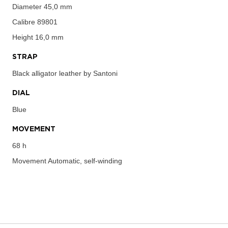
Diameter
45,0 mm
Calibre
89801
Height
16,0 mm
STRAP
Black alligator leather by Santoni
DIAL
Blue
MOVEMENT
68 h
Movement
Automatic, self-winding