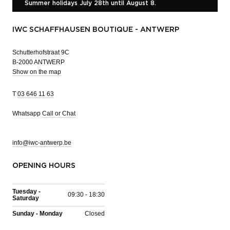
Summer holidays July 28th until August 8.
IWC SCHAFFHAUSEN BOUTIQUE - ANTWERP
Schutterhofstraat 9C
B-2000 ANTWERP
Show on the map
T
03 646 11 63
Whatsapp
Call or Chat
info@iwc-antwerp.be
OPENING HOURS
Tuesday -
09:30 - 18:30
Saturday
Sunday - Monday
Closed