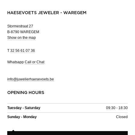
HAESEVOETS JEWELER - WAREGEM
Stormestraat 27
B-8790 WAREGEM
Show on the map
T
32 56 61 07 36
Whatsapp
Call or Chat
info@juwelierhaesevoets.be
OPENING HOURS
Tuesday - Saturday
09:30 - 18:30
Sunday - Monday
Closed