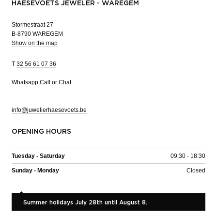
HAESEVOETS JEWELER - WAREGEM
Stormestraat 27
B-8790 WAREGEM
Show on the map
T
32 56 61 07 36
Whatsapp
Call or Chat
info@juwelierhaesevoets.be
OPENING HOURS
Tuesday - Saturday
09:30 - 18:30
Sunday - Monday
Closed
Summer holidays July 28th until August 8.