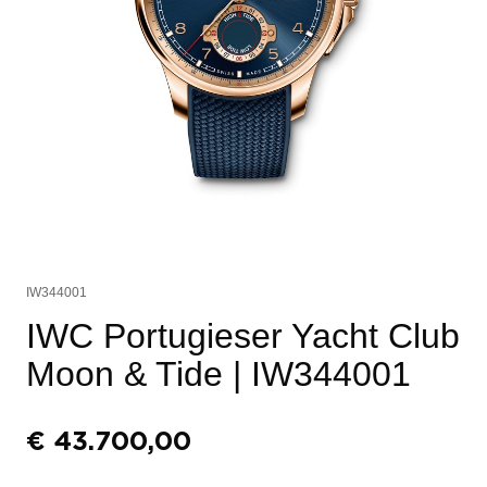
IW344001
IWC Portugieser Yacht Club
Moon & Tide
| IW344001
€
43.700,00