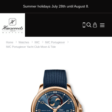
Summer holidays July 28th until August 8.
Home
Watches
IWC
IWC Portugieser
IWC Portugieser Yacht Club Moon & Tide