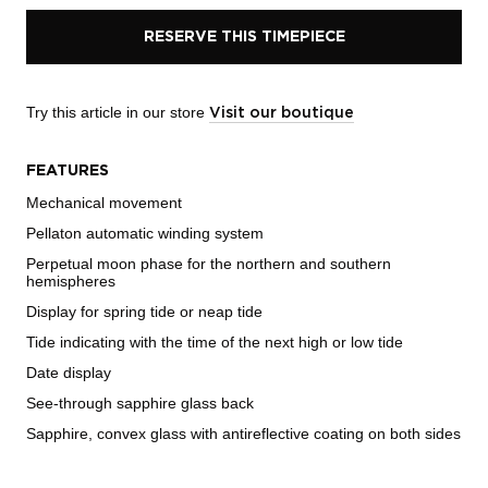
RESERVE THIS TIMEPIECE
Try this article in our store
Visit our boutique
FEATURES
Mechanical movement
Pellaton automatic winding system
Perpetual moon phase for the northern and southern
hemispheres
Display for spring tide or neap tide
Tide indicating with the time of the next high or low tide
Date display
See-through sapphire glass back
Sapphire, convex glass with antireflective coating on both sides