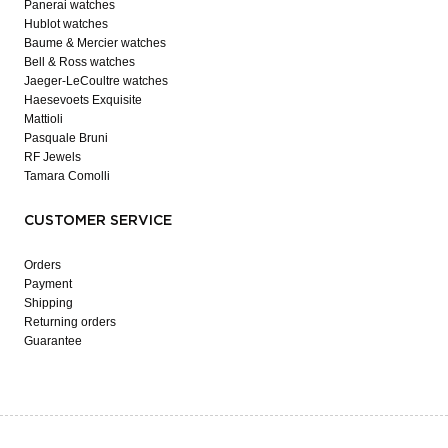
Panerai watches
Hublot watches
Baume & Mercier watches
Bell & Ross watches
Jaeger-LeCoultre watches
Haesevoets Exquisite
Mattioli
Pasquale Bruni
RF Jewels
Tamara Comolli
CUSTOMER SERVICE
Orders
Payment
Shipping
Returning orders
Guarantee