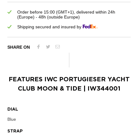
Order before 15:00 (GMT+1), delivered within 24h
(Europe) - 48h (outside Europe)
Shipping secured and insured by
SHARE ON
FEATURES
IWC PORTUGIESER YACHT
CLUB MOON & TIDE
| IW344001
DIAL
Blue
STRAP