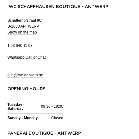
IWC SCHAFFHAUSEN BOUTIQUE - ANTWERP
Schutterhofstraat 9C
B-2000 ANTWERP
Show on the map
T
03 646 11 63
Whatsapp
Call or Chat
info@iwc-antwerp.be
OPENING HOURS
Tuesday -
09:30 - 18:30
Saturday
Sunday - Monday
Closed
PANERAI BOUTIQUE - ANTWERP