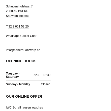
Schuttershofstraat 7
2000 ANTWERP
Show on the map
T
32 3 651 53 20
Whatsapp
Call or Chat
info@panerai-antwerp.be
OPENING HOURS
Tuesday -
09:30 - 18:30
Saturday
Sunday - Monday
Closed
OUR ONLINE OFFER
IWC Schaffhausen watches