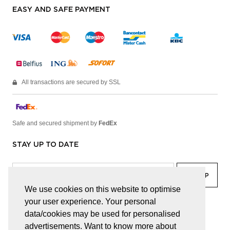
EASY AND SAFE PAYMENT
All transactions are secured by SSL
Safe and secured shipment by
FedEx
STAY UP TO DATE
We use cookies on this website to optimise
your user experience. Your personal
facebook
linkedin
lady
sir
data/cookies may be used for personalised
advertisements. Want to know more about