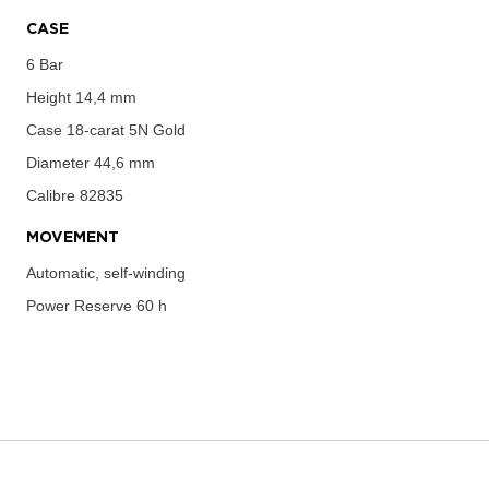
CASE
6 Bar
Height
14,4 mm
Case
18-carat 5N Gold
Diameter
44,6 mm
Calibre
82835
MOVEMENT
Automatic, self-winding
Power Reserve
60 h