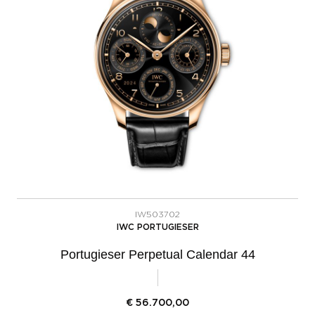
IW503702
IWC PORTUGIESER
Portugieser Perpetual Calendar 44
€
56.700,00