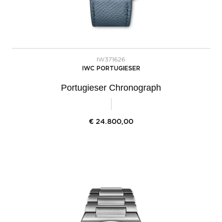
IW371626
IWC PORTUGIESER
Portugieser Chronograph
€
24.800,00