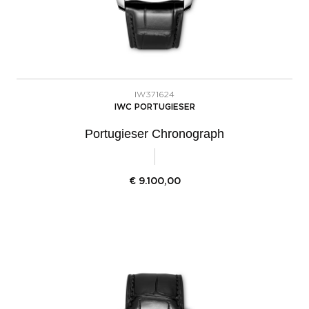
IW371624
IWC PORTUGIESER
Portugieser Chronograph
€
9.100,00