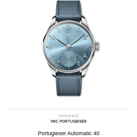
IW358402
IWC PORTUGIESER
Portugieser Automatic 40