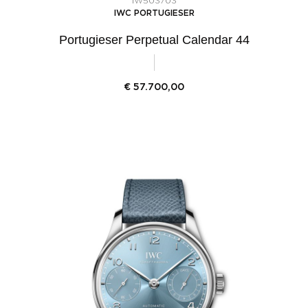
IW503703
IWC PORTUGIESER
Portugieser Perpetual Calendar 44
€
57.700,00