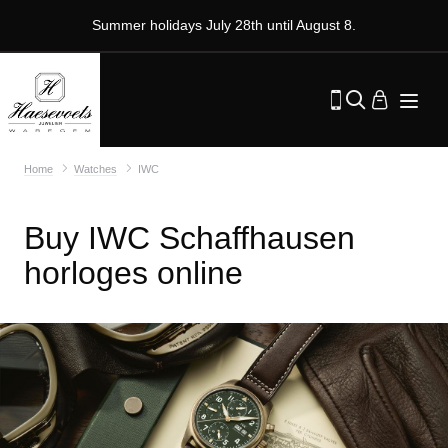
Summer holidays July 28th until August 8.
Home
Watches
IWC
Buy IWC Schaffhausen
horloges online