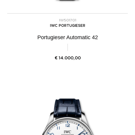
IW501701
IWC PORTUGIESER
Portugieser Automatic 42
€
14.000,00