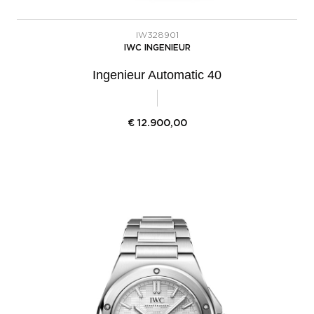
IW328901
IWC INGENIEUR
Ingenieur Automatic 40
€
12.900,00