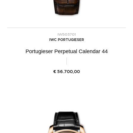
IW503701
IWC PORTUGIESER
Portugieser Perpetual Calendar 44
€
56.700,00