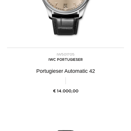
IW501705
IWC PORTUGIESER
Portugieser Automatic 42
€
14.000,00