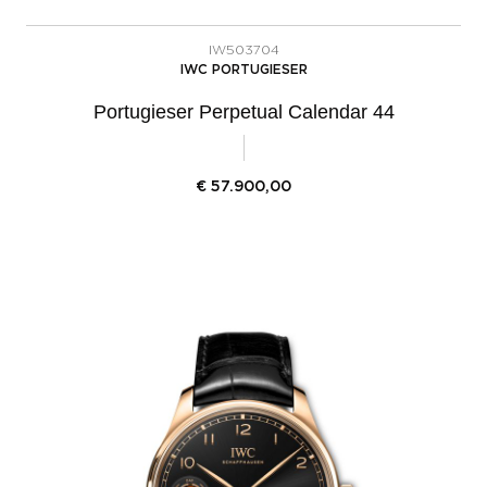
IW503704
IWC PORTUGIESER
Portugieser Perpetual Calendar 44
€
57.900,00