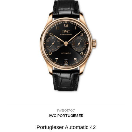
IW501707
IWC PORTUGIESER
Portugieser Automatic 42