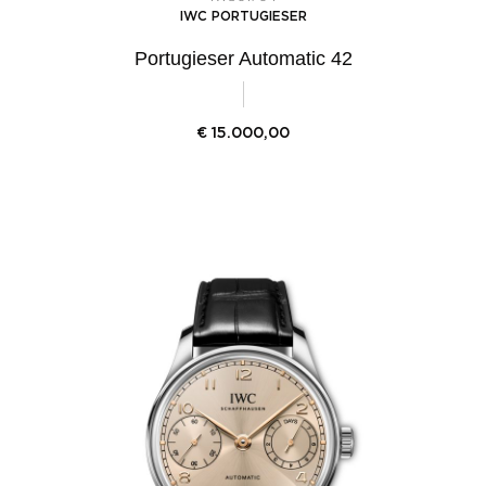
IWC PORTUGIESER
Portugieser Automatic 42
€
15.000,00