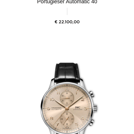
Portugieser Automatic 40
€
22.100,00