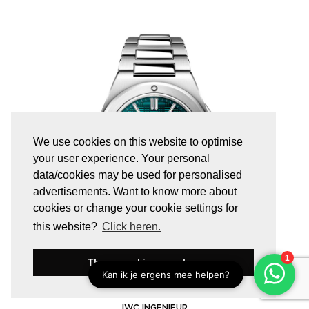
We use cookies on this website to optimise
your user experience. Your personal
data/cookies may be used for personalised
advertisements. Want to know more about
cookies or change your cookie settings for
this website?
Click heren.
These cookies are okay
IW328903
IWC INGENIEUR