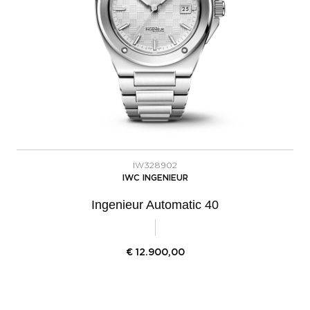
IW328902
IWC INGENIEUR
Ingenieur Automatic 40
€
12.900,00