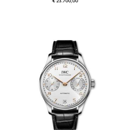
€
23.700,00