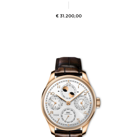
€
31.200,00