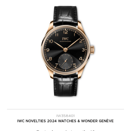
IW358401
IWC NOVELTIES 2024 WATCHES & WONDER GENÈVE