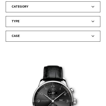
CATEGORY
TYPE
CASE