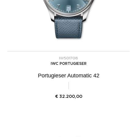
IW501708
IWC PORTUGIESER
Portugieser Automatic 42
€
32.200,00