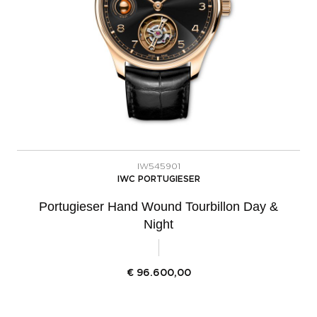
IW545901
IWC PORTUGIESER
Portugieser Hand Wound Tourbillon Day &
Night
€
96.600,00