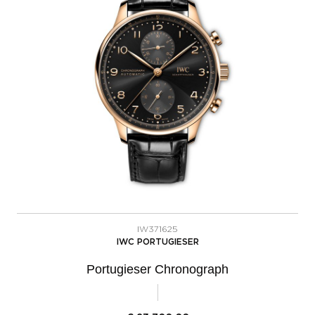
IW371625
IWC PORTUGIESER
Portugieser Chronograph