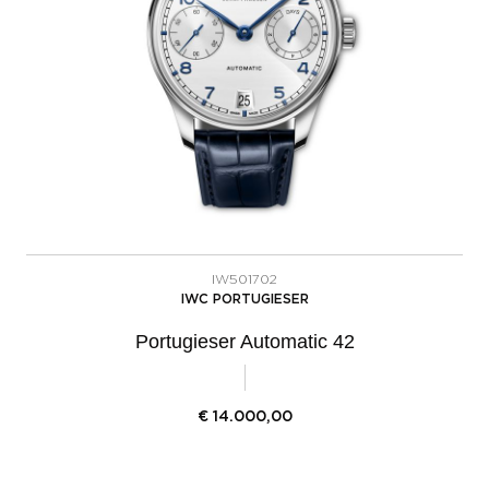
IW501702
IWC PORTUGIESER
Portugieser Automatic 42
€
14.000,00