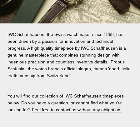
IWC Schaffhausen, the Swiss watchmaker since 1868, has
been driven by a passion for innovation and technical
progress. A high quality timepiece by IWC Schaffhausen is a
genuine masterpiece that combines stunning design with
ingenious precision and countless inventive details. ‘Probus
Scafusia’, the watch brand's official slogan, means 'good, solid
craftsmanship from Switzerland’.
You will find our collection of IWC Schaffhausen timepieces
below. Do you have a question, or cannot find what you're
looking for?
Feel free to contact us without any obligation!