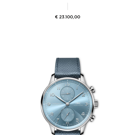
€
23.100,00