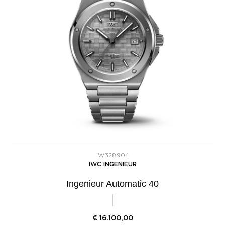
IW328904
IWC INGENIEUR
Ingenieur Automatic 40
€
16.100,00