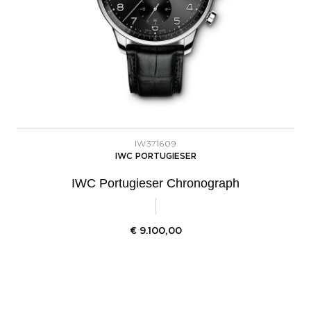
IW371609
IWC PORTUGIESER
IWC Portugieser Chronograph
€
9.100,00