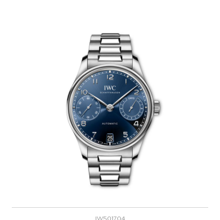
IW501704