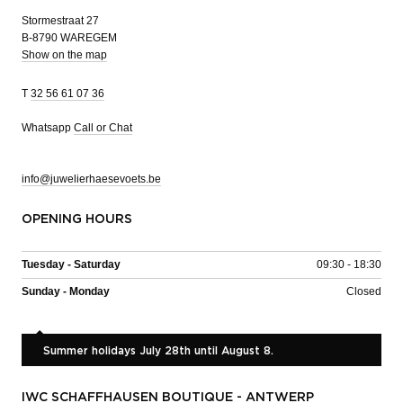
Stormestraat 27
B-8790 WAREGEM
Show on the map
T
32 56 61 07 36
Whatsapp
Call or Chat
info@juwelierhaesevoets.be
OPENING HOURS
Tuesday - Saturday
09:30 - 18:30
Sunday - Monday
Closed
Summer holidays July 28th until August 8.
IWC SCHAFFHAUSEN BOUTIQUE - ANTWERP