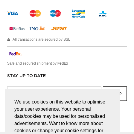
All transactions are secured by SSL
Safe and secured shipment by
FedEx
STAY UP TO DATE
We use cookies on this website to optimise
your user experience. Your personal
facebook
linkedin
lady
sir
data/cookies may be used for personalised
advertisements. Want to know more about
cookies or change your cookie settings for