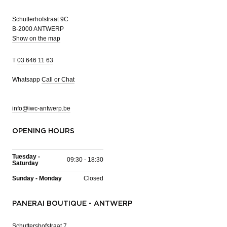
Schutterhofstraat 9C
B-2000 ANTWERP
Show on the map
T
03 646 11 63
Whatsapp
Call or Chat
info@iwc-antwerp.be
OPENING HOURS
Tuesday -
09:30 - 18:30
Saturday
Sunday - Monday
Closed
PANERAI BOUTIQUE - ANTWERP
Schuttershofstraat 7