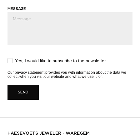
MESSAGE
Yes, I would like to subscribe to the newsletter.
Our
privacy statement
provides you with information about the data we
collect when you visit our website and what we use it for.
SEND
HAESEVOETS JEWELER - WAREGEM