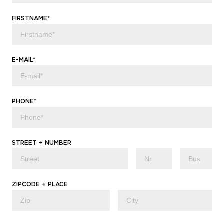
FIRSTNAME*
E-MAIL*
PHONE*
STREET + NUMBER
ZIPCODE + PLACE