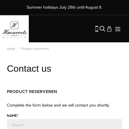
Summer holidays July 28th until August 8.
Home
Product reserveren
Contact us
PRODUCT RESERVEREN
Complete the form below and we will contact you shortly.
NAME*