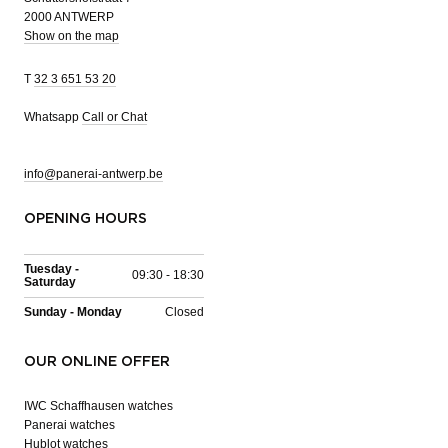
2000 ANTWERP
Show on the map
T
32 3 651 53 20
Whatsapp
Call or Chat
info@panerai-antwerp.be
OPENING HOURS
Tuesday -
09:30 - 18:30
Saturday
Sunday - Monday
Closed
OUR ONLINE OFFER
IWC Schaffhausen watches
Panerai watches
Hublot watches