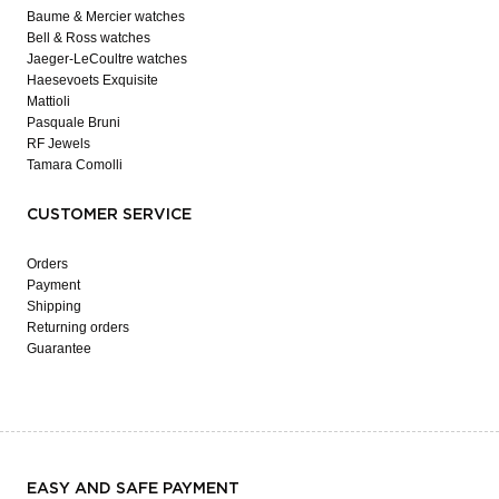
Baume & Mercier watches
Bell & Ross watches
Jaeger-LeCoultre watches
Haesevoets Exquisite
Mattioli
Pasquale Bruni
RF Jewels
Tamara Comolli
CUSTOMER SERVICE
Orders
Payment
Shipping
Returning orders
Guarantee
EASY AND SAFE PAYMENT