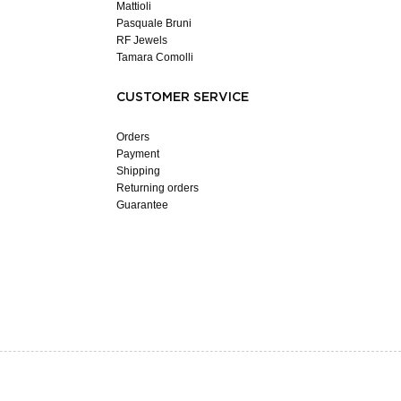
Mattioli
Pasquale Bruni
RF Jewels
Tamara Comolli
CUSTOMER SERVICE
Orders
Payment
Shipping
Returning orders
Guarantee