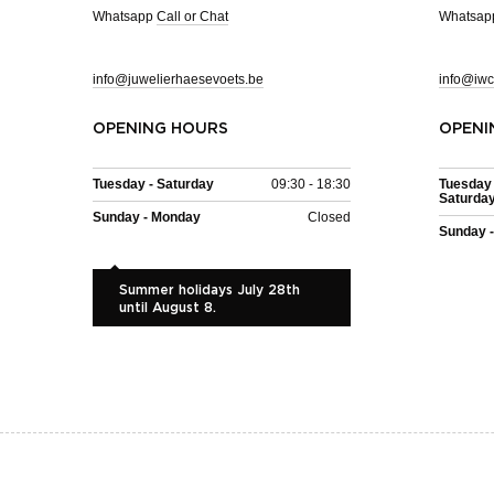
Whatsapp
Call or Chat
Whatsa
info@juwelierhaesevoets.be
info@iwc
OPENING HOURS
OPENI
Tuesday - Saturday
09:30 - 18:30
Tuesday 
Saturda
Sunday - Monday
Closed
Sunday 
Summer holidays July 28th
until August 8.