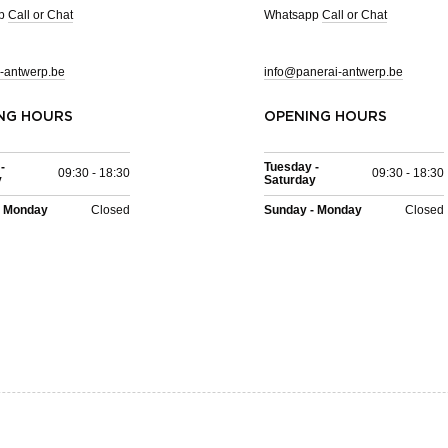
pp
Call or Chat
Whatsapp
Call or Chat
-antwerp.be
info@panerai-antwerp.be
NG HOURS
OPENING HOURS
-
Tuesday -
09:30 - 18:30
09:30 - 18:30
y
Saturday
- Monday
Closed
Sunday - Monday
Closed