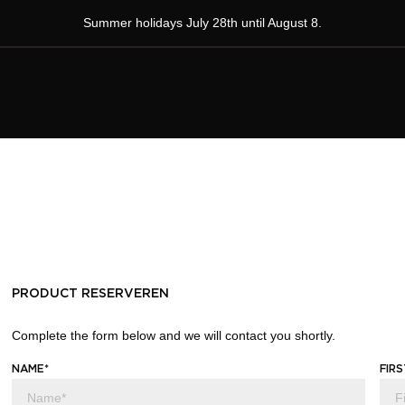
Summer holidays July 28th until August 8.
PRODUCT RESERVEREN
Complete the form below and we will contact you shortly.
NAME*
FIR