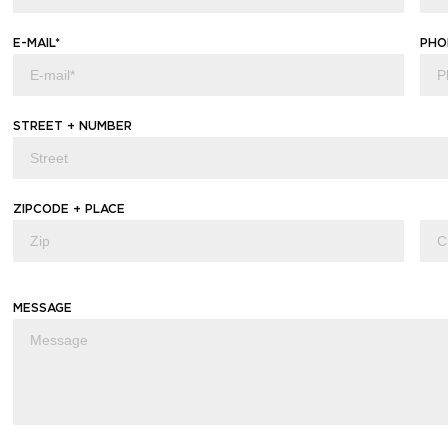
E-MAIL*
PHO
STREET + NUMBER
ZIPCODE + PLACE
MESSAGE