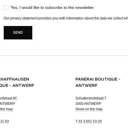
Yes, I would like to subscribe to the newsletter.
Our
privacy statement
provides you with information about the data we collect whe
SEND
CHAFFHAUSEN
PANERAI BOUTIQUE -
QUE - ANTWERP
ANTWERP
ofstraat 9C
Schuttershofstraat 7
 ANTWERP
2000 ANTWERP
 the map
Show on the map
 11 63
T
32 3 651 53 20