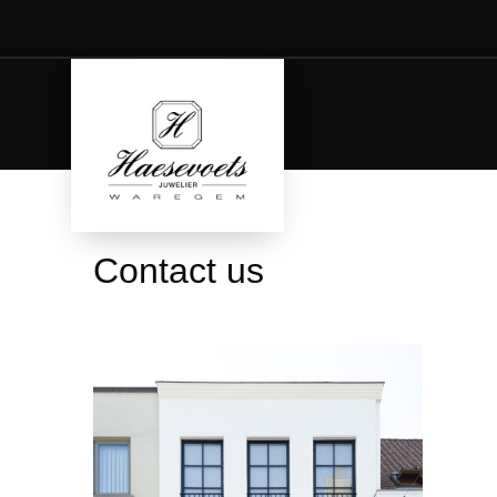
Contact us