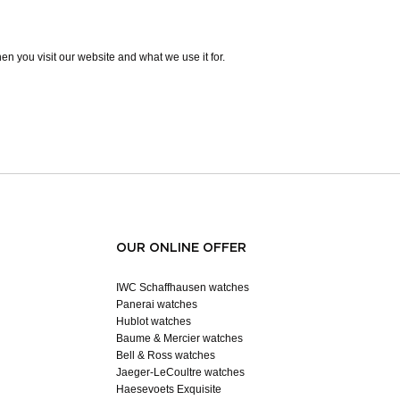
n you visit our website and what we use it for.
OUR ONLINE OFFER
IWC Schaffhausen watches
Panerai watches
Hublot watches
Baume & Mercier watches
Bell & Ross watches
Jaeger-LeCoultre watches
Haesevoets Exquisite