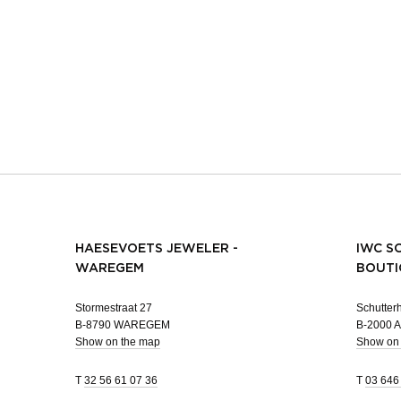
HAESEVOETS JEWELER -
IWC S
WAREGEM
BOUTI
Stormestraat 27
Schutterh
B-8790 WAREGEM
B-2000
Show on the map
Show on
T
32 56 61 07 36
T
03 646