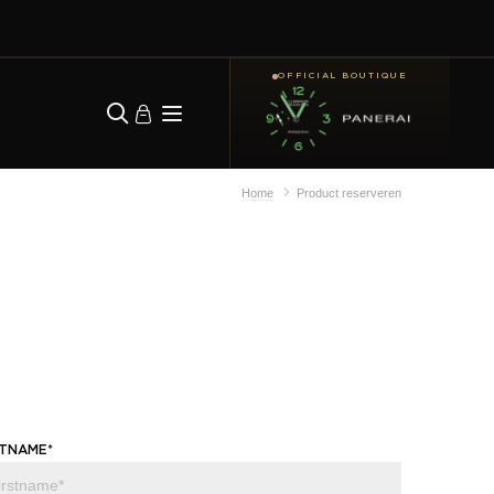
OFFICIAL BOUTIQUE
Home
Product reserveren
STNAME*