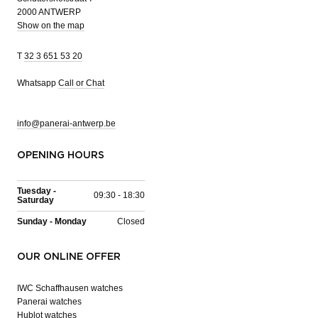
2000 ANTWERP
Show on the map
T
32 3 651 53 20
Whatsapp
Call or Chat
info@panerai-antwerp.be
OPENING HOURS
Tuesday -
09:30 - 18:30
Saturday
Sunday - Monday
Closed
OUR ONLINE OFFER
IWC Schaffhausen watches
Panerai watches
Hublot watches