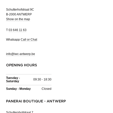
Schutterhofstraat 9C
B-2000 ANTWERP
Show on the map
T
03 646 11 63
Whatsapp
Call or Chat
info@iwc-antwerp.be
OPENING HOURS
Tuesday -
09:30 - 18:30
Saturday
Sunday - Monday
Closed
PANERAI BOUTIQUE - ANTWERP
Schuttershofstraat 7