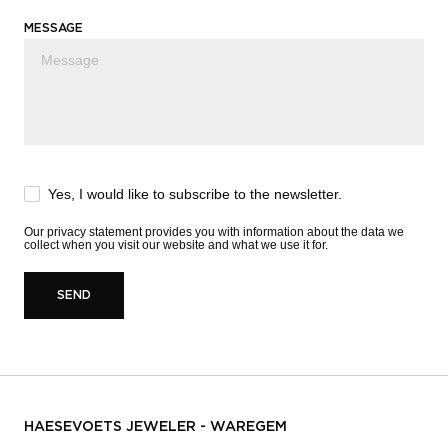
MESSAGE
Yes, I would like to subscribe to the newsletter.
Our
privacy statement
provides you with information about the data we
collect when you visit our website and what we use it for.
SEND
HAESEVOETS JEWELER - WAREGEM