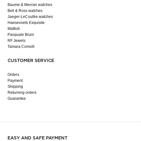
Baume & Mercier watches
Bell & Ross watches
Jaeger-LeCoultre watches
Haesevoets Exquisite
Mattioli
Pasquale Bruni
RF Jewels
Tamara Comolli
CUSTOMER SERVICE
Orders
Payment
Shipping
Returning orders
Guarantee
EASY AND SAFE PAYMENT