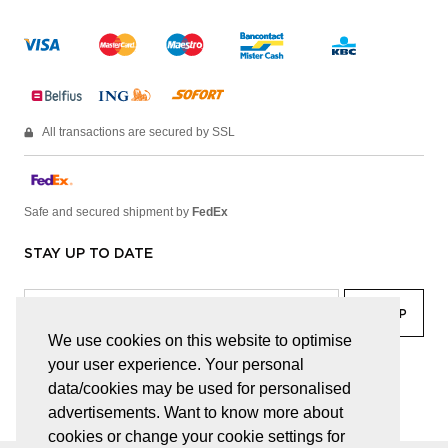
All transactions are secured by SSL
Safe and secured shipment by
FedEx
STAY UP TO DATE
We use cookies on this website to optimise
your user experience. Your personal
facebook
linkedin
lady
sir
data/cookies may be used for personalised
advertisements. Want to know more about
cookies or change your cookie settings for