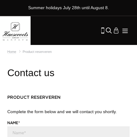
Summer holidays July 28th until August 8.
Home
Product reserveren
Contact us
PRODUCT RESERVEREN
Complete the form below and we will contact you shortly.
NAME*