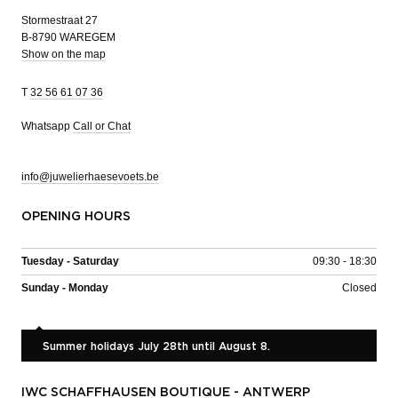
Stormestraat 27
B-8790 WAREGEM
Show on the map
T
32 56 61 07 36
Whatsapp
Call or Chat
info@juwelierhaesevoets.be
OPENING HOURS
Tuesday - Saturday
09:30 - 18:30
Sunday - Monday
Closed
Summer holidays July 28th until August 8.
IWC SCHAFFHAUSEN BOUTIQUE - ANTWERP