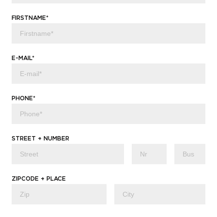
FIRSTNAME*
E-MAIL*
PHONE*
STREET + NUMBER
ZIPCODE + PLACE