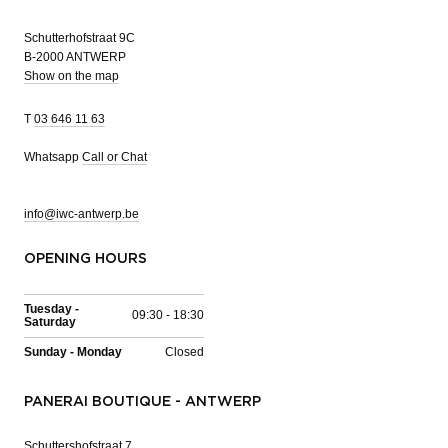
Schutterhofstraat 9C
B-2000 ANTWERP
Show on the map
T
03 646 11 63
Whatsapp
Call or Chat
info@iwc-antwerp.be
OPENING HOURS
Tuesday -
09:30 - 18:30
Saturday
Sunday - Monday
Closed
PANERAI BOUTIQUE - ANTWERP
Schuttershofstraat 7