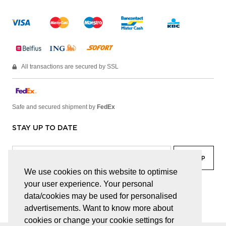
All transactions are secured by SSL
Safe and secured shipment by
FedEx
STAY UP TO DATE
We use cookies on this website to optimise
your user experience. Your personal
facebook
linkedin
lady
sir
data/cookies may be used for personalised
advertisements. Want to know more about
cookies or change your cookie settings for