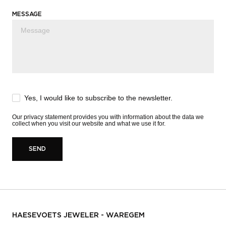
MESSAGE
Yes, I would like to subscribe to the newsletter.
Our
privacy statement
provides you with information about the data we
collect when you visit our website and what we use it for.
SEND
HAESEVOETS JEWELER - WAREGEM