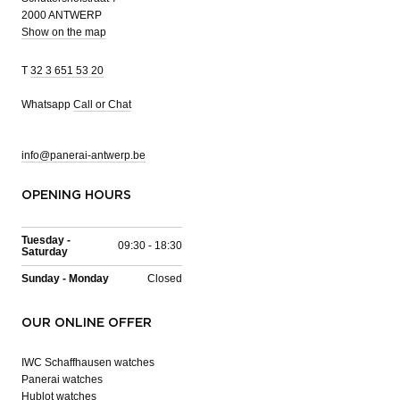
2000 ANTWERP
Show on the map
T
32 3 651 53 20
Whatsapp
Call or Chat
info@panerai-antwerp.be
OPENING HOURS
Tuesday -
09:30 - 18:30
Saturday
Sunday - Monday
Closed
OUR ONLINE OFFER
IWC Schaffhausen watches
Panerai watches
Hublot watches