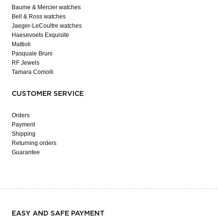
Baume & Mercier watches
Bell & Ross watches
Jaeger-LeCoultre watches
Haesevoets Exquisite
Mattioli
Pasquale Bruni
RF Jewels
Tamara Comolli
CUSTOMER SERVICE
Orders
Payment
Shipping
Returning orders
Guarantee
EASY AND SAFE PAYMENT