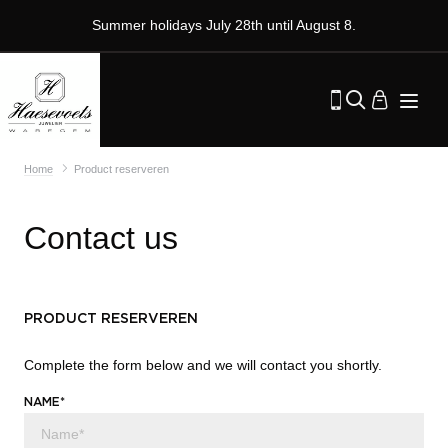
Summer holidays July 28th until August 8.
Home
Product reserveren
Contact us
PRODUCT RESERVEREN
Complete the form below and we will contact you shortly.
NAME*