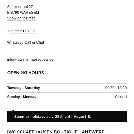
Stormestraat 27
B-8790 WAREGEM
Show on the map
T
32 56 61 07 36
Whatsapp
Call or Chat
info@juwelierhaesevoets.be
OPENING HOURS
Tuesday - Saturday
09:30 - 18:30
Sunday - Monday
Closed
Summer holidays July 28th until August 8.
IWC SCHAFFHAUSEN BOUTIQUE - ANTWERP