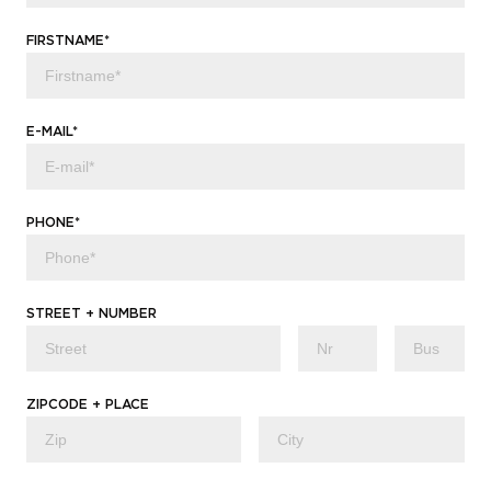
FIRSTNAME*
E-MAIL*
PHONE*
STREET + NUMBER
ZIPCODE + PLACE