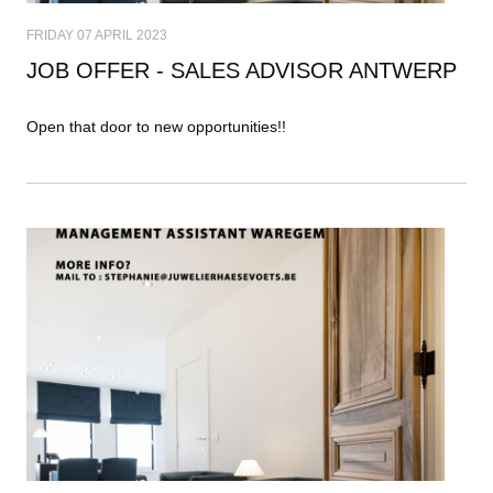
FRIDAY 07 APRIL 2023
JOB OFFER - SALES ADVISOR ANTWERP
Open that door to new opportunities!!