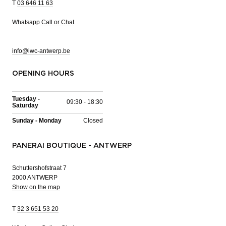
T
03 646 11 63
Whatsapp
Call or Chat
info@iwc-antwerp.be
OPENING HOURS
Tuesday -
09:30 - 18:30
Saturday
Sunday - Monday
Closed
PANERAI BOUTIQUE - ANTWERP
Schuttershofstraat 7
2000 ANTWERP
Show on the map
T
32 3 651 53 20