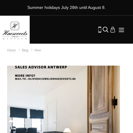
Summer holidays July 28th until August 8.
Home
Blog
New