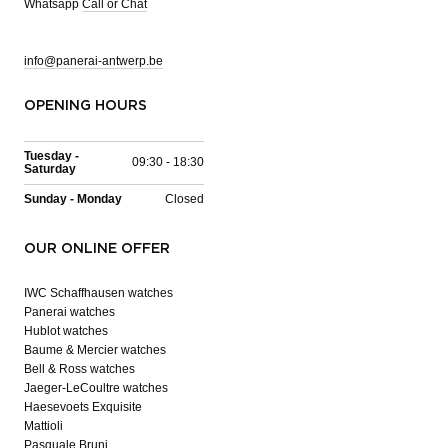
Whatsapp
Call or Chat
info@panerai-antwerp.be
OPENING HOURS
Tuesday -
09:30 - 18:30
Saturday
Sunday - Monday
Closed
OUR ONLINE OFFER
IWC Schaffhausen watches
Panerai watches
Hublot watches
Baume & Mercier watches
Bell & Ross watches
Jaeger-LeCoultre watches
Haesevoets Exquisite
Mattioli
Pasquale Bruni