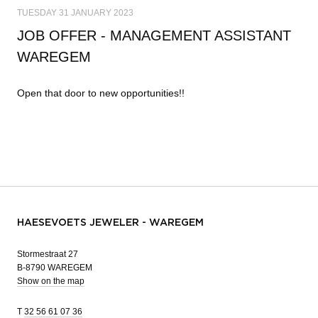
TUESDAY 31 JANUARY 2023
JOB OFFER - MANAGEMENT ASSISTANT
WAREGEM
Open that door to new opportunities!!
HAESEVOETS JEWELER - WAREGEM
Stormestraat 27
B-8790 WAREGEM
Show on the map
T
32 56 61 07 36