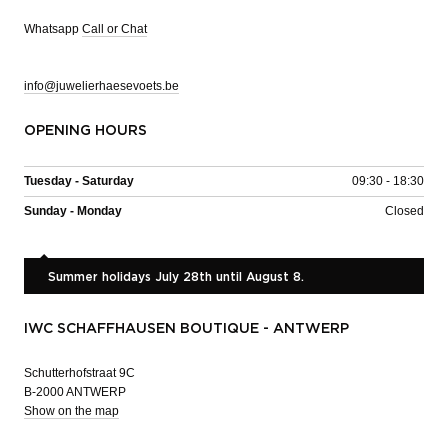
Whatsapp
Call or Chat
info@juwelierhaesevoets.be
OPENING HOURS
Tuesday - Saturday
09:30 - 18:30
Sunday - Monday
Closed
Summer holidays July 28th until August 8.
IWC SCHAFFHAUSEN BOUTIQUE - ANTWERP
Schutterhofstraat 9C
B-2000 ANTWERP
Show on the map