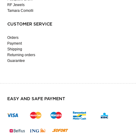
RF Jewels
Tamara Comolli
CUSTOMER SERVICE
Orders
Payment
Shipping
Returning orders
Guarantee
EASY AND SAFE PAYMENT