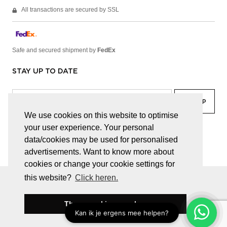
All transactions are secured by SSL
Safe and secured shipment by
FedEx
STAY UP TO DATE
We use cookies on this website to optimise
your user experience. Your personal
facebook
linkedin
lady
sir
data/cookies may be used for personalised
advertisements. Want to know more about
cookies or change your cookie settings for
this website?
Click heren.
© JUWELEN HAESEVOETS 2026
GENERAL TERMS AND CONDITIONS
PRIVACY POLICY
These cookies are okay
BE 0474.559.632
WEBSITE BUILT BY