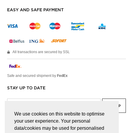
EASY AND SAFE PAYMENT
All transactions are secured by SSL
Safe and secured shipment by
FedEx
STAY UP TO DATE
We use cookies on this website to optimise
your user experience. Your personal
facebook
linkedin
lady
sir
data/cookies may be used for personalised