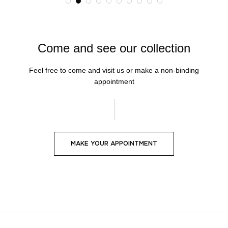
Come and see our collection
Feel free to come and visit us or make a non-binding
appointment
MAKE YOUR APPOINTMENT