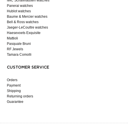
IWC Schaffhausen watches
Panerai watches
Hublot watches
Baume & Mercier watches
Bell & Ross watches
Jaeger-LeCoultre watches
Haesevoets Exquisite
Mattioli
Pasquale Bruni
RF Jewels
Tamara Comolli
CUSTOMER SERVICE
Orders
Payment
Shipping
Returning orders
Guarantee