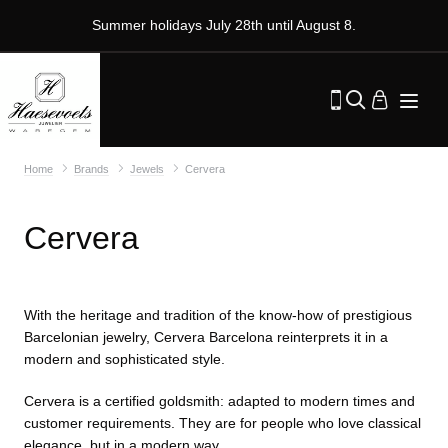
Summer holidays July 28th until August 8.
Home
Brands
Jewels
Cervera
Cervera
With the heritage and tradition of the know-how of prestigious
Barcelonian jewelry, Cervera Barcelona reinterprets it in a
modern and sophisticated style.
Cervera is a certified goldsmith: adapted to modern times and
customer requirements. They are for people who love classical
elegance, but in a modern way.