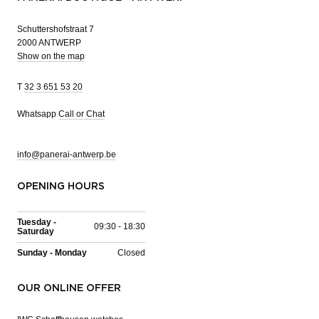
Schuttershofstraat 7
2000 ANTWERP
Show on the map
T
32 3 651 53 20
Whatsapp
Call or Chat
info@panerai-antwerp.be
OPENING HOURS
Tuesday -
09:30 - 18:30
Saturday
Sunday - Monday
Closed
OUR ONLINE OFFER