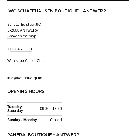
IWC SCHAFFHAUSEN BOUTIQUE - ANTWERP
Schutterhofstraat 9C
B-2000 ANTWERP
Show on the map
T
03 646 11 63
Whatsapp
Call or Chat
info@iwc-antwerp.be
OPENING HOURS
Tuesday -
09:30 - 18:30
Saturday
Sunday - Monday
Closed
PANERAI BOUTIQUE - ANTWERP