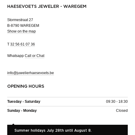
HAESEVOETS JEWELER - WAREGEM
Stormestraat 27
B-8790 WAREGEM
Show on the map
T
32 56 61 07 36
Whatsapp
Call or Chat
info@juwelierhaesevoets.be
OPENING HOURS
Tuesday - Saturday
09:30 - 18:30
Sunday - Monday
Closed
Summer holidays July 28th until August 8.