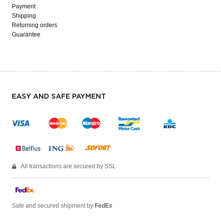
Payment
Shipping
Returning orders
Guarantee
EASY AND SAFE PAYMENT
All transactions are secured by SSL
Safe and secured shipment by
FedEx