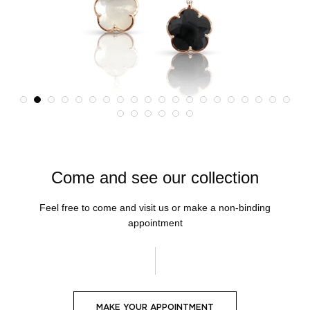
Come and see our collection
Feel free to come and visit us or make a non-binding
appointment
MAKE YOUR APPOINTMENT