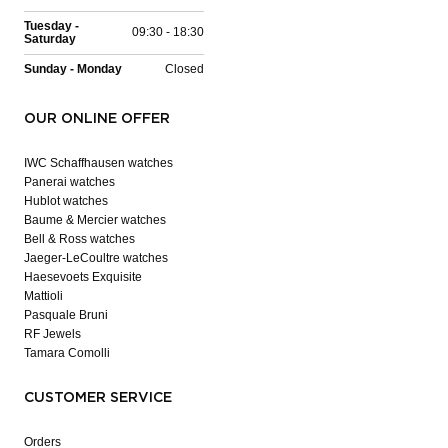
Tuesday -
09:30 - 18:30
Saturday
Sunday - Monday
Closed
OUR ONLINE OFFER
IWC Schaffhausen watches
Panerai watches
Hublot watches
Baume & Mercier watches
Bell & Ross watches
Jaeger-LeCoultre watches
Haesevoets Exquisite
Mattioli
Pasquale Bruni
RF Jewels
Tamara Comolli
CUSTOMER SERVICE
Orders