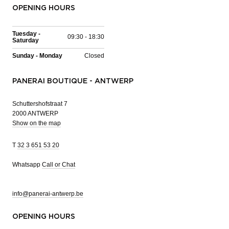
OPENING HOURS
Tuesday -
09:30 - 18:30
Saturday
Sunday - Monday
Closed
PANERAI BOUTIQUE - ANTWERP
Schuttershofstraat 7
2000 ANTWERP
Show on the map
T
32 3 651 53 20
Whatsapp
Call or Chat
info@panerai-antwerp.be
OPENING HOURS