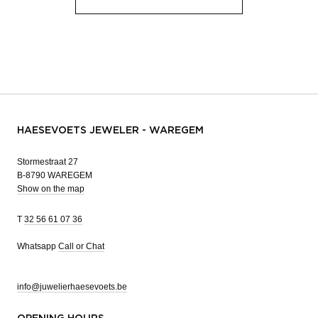
HAESEVOETS JEWELER - WAREGEM
Stormestraat 27
B-8790 WAREGEM
Show on the map
T
32 56 61 07 36
Whatsapp
Call or Chat
info@juwelierhaesevoets.be