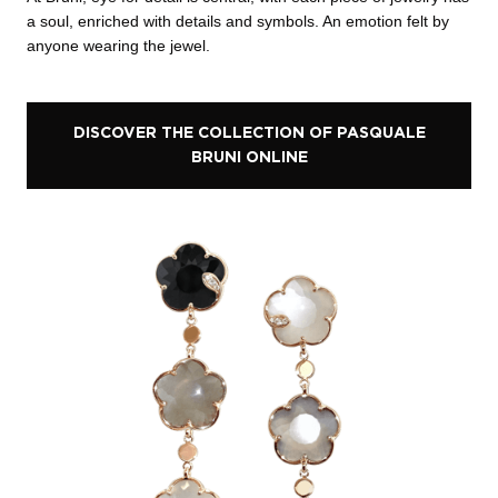
a soul, enriched with details and symbols. An emotion felt by
anyone wearing the jewel.
DISCOVER THE COLLECTION OF PASQUALE
BRUNI ONLINE