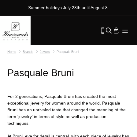
Summer holidays July 28th until August 8.
Home
Brands
Jewels
Pasquale Bruni
Pasquale Bruni
For 2 generations, Pasquale Bruni has created the most
exceptional jewelry for women around the world. Pasquale
Bruni has an unrivaled taste that changed the meaning of the
term 'jewelry' in terms of style as well as production
techniques.
At Bruni, eye for detail is central, with each piece of jewelry has