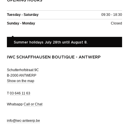
OPENING HOURS
Tuesday - Saturday
09:30 - 18:30
Sunday - Monday
Closed
Summer holidays July 28th until August 8.
IWC SCHAFFHAUSEN BOUTIQUE - ANTWERP
Schutterhofstraat 9C
B-2000 ANTWERP
Show on the map
T
03 646 11 63
Whatsapp
Call or Chat
info@iwc-antwerp.be