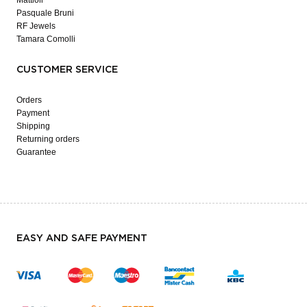
Pasquale Bruni
RF Jewels
Tamara Comolli
CUSTOMER SERVICE
Orders
Payment
Shipping
Returning orders
Guarantee
EASY AND SAFE PAYMENT