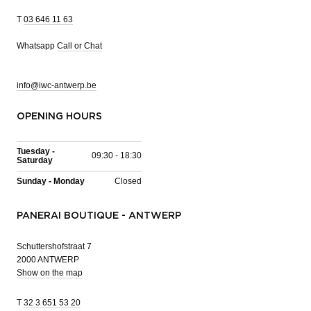
T
03 646 11 63
Whatsapp
Call or Chat
info@iwc-antwerp.be
OPENING HOURS
Tuesday -
09:30 - 18:30
Saturday
Sunday - Monday
Closed
PANERAI BOUTIQUE - ANTWERP
Schuttershofstraat 7
2000 ANTWERP
Show on the map
T
32 3 651 53 20