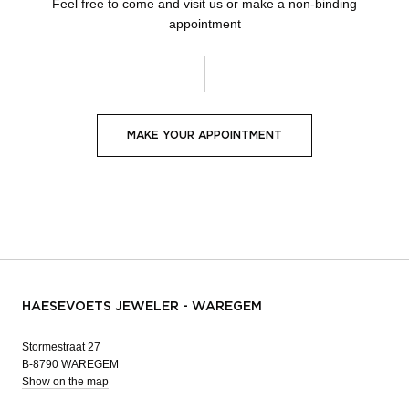
Feel free to come and visit us or make a non-binding
appointment
MAKE YOUR APPOINTMENT
HAESEVOETS JEWELER - WAREGEM
Stormestraat 27
B-8790 WAREGEM
Show on the map