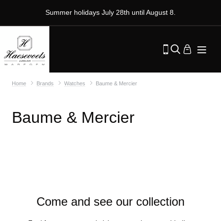
Summer holidays July 28th until August 8.
Home
Brands
Watches
Baume & Mercier
Baume & Mercier
Come and see our collection