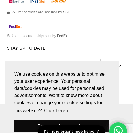
All transactions are secured by SSL
Safe and secured shipment by
FedEx
STAY UP TO DATE
We use cookies on this website to optimise
your user experience. Your personal
facebook
linkedin
lady
sir
data/cookies may be used for personalised
advertisements. Want to know more about
cookies or change your cookie settings for
this website?
Click heren.
© JUWELEN HAESEVOETS 2026
GENERAL TERMS AND CONDITIONS
PRIVACY POLICY
These cookies are okay
BE 0474.559.632