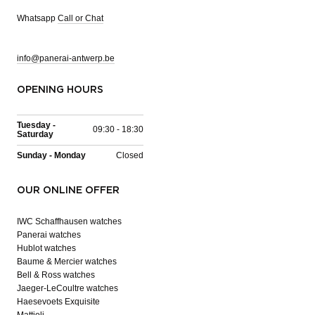
Whatsapp
Call or Chat
info@panerai-antwerp.be
OPENING HOURS
Tuesday -
09:30 - 18:30
Saturday
Sunday - Monday
Closed
OUR ONLINE OFFER
IWC Schaffhausen watches
Panerai watches
Hublot watches
Baume & Mercier watches
Bell & Ross watches
Jaeger-LeCoultre watches
Haesevoets Exquisite
Mattioli