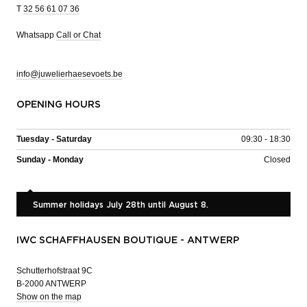
T
32 56 61 07 36
Whatsapp
Call or Chat
info@juwelierhaesevoets.be
OPENING HOURS
Tuesday - Saturday
09:30 - 18:30
Sunday - Monday
Closed
Summer holidays July 28th until August 8.
IWC SCHAFFHAUSEN BOUTIQUE - ANTWERP
Schutterhofstraat 9C
B-2000 ANTWERP
Show on the map