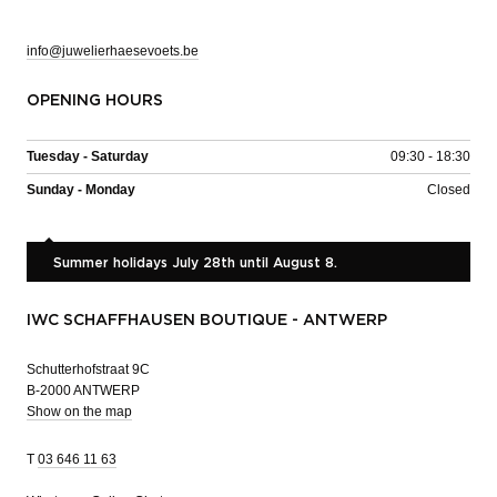
info@juwelierhaesevoets.be
OPENING HOURS
Tuesday - Saturday
09:30 - 18:30
Sunday - Monday
Closed
Summer holidays July 28th until August 8.
IWC SCHAFFHAUSEN BOUTIQUE - ANTWERP
Schutterhofstraat 9C
B-2000 ANTWERP
Show on the map
T
03 646 11 63