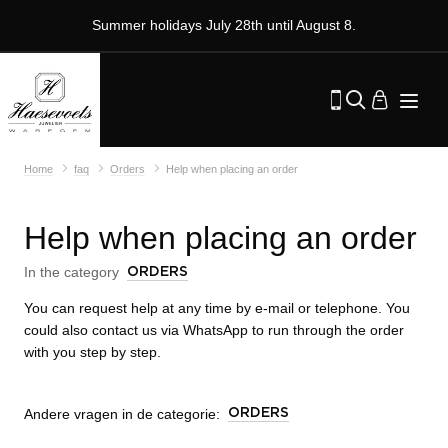
Summer holidays July 28th until August 8.
Home
faq
Orders
Help when placing an order
Help when placing an order
In the category
ORDERS
You can request help at any time by e-mail or telephone. You
could also contact us via WhatsApp to run through the order
with you step by step.
Andere vragen in de categorie:
ORDERS