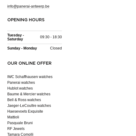
info@panerai-antwerp.be
OPENING HOURS
Tuesday -
09:30 - 18:30
Saturday
Sunday - Monday
Closed
OUR ONLINE OFFER
IWC Schaffhausen watches
Panerai watches
Hublot watches
Baume & Mercier watches
Bell & Ross watches
Jaeger-LeCoultre watches
Haesevoets Exquisite
Mattioli
Pasquale Bruni
RF Jewels
Tamara Comolli