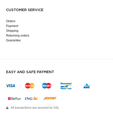
CUSTOMER SERVICE
Orders
Payment
Shipping
Returning orders
Guarantee
EASY AND SAFE PAYMENT
All transactions are secured by SSL