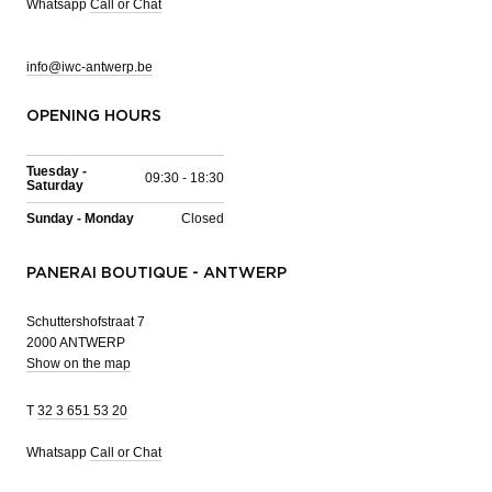
Whatsapp
Call or Chat
info@iwc-antwerp.be
OPENING HOURS
Tuesday -
09:30 - 18:30
Saturday
Sunday - Monday
Closed
PANERAI BOUTIQUE - ANTWERP
Schuttershofstraat 7
2000 ANTWERP
Show on the map
T
32 3 651 53 20
Whatsapp
Call or Chat