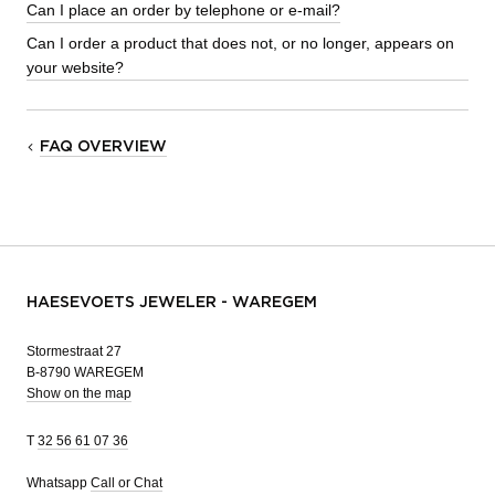
Can I place an order by telephone or e-mail?
Can I order a product that does not, or no longer, appears on
your website?
FAQ OVERVIEW
HAESEVOETS JEWELER - WAREGEM
Stormestraat 27
B-8790 WAREGEM
Show on the map
T
32 56 61 07 36
Whatsapp
Call or Chat