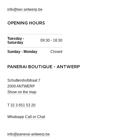
info@iwc-antwerp.be
OPENING HOURS
Tuesday -
09:30 - 18:30
Saturday
Sunday - Monday
Closed
PANERAI BOUTIQUE - ANTWERP
Schuttershofstraat 7
2000 ANTWERP
Show on the map
T
32 3 651 53 20
Whatsapp
Call or Chat
info@panerai-antwerp.be