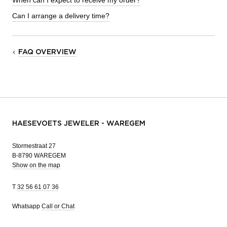
When can I expect to receive my order?
Can I arrange a delivery time?
FAQ OVERVIEW
HAESEVOETS JEWELER - WAREGEM
Stormestraat 27
B-8790 WAREGEM
Show on the map
T
32 56 61 07 36
Whatsapp
Call or Chat