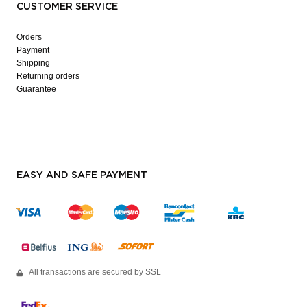
CUSTOMER SERVICE
Orders
Payment
Shipping
Returning orders
Guarantee
EASY AND SAFE PAYMENT
All transactions are secured by SSL