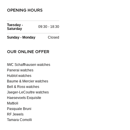
OPENING HOURS
Tuesday -
09:30 - 18:30
Saturday
Sunday - Monday
Closed
OUR ONLINE OFFER
IWC Schaffhausen watches
Panerai watches
Hublot watches
Baume & Mercier watches
Bell & Ross watches
Jaeger-LeCoultre watches
Haesevoets Exquisite
Mattioli
Pasquale Bruni
RF Jewels
Tamara Comolli