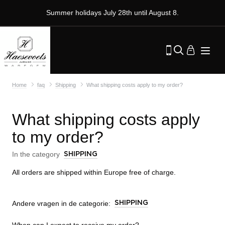
Summer holidays July 28th until August 8.
Home
faq
Shipping
What shipping costs apply to my order?
What shipping costs apply
to my order?
In the category
SHIPPING
All orders are shipped within Europe free of charge.
Andere vragen in de categorie:
SHIPPING