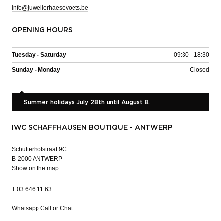
info@juwelierhaesevoets.be
OPENING HOURS
Tuesday - Saturday
09:30 - 18:30
Sunday - Monday
Closed
Summer holidays July 28th until August 8.
IWC SCHAFFHAUSEN BOUTIQUE - ANTWERP
Schutterhofstraat 9C
B-2000 ANTWERP
Show on the map
T
03 646 11 63
Whatsapp
Call or Chat