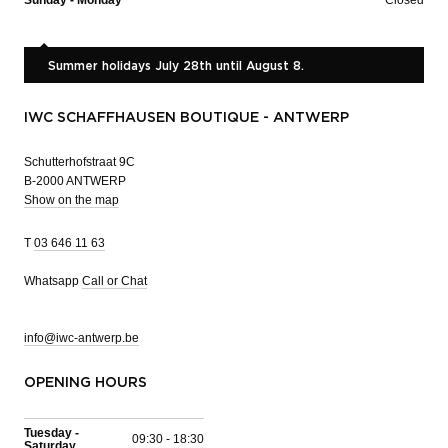
Summer holidays July 28th until August 8.
IWC SCHAFFHAUSEN BOUTIQUE - ANTWERP
Schutterhofstraat 9C
B-2000 ANTWERP
Show on the map
T
03 646 11 63
Whatsapp
Call or Chat
info@iwc-antwerp.be
OPENING HOURS
Tuesday -
09:30 - 18:30
Saturday