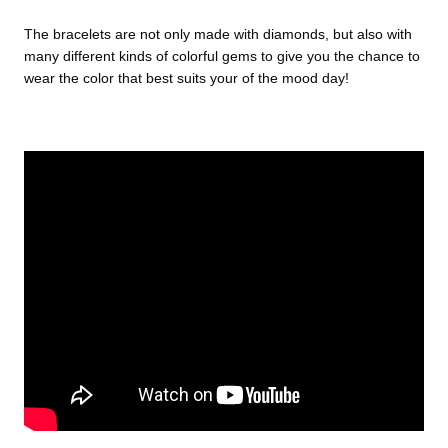
The bracelets are not only made with diamonds, but also with
many different kinds of colorful gems to give you the chance to
wear the color that best suits your of the mood day!