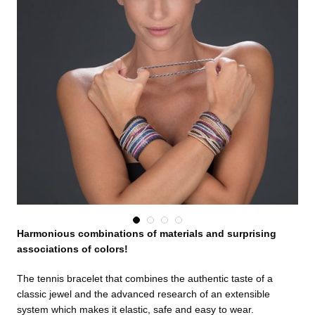
Harmonious combinations of materials and surprising
associations of colors!
The tennis bracelet that combines the authentic taste of a
classic jewel and the advanced research of an extensible
system which makes it elastic, safe and easy to wear.