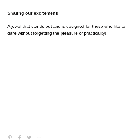
Sharing our excitement!
A jewel that stands out and is designed for those who like to
dare without forgetting the pleasure of practicality!