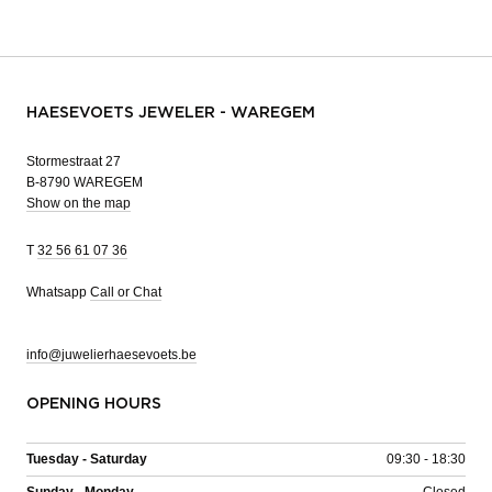
HAESEVOETS JEWELER - WAREGEM
Stormestraat 27
B-8790 WAREGEM
Show on the map
T
32 56 61 07 36
Whatsapp
Call or Chat
info@juwelierhaesevoets.be
OPENING HOURS
Tuesday - Saturday
09:30 - 18:30
Sunday - Monday
Closed