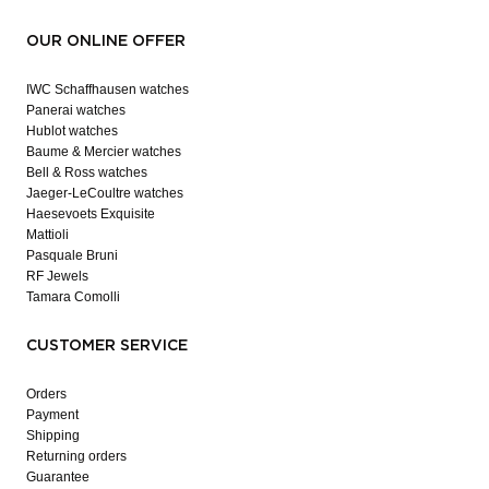
OUR ONLINE OFFER
IWC Schaffhausen watches
Panerai watches
Hublot watches
Baume & Mercier watches
Bell & Ross watches
Jaeger-LeCoultre watches
Haesevoets Exquisite
Mattioli
Pasquale Bruni
RF Jewels
Tamara Comolli
CUSTOMER SERVICE
Orders
Payment
Shipping
Returning orders
Guarantee