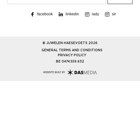
facebook
linkedin
lady
sir
© JUWELEN HAESEVOETS 2026
GENERAL TERMS AND CONDITIONS
PRIVACY POLICY
BE 0474.559.632
WEBSITE BUILT BY