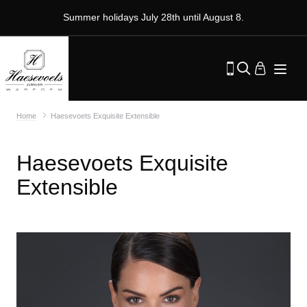
Summer holidays July 28th until August 8.
Home
Haesevoets Exquisite Extensible
Haesevoets Exquisite
Extensible