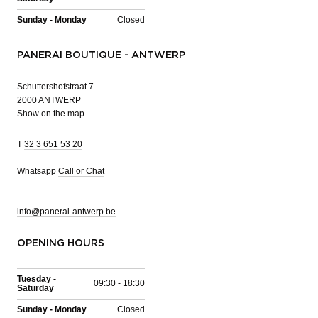
Sunday - Monday
Closed
PANERAI BOUTIQUE - ANTWERP
Schuttershofstraat 7
2000 ANTWERP
Show on the map
T
32 3 651 53 20
Whatsapp
Call or Chat
info@panerai-antwerp.be
OPENING HOURS
Tuesday -
09:30 - 18:30
Saturday
Sunday - Monday
Closed