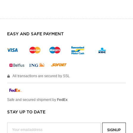
EASY AND SAFE PAYMENT
All transactions are secured by SSL
Safe and secured shipment by
FedEx
STAY UP TO DATE