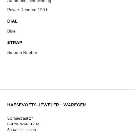
Automatic, self-winding
Power Reserve
120 h
DIAL
Blue
STRAP
Smooth Rubber
HAESEVOETS JEWELER - WAREGEM
Stormestraat 27
B-8790 WAREGEM
Show on the map