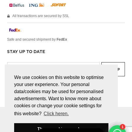
All transactions are secured by SSL
Safe and secured shipment by
FedEx
STAY UP TO DATE
We use cookies on this website to optimise
your user experience. Your personal
facebook
linkedin
lady
sir
data/cookies may be used for personalised
advertisements. Want to know more about
cookies or change your cookie settings for
this website?
Click heren.
© JUWELEN HAESEVOETS 2026
GENERAL TERMS AND CONDITIONS
PRIVACY POLICY
These cookies are okay
BE 0474.559.632