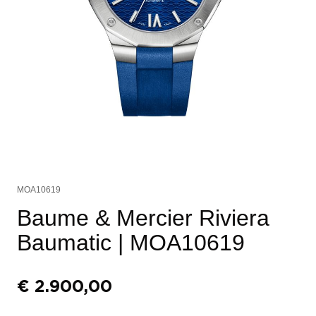
MOA10619
Baume & Mercier Riviera
Baumatic
| MOA10619
€
2.900,00