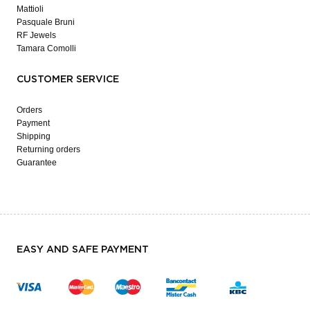
Mattioli
Pasquale Bruni
RF Jewels
Tamara Comolli
CUSTOMER SERVICE
Orders
Payment
Shipping
Returning orders
Guarantee
EASY AND SAFE PAYMENT