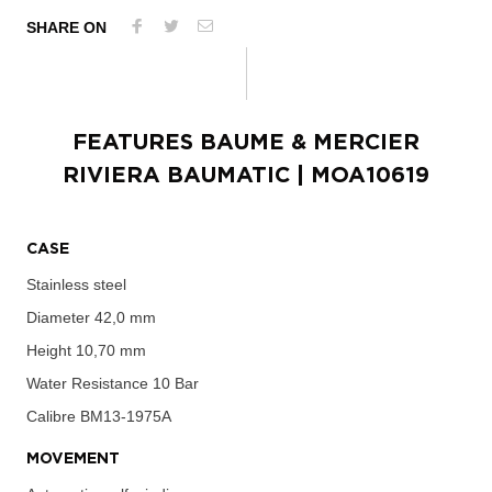
SHARE ON
FEATURES
BAUME & MERCIER
RIVIERA BAUMATIC
| MOA10619
CASE
Stainless steel
Diameter
42,0 mm
Height
10,70 mm
Water Resistance
10 Bar
Calibre
BM13-1975A
MOVEMENT