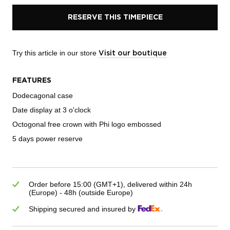
RESERVE THIS TIMEPIECE
Try this article in our store
Visit our boutique
FEATURES
Dodecagonal case
Date display at 3 o'clock
Octogonal free crown with Phi logo embossed
5 days power reserve
Order before 15:00 (GMT+1), delivered within 24h
(Europe) - 48h (outside Europe)
Shipping secured and insured by