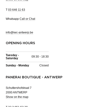
T
03 646 11 63
Whatsapp
Call or Chat
info@iwc-antwerp.be
OPENING HOURS
Tuesday -
09:30 - 18:30
Saturday
Sunday - Monday
Closed
PANERAI BOUTIQUE - ANTWERP
Schuttershofstraat 7
2000 ANTWERP
Show on the map