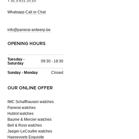
T
32 3 651 53 20
Whatsapp
Call or Chat
info@panerai-antwerp.be
OPENING HOURS
Tuesday -
09:30 - 18:30
Saturday
Sunday - Monday
Closed
OUR ONLINE OFFER
IWC Schaffhausen watches
Panerai watches
Hublot watches
Baume & Mercier watches
Bell & Ross watches
Jaeger-LeCoultre watches
Haesevoets Exquisite