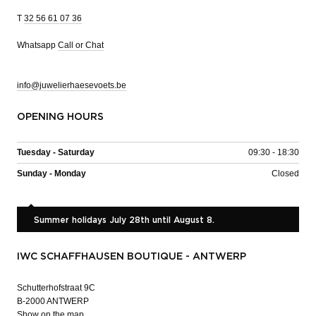
T
32 56 61 07 36
Whatsapp
Call or Chat
info@juwelierhaesevoets.be
OPENING HOURS
Tuesday - Saturday
09:30 - 18:30
Sunday - Monday
Closed
Summer holidays July 28th until August 8.
IWC SCHAFFHAUSEN BOUTIQUE - ANTWERP
Schutterhofstraat 9C
B-2000 ANTWERP
Show on the map