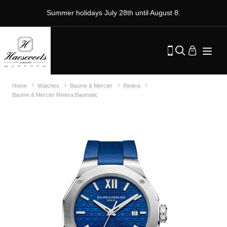
Summer holidays July 28th until August 8.
Home
Watches
Baume & Mercier
Riviera
Baume & Mercier Riviera Baumatic