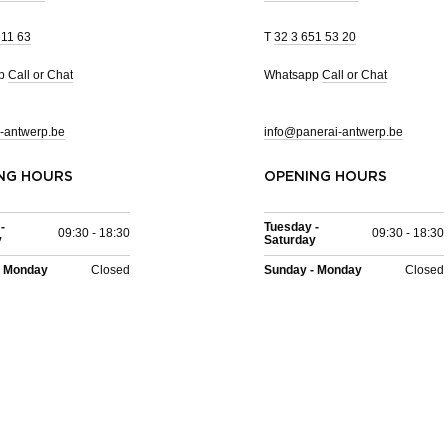
 11 63
T
32 3 651 53 20
pp
Call or Chat
Whatsapp
Call or Chat
-antwerp.be
info@panerai-antwerp.be
NG HOURS
OPENING HOURS
-
Tuesday -
09:30 - 18:30
09:30 - 18:30
y
Saturday
- Monday
Closed
Sunday - Monday
Closed