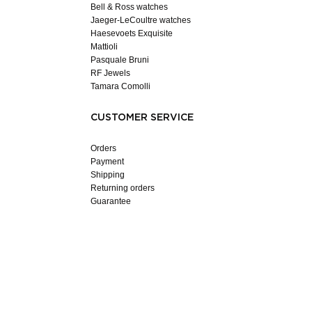
Bell & Ross watches
Jaeger-LeCoultre watches
Haesevoets Exquisite
Mattioli
Pasquale Bruni
RF Jewels
Tamara Comolli
CUSTOMER SERVICE
Orders
Payment
Shipping
Returning orders
Guarantee