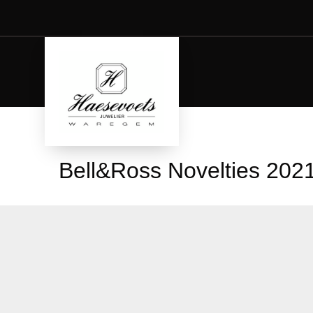
Bell&Ross Novelties 202