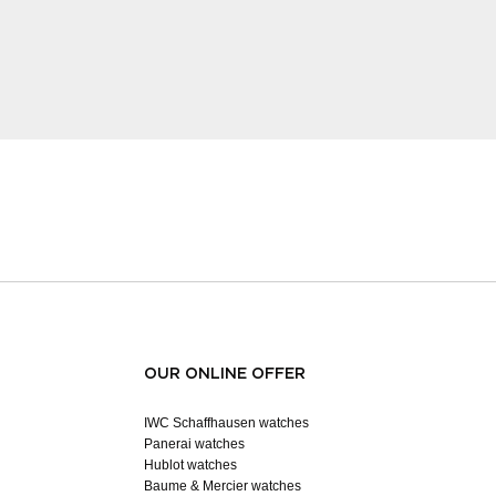
OUR ONLINE OFFER
IWC Schaffhausen watches
Panerai watches
Hublot watches
Baume & Mercier watches