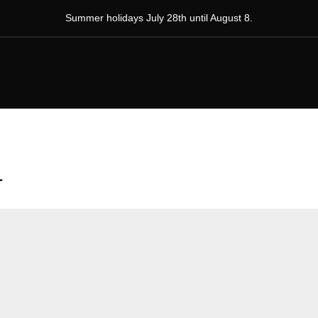
Summer holidays July 28th until August 8.
1