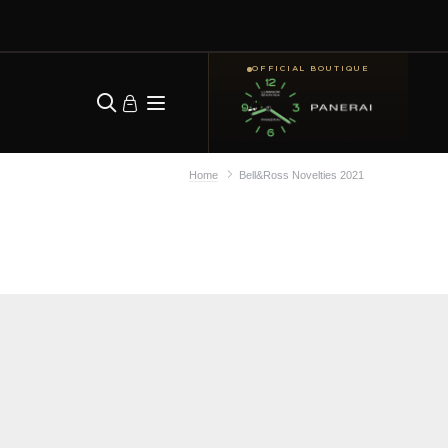
OFFICIAL BOUTIQUE
Home
Bell&Ross Novelties 2021