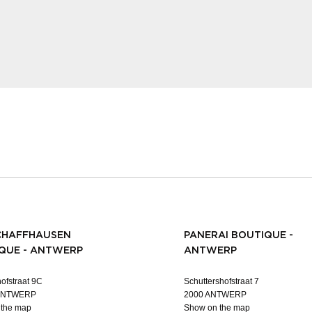
CHAFFHAUSEN
PANERAI BOUTIQUE -
QUE - ANTWERP
ANTWERP
ofstraat 9C
Schuttershofstraat 7
 ANTWERP
2000 ANTWERP
 the map
Show on the map