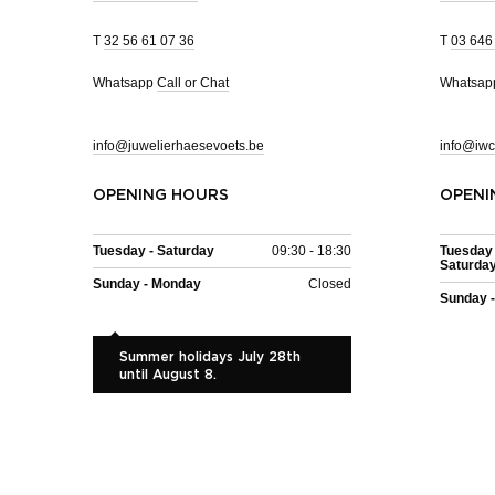
T
32 56 61 07 36
T
03 646
Whatsapp
Call or Chat
Whatsa
info@juwelierhaesevoets.be
info@iwc
OPENING HOURS
OPENI
Tuesday - Saturday
09:30 - 18:30
Tuesday 
Saturda
Sunday - Monday
Closed
Sunday 
Summer holidays July 28th
until August 8.