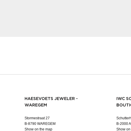
HAESEVOETS JEWELER -
IWC S
WAREGEM
BOUTI
Stormestraat 27
Schutterh
B-8790 WAREGEM
B-2000
Show on the map
Show on