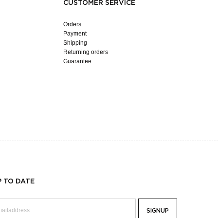
CUSTOMER SERVICE
Orders
Payment
Shipping
Returning orders
Guarantee
P TO DATE