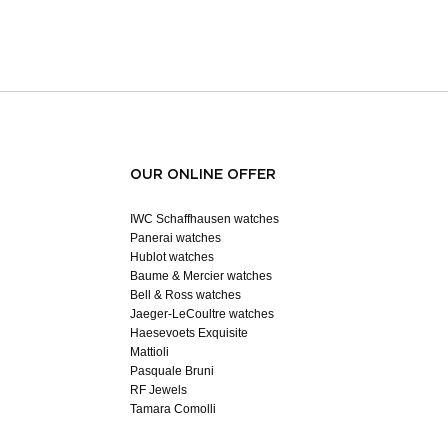
OUR ONLINE OFFER
IWC Schaffhausen watches
Panerai watches
Hublot watches
Baume & Mercier watches
Bell & Ross watches
Jaeger-LeCoultre watches
Haesevoets Exquisite
Mattioli
Pasquale Bruni
RF Jewels
Tamara Comolli