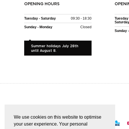
OPENING HOURS
OPENI
Tuesday - Saturday
09:30 - 18:30
Tuesday 
Saturda
Sunday - Monday
Closed
Sunday 
Summer holidays July 28th
until August 8.
EASY AND SAFE PAYMENT
We use cookies on this website to optimise
your user experience. Your personal