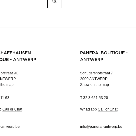
CHAFFHAUSEN
PANERAI BOUTIQUE -
QUE - ANTWERP
ANTWERP
ofstraat 9C
Schuttershofstraat 7
 ANTWERP
2000 ANTWERP
 the map
Show on the map
 11 63
T
32 3 651 53 20
pp
Call or Chat
Whatsapp
Call or Chat
-antwerp.be
info@panerai-antwerp.be