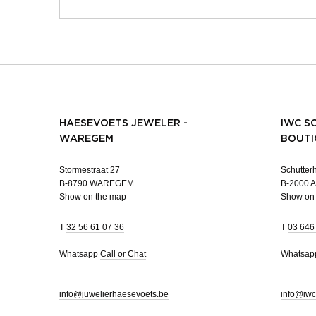
HAESEVOETS JEWELER -
IWC S
WAREGEM
BOUTI
Stormestraat 27
Schutterh
B-8790 WAREGEM
B-2000
Show on the map
Show on
T
32 56 61 07 36
T
03 646
Whatsapp
Call or Chat
Whatsa
info@juwelierhaesevoets.be
info@iwc