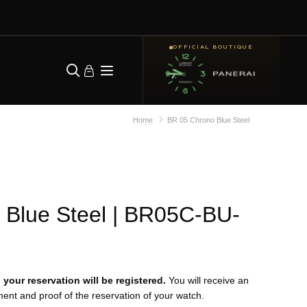
OFFICIAL BOUTIQUE
Home
BR 05 Chrono Blue Steel
Blue Steel
| BR05C-BU-
your reservation will be registered.
You will receive an
yment and proof of the reservation of your watch.