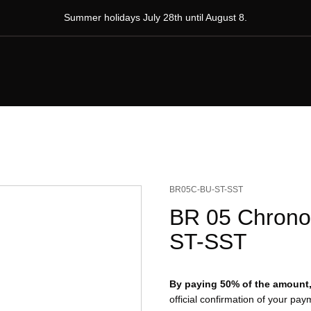
Summer holidays July 28th until August 8.
BR05C-BU-ST-SST
BR 05 Chrono 
ST-SST
By paying 50% of the amount, 
official confirmation of your pa