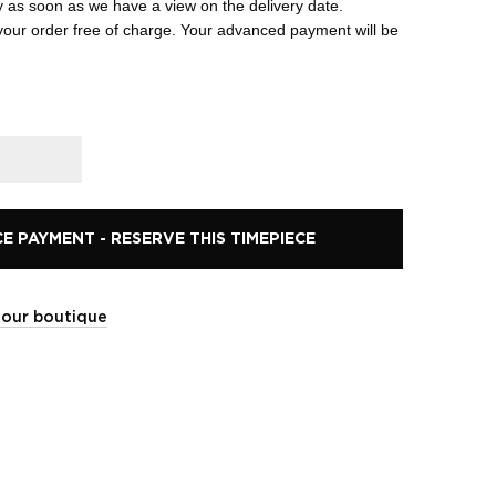
y as soon as we have a view on the delivery date.
your order free of charge. Your advanced payment will be
 PAYMENT - RESERVE THIS TIMEPIECE
t our boutique