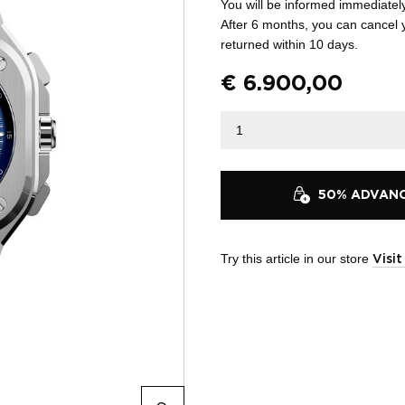
You will be informed immediatel
After 6 months, you can cancel 
returned within 10 days.
€
6.900,00
50% ADVANCE
Try this article in our store
Visi