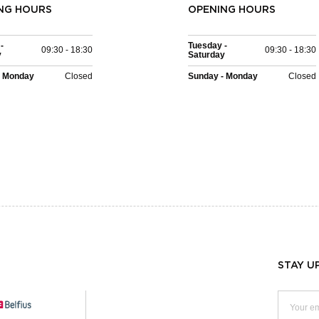
NG HOURS
OPENING HOURS
-
Tuesday -
09:30 - 18:30
09:30 - 18:30
y
Saturday
- Monday
Closed
Sunday - Monday
Closed
STAY U