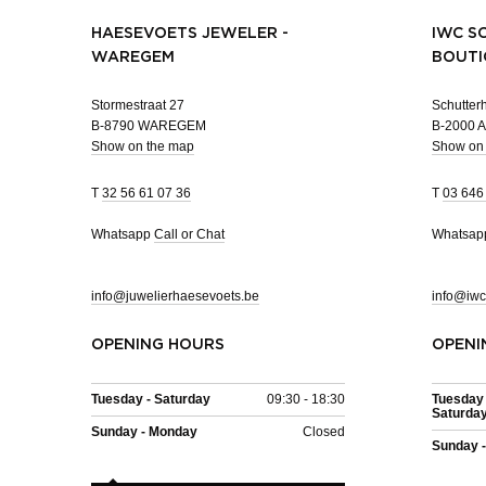
HAESEVOETS JEWELER -
IWC S
WAREGEM
BOUTI
Stormestraat 27
Schutterh
B-8790 WAREGEM
B-2000
Show on the map
Show on
T
32 56 61 07 36
T
03 646
Whatsapp
Call or Chat
Whatsa
info@juwelierhaesevoets.be
info@iwc
OPENING HOURS
OPENI
Tuesday - Saturday
09:30 - 18:30
Tuesday 
Saturda
Sunday - Monday
Closed
Sunday 