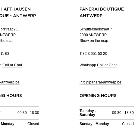
CHAFFHAUSEN
PANERAI BOUTIQUE -
QUE - ANTWERP
ANTWERP
ofstraat 9C
Schuttershofstraat 7
 ANTWERP
2000 ANTWERP
 the map
Show on the map
 11 63
T
32 3 651 53 20
pp
Call or Chat
Whatsapp
Call or Chat
-antwerp.be
info@panerai-antwerp.be
NG HOURS
OPENING HOURS
-
Tuesday -
09:30 - 18:30
09:30 - 18:30
y
Saturday
- Monday
Closed
Sunday - Monday
Closed