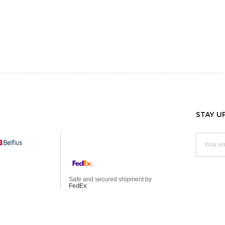
STAY U
Safe and secured shipment by
FedEx