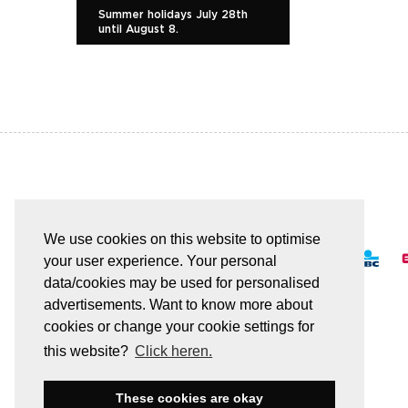
Summer holidays July 28th
until August 8.
EASY AND SAFE PAYMENT
We use cookies on this website to optimise
your user experience. Your personal
data/cookies may be used for personalised
advertisements. Want to know more about
cookies or change your cookie settings for
All transactions are secured by SSL
this website?
Click heren.
These cookies are okay