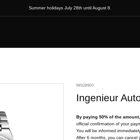
Summer holidays July 28th until August 8.
IW328903
Ingenieur Aut
By paying 50% of the amount, 
official confirmation of your pa
You will be informed immediatel
After 6 months, you can cancel 