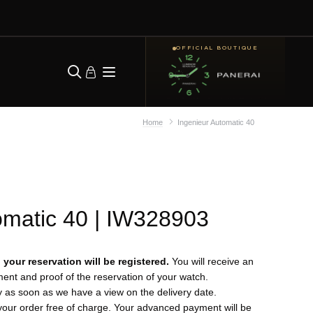
OFFICIAL BOUTIQUE
Home
Ingenieur Automatic 40
omatic 40
| IW328903
your reservation will be registered.
You will receive an
yment and proof of the reservation of your watch.
y as soon as we have a view on the delivery date.
your order free of charge. Your advanced payment will be