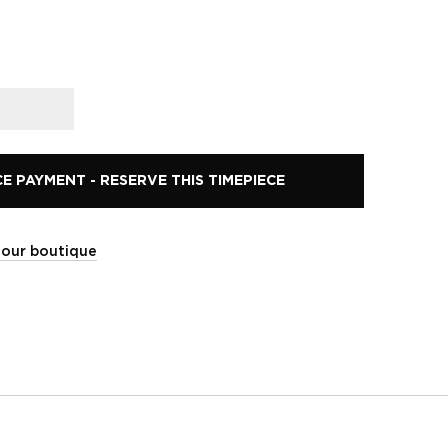
 PAYMENT - RESERVE THIS TIMEPIECE
t our boutique