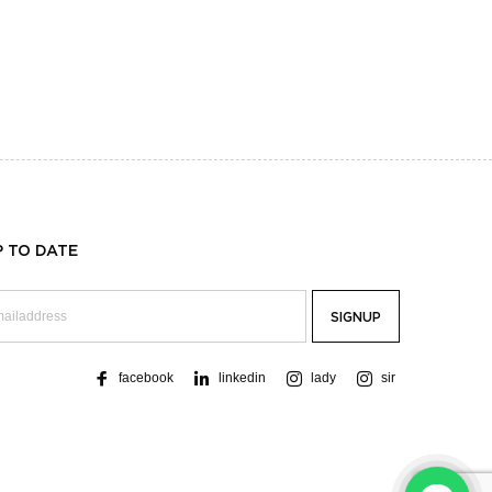
P TO DATE
facebook
linkedin
lady
sir