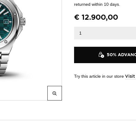
returned within 10 days.
€
12.900,00
50% ADVANCE
Try this article in our store
Visi