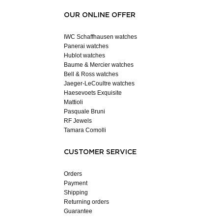
OUR ONLINE OFFER
IWC Schaffhausen watches
Panerai watches
Hublot watches
Baume & Mercier watches
Bell & Ross watches
Jaeger-LeCoultre watches
Haesevoets Exquisite
Mattioli
Pasquale Bruni
RF Jewels
Tamara Comolli
CUSTOMER SERVICE
Orders
Payment
Shipping
Returning orders
Guarantee