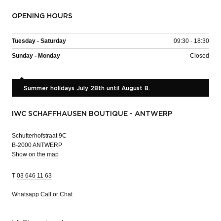
OPENING HOURS
Tuesday - Saturday
09:30 - 18:30
Sunday - Monday
Closed
Summer holidays July 28th until August 8.
IWC SCHAFFHAUSEN BOUTIQUE - ANTWERP
Schutterhofstraat 9C
B-2000 ANTWERP
Show on the map
T
03 646 11 63
Whatsapp
Call or Chat