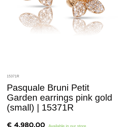
15371R
Pasquale Bruni Petit
Garden earrings pink gold
(small)
| 15371R
€
4.980,00
Available in our store