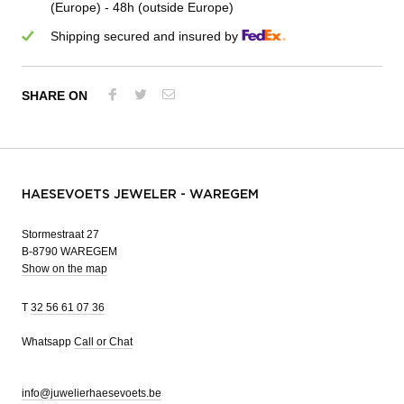
(Europe) - 48h (outside Europe)
Shipping secured and insured by
SHARE ON
HAESEVOETS JEWELER - WAREGEM
Stormestraat 27
B-8790 WAREGEM
Show on the map
T
32 56 61 07 36
Whatsapp
Call or Chat
info@juwelierhaesevoets.be