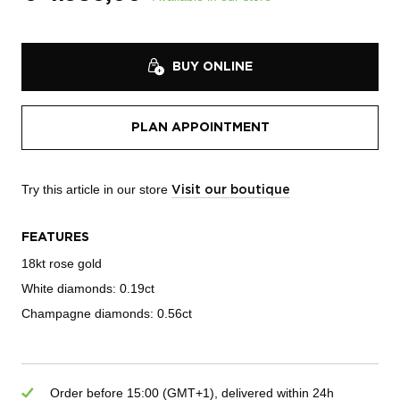
BUY ONLINE
PLAN APPOINTMENT
Try this article in our store
Visit our boutique
FEATURES
18kt rose gold
White diamonds: 0.19ct
Champagne diamonds: 0.56ct
Order before 15:00 (GMT+1), delivered within 24h