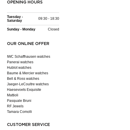
OPENING HOURS
Tuesday -
09:30 - 18:30
Saturday
Sunday - Monday
Closed
OUR ONLINE OFFER
IWC Schaffhausen watches
Panerai watches
Hublot watches
Baume & Mercier watches
Bell & Ross watches
Jaeger-LeCoultre watches
Haesevoets Exquisite
Mattioli
Pasquale Bruni
RF Jewels
Tamara Comolli
CUSTOMER SERVICE