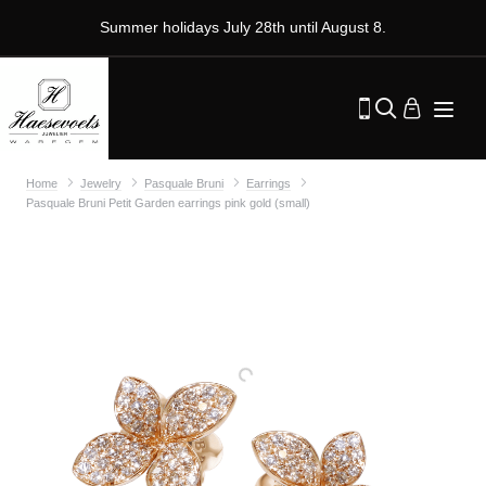
Summer holidays July 28th until August 8.
Home
Jewelry
Pasquale Bruni
Earrings
Pasquale Bruni Petit Garden earrings pink gold (small)