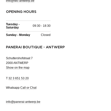
info@iwc-antwerp.be
OPENING HOURS
Tuesday -
09:30 - 18:30
Saturday
Sunday - Monday
Closed
PANERAI BOUTIQUE - ANTWERP
Schuttershofstraat 7
2000 ANTWERP
Show on the map
T
32 3 651 53 20
Whatsapp
Call or Chat
info@panerai-antwerp.be