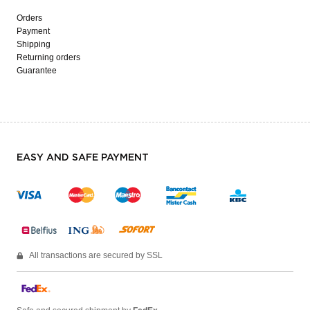
Orders
Payment
Shipping
Returning orders
Guarantee
EASY AND SAFE PAYMENT
All transactions are secured by SSL