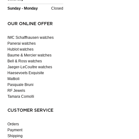
Sunday - Monday
Closed
OUR ONLINE OFFER
IWC Schaffhausen watches
Panerai watches
Hublot watches
Baume & Mercier watches
Bell & Ross watches
Jaeger-LeCoultre watches
Haesevoets Exquisite
Mattioli
Pasquale Bruni
RF Jewels
Tamara Comolli
CUSTOMER SERVICE
Orders
Payment
Shipping