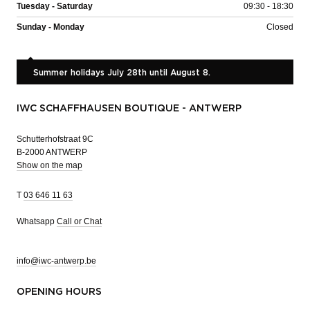
Tuesday - Saturday
09:30 - 18:30
Sunday - Monday
Closed
Summer holidays July 28th until August 8.
IWC SCHAFFHAUSEN BOUTIQUE - ANTWERP
Schutterhofstraat 9C
B-2000 ANTWERP
Show on the map
T
03 646 11 63
Whatsapp
Call or Chat
info@iwc-antwerp.be
OPENING HOURS