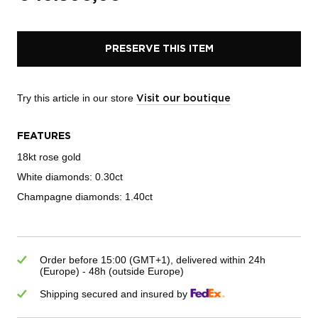
PRESERVE THIS ITEM
Try this article in our store
Visit our boutique
FEATURES
18kt rose gold
White diamonds: 0.30ct
Champagne diamonds: 1.40ct
Order before 15:00 (GMT+1), delivered within 24h
(Europe) - 48h (outside Europe)
Shipping secured and insured by