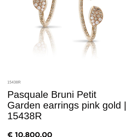
15438R
Pasquale Bruni Petit
Garden earrings pink gold
|
15438R
€
10.800,00