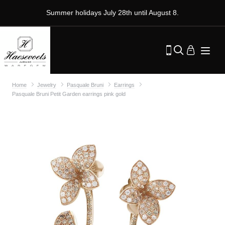
Summer holidays July 28th until August 8.
Home
Jewelry
Pasquale Bruni
Earrings
Pasquale Bruni Petit Garden earrings pink gold