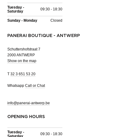
Tuesday -
09:30 - 18:30
Saturday
Sunday - Monday
Closed
PANERAI BOUTIQUE - ANTWERP
Schuttershofstraat 7
2000 ANTWERP
Show on the map
T
32 3 651 53 20
Whatsapp
Call or Chat
info@panerai-antwerp.be
OPENING HOURS
Tuesday -
09:30 - 18:30
Saturday