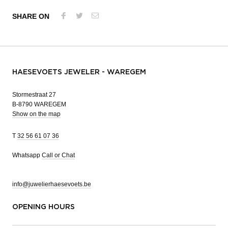
SHARE ON
HAESEVOETS JEWELER - WAREGEM
Stormestraat 27
B-8790 WAREGEM
Show on the map
T
32 56 61 07 36
Whatsapp
Call or Chat
info@juwelierhaesevoets.be
OPENING HOURS