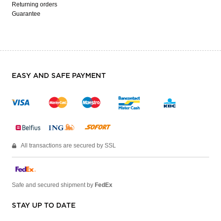
Returning orders
Guarantee
EASY AND SAFE PAYMENT
All transactions are secured by SSL
Safe and secured shipment by
FedEx
STAY UP TO DATE