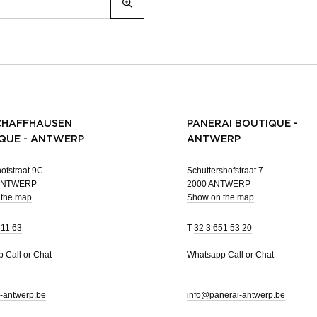
CHAFFHAUSEN
PANERAI BOUTIQUE -
QUE - ANTWERP
ANTWERP
ofstraat 9C
Schuttershofstraat 7
 ANTWERP
2000 ANTWERP
 the map
Show on the map
 11 63
T
32 3 651 53 20
pp
Call or Chat
Whatsapp
Call or Chat
-antwerp.be
info@panerai-antwerp.be