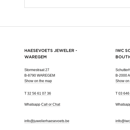
HAESEVOETS JEWELER -
IWC S
WAREGEM
BOUTI
Stormestraat 27
Schutterh
B-8790 WAREGEM
B-2000
Show on the map
Show on
T
32 56 61 07 36
T
03 646
Whatsapp
Call or Chat
Whatsa
info@juwelierhaesevoets.be
info@iwc