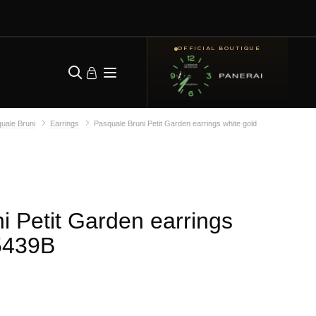
OFFICIAL BOUTIQUE
uale Bruni
Earrings
Pasquale Bruni Petit Garden earrings white gold
i Petit Garden earrings
5439B