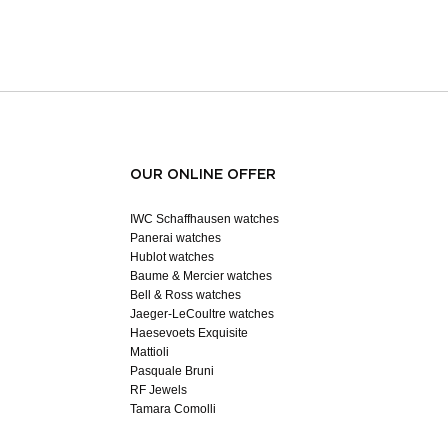
OUR ONLINE OFFER
IWC Schaffhausen watches
Panerai watches
Hublot watches
Baume & Mercier watches
Bell & Ross watches
Jaeger-LeCoultre watches
Haesevoets Exquisite
Mattioli
Pasquale Bruni
RF Jewels
Tamara Comolli