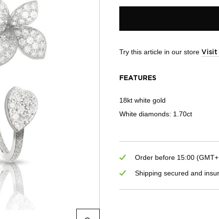
Try this article in our store
Visi
FEATURES
18kt white gold
White diamonds: 1.70ct
Order before 15:00 (GMT+1)
Shipping secured and insu