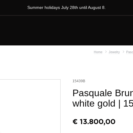
Summer holidays July 28th until August 8.
Home
Jewelry
Pasq
15439B
Pasquale Brun
white gold
| 1
€
13.800,00