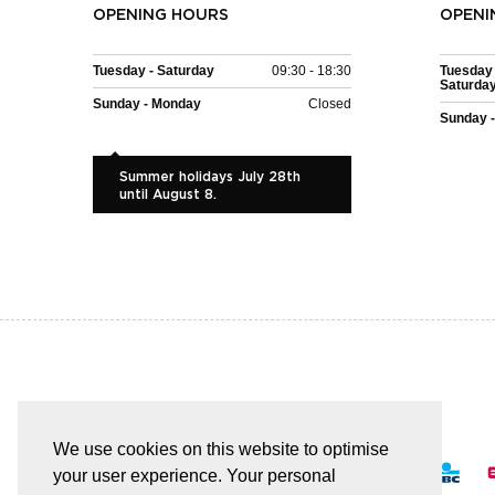
OPENING HOURS
OPENI
Tuesday - Saturday
09:30 - 18:30
Tuesday 
Saturda
Sunday - Monday
Closed
Sunday 
Summer holidays July 28th
until August 8.
EASY AND SAFE PAYMENT
We use cookies on this website to optimise
your user experience. Your personal