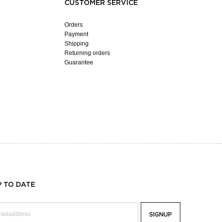
CUSTOMER SERVICE
Orders
Payment
Shipping
Returning orders
Guarantee
P TO DATE