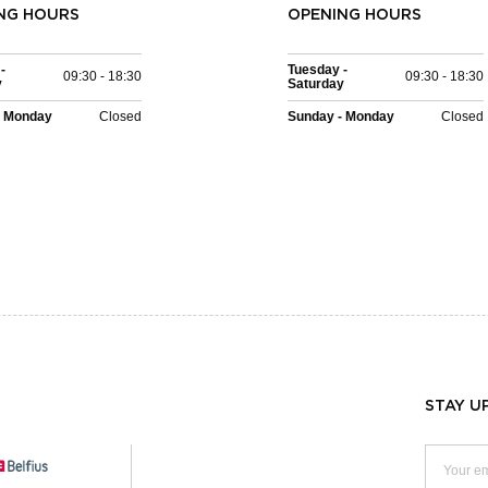
NG HOURS
OPENING HOURS
-
Tuesday -
09:30 - 18:30
09:30 - 18:30
y
Saturday
- Monday
Closed
Sunday - Monday
Closed
STAY U