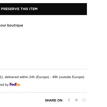
PRESERVE THIS ITEM
t our boutique
, delivered within 24h (Europe) - 48h (outside Europe)
red by
SHARE ON