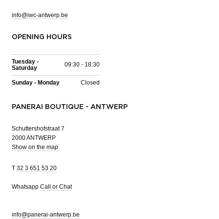
info@iwc-antwerp.be
OPENING HOURS
Tuesday -
09:30 - 18:30
Saturday
Sunday - Monday
Closed
PANERAI BOUTIQUE - ANTWERP
Schuttershofstraat 7
2000 ANTWERP
Show on the map
T
32 3 651 53 20
Whatsapp
Call or Chat
info@panerai-antwerp.be