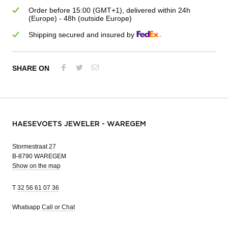
Order before 15:00 (GMT+1), delivered within 24h
(Europe) - 48h (outside Europe)
Shipping secured and insured by
SHARE ON
HAESEVOETS JEWELER - WAREGEM
Stormestraat 27
B-8790 WAREGEM
Show on the map
T
32 56 61 07 36
Whatsapp
Call or Chat