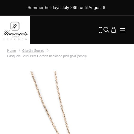
Summer holidays July 28th until August 8.
Home
Giardini Segreti
Pasquale Bruni Petit Garden necklace pink gold (small)