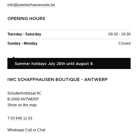
info@juwelierhaesevoets.be
OPENING HOURS
Tuesday - Saturday
09:30 - 18:30
Sunday - Monday
Closed
Summer holidays July 28th until August 8.
IWC SCHAFFHAUSEN BOUTIQUE - ANTWERP
Schutterhofstraat 9C
B-2000 ANTWERP
Show on the map
T
03 646 11 63
Whatsapp
Call or Chat