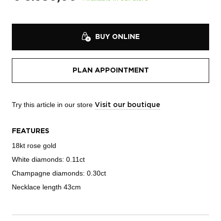
BUY ONLINE
PLAN APPOINTMENT
Try this article in our store
Visit our boutique
FEATURES
18kt rose gold
White diamonds: 0.11ct
Champagne diamonds: 0.30ct
Necklace length 43cm