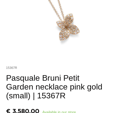
15367R
Pasquale Bruni Petit
Garden necklace pink gold
(small)
| 15367R
€
3.580,00
Available in our store