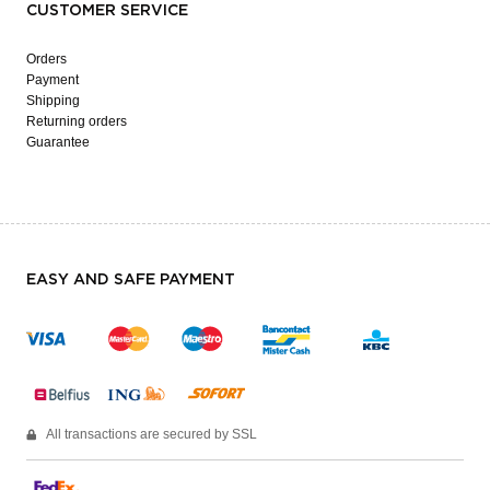
CUSTOMER SERVICE
Orders
Payment
Shipping
Returning orders
Guarantee
EASY AND SAFE PAYMENT
All transactions are secured by SSL