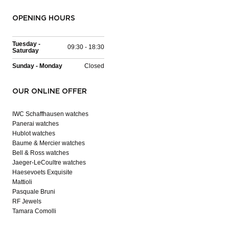
OPENING HOURS
Tuesday -
09:30 - 18:30
Saturday
Sunday - Monday
Closed
OUR ONLINE OFFER
IWC Schaffhausen watches
Panerai watches
Hublot watches
Baume & Mercier watches
Bell & Ross watches
Jaeger-LeCoultre watches
Haesevoets Exquisite
Mattioli
Pasquale Bruni
RF Jewels
Tamara Comolli