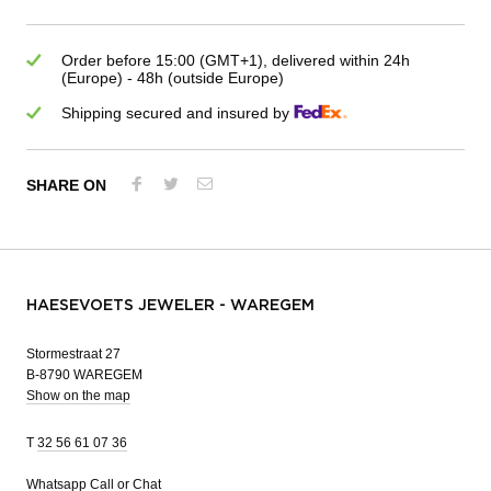
Order before 15:00 (GMT+1), delivered within 24h
(Europe) - 48h (outside Europe)
Shipping secured and insured by
SHARE ON
HAESEVOETS JEWELER - WAREGEM
Stormestraat 27
B-8790 WAREGEM
Show on the map
T
32 56 61 07 36
Whatsapp
Call or Chat