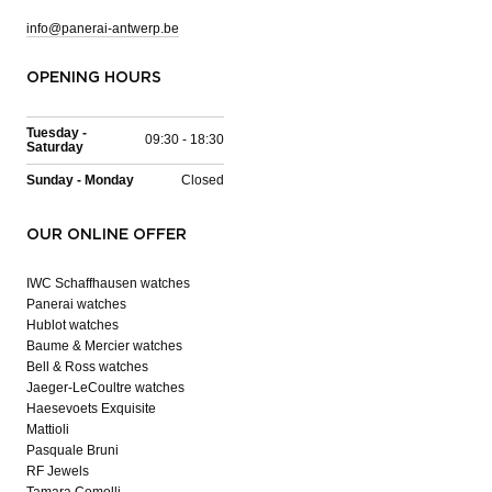
info@panerai-antwerp.be
OPENING HOURS
Tuesday -
09:30 - 18:30
Saturday
Sunday - Monday
Closed
OUR ONLINE OFFER
IWC Schaffhausen watches
Panerai watches
Hublot watches
Baume & Mercier watches
Bell & Ross watches
Jaeger-LeCoultre watches
Haesevoets Exquisite
Mattioli
Pasquale Bruni
RF Jewels
Tamara Comolli