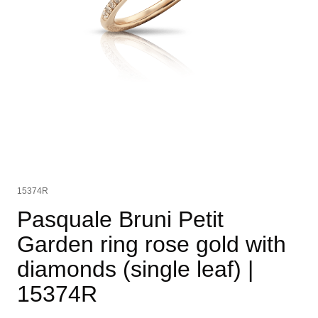
15374R
Pasquale Bruni Petit
Garden ring rose gold with
diamonds (single leaf)
|
15374R