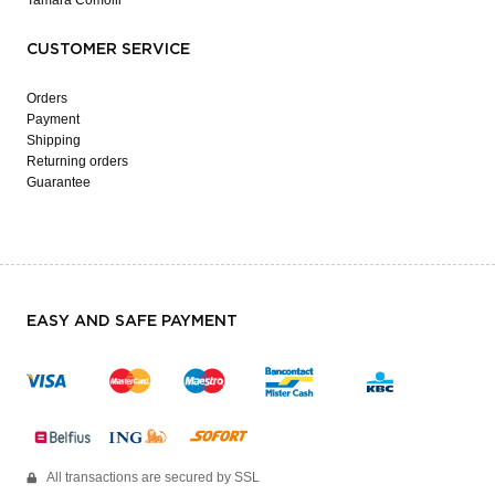
CUSTOMER SERVICE
Orders
Payment
Shipping
Returning orders
Guarantee
EASY AND SAFE PAYMENT
All transactions are secured by SSL