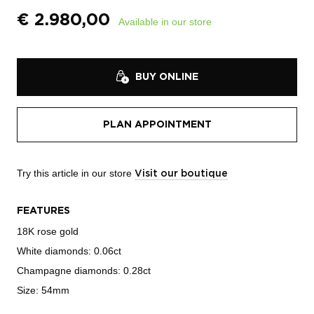
€
2.980,00
Available in our store
BUY ONLINE
PLAN APPOINTMENT
Try this article in our store
Visit our boutique
FEATURES
18K rose gold
White diamonds: 0.06ct
Champagne diamonds: 0.28ct
Size: 54mm