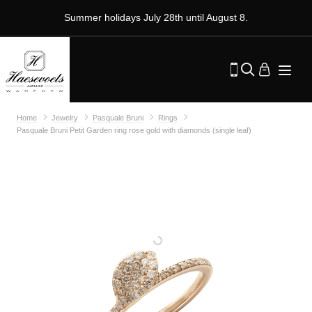
Summer holidays July 28th until August 8.
Home
Jewelry
Pasquale Bruni
Rings
Pasquale Bruni Petit Garden ring rose gold with diamonds (single leaf)