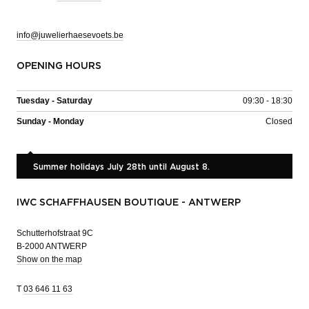
info@juwelierhaesevoets.be
OPENING HOURS
Tuesday - Saturday
09:30 - 18:30
Sunday - Monday
Closed
Summer holidays July 28th until August 8.
IWC SCHAFFHAUSEN BOUTIQUE - ANTWERP
Schutterhofstraat 9C
B-2000 ANTWERP
Show on the map
T
03 646 11 63