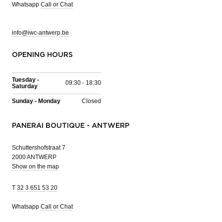
Whatsapp
Call or Chat
info@iwc-antwerp.be
OPENING HOURS
Tuesday -
09:30 - 18:30
Saturday
Sunday - Monday
Closed
PANERAI BOUTIQUE - ANTWERP
Schuttershofstraat 7
2000 ANTWERP
Show on the map
T
32 3 651 53 20
Whatsapp
Call or Chat