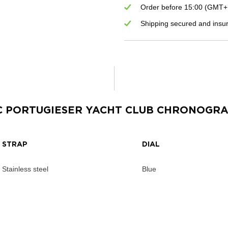
Order before 15:00 (GMT+1)
Shipping secured and insu
C PORTUGIESER YACHT CLUB CHRONOGR
STRAP
DIAL
Stainless steel
Blue