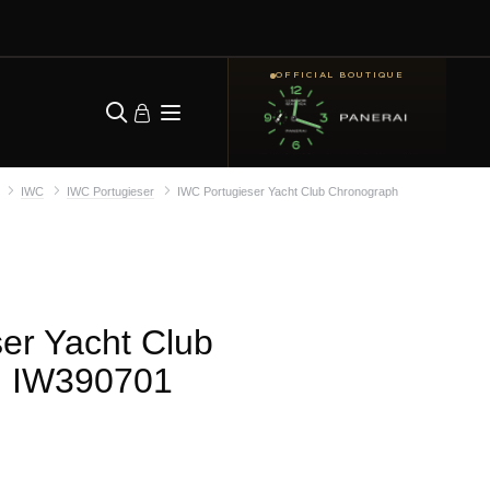
OFFICIAL BOUTIQUE
IWC
IWC Portugieser
IWC Portugieser Yacht Club Chronograph
er Yacht Club
| IW390701