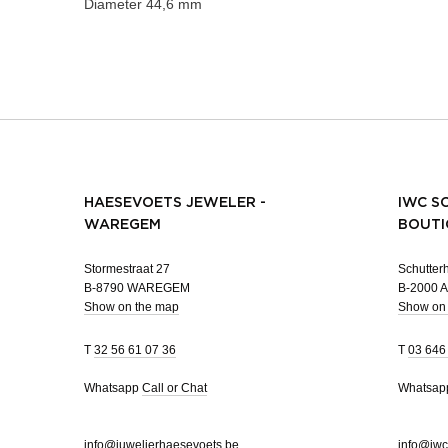
Diameter
44,6 mm
HAESEVOETS JEWELER -
IWC S
WAREGEM
BOUTI
Stormestraat 27
Schutterh
B-8790 WAREGEM
B-2000
Show on the map
Show on
T
32 56 61 07 36
T
03 646
Whatsapp
Call or Chat
Whatsa
info@juwelierhaesevoets.be
info@iwc