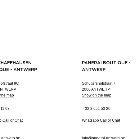
CHAFFHAUSEN
PANERAI BOUTIQUE -
QUE - ANTWERP
ANTWERP
ofstraat 9C
Schuttershofstraat 7
 ANTWERP
2000 ANTWERP
 the map
Show on the map
 11 63
T
32 3 651 53 20
pp
Call or Chat
Whatsapp
Call or Chat
-antwerp.be
info@panerai-antwerp.be