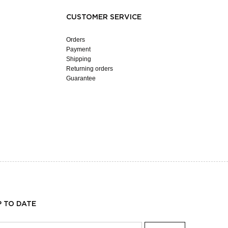
CUSTOMER SERVICE
Orders
Payment
Shipping
Returning orders
Guarantee
P TO DATE