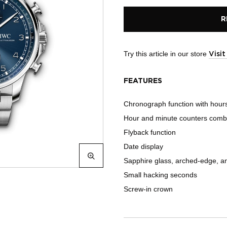
R
Try this article in our store
Visi
FEATURES
Chronograph function with hour
Hour and minute counters combine
Flyback function
Date display
Sapphire glass, arched-edge, ant
Small hacking seconds
Screw-in crown