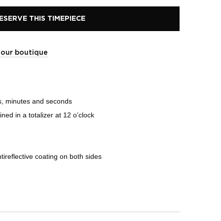
ESERVE THIS TIMEPIECE
t our boutique
s, minutes and seconds
d in a totalizer at 12 o’clock
ireflective coating on both sides