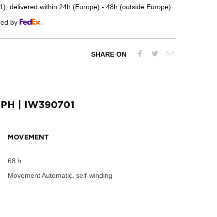
, delivered within 24h (Europe) - 48h (outside Europe)
red by
SHARE ON
APH
| IW390701
MOVEMENT
68 h
Movement
Automatic, self-winding