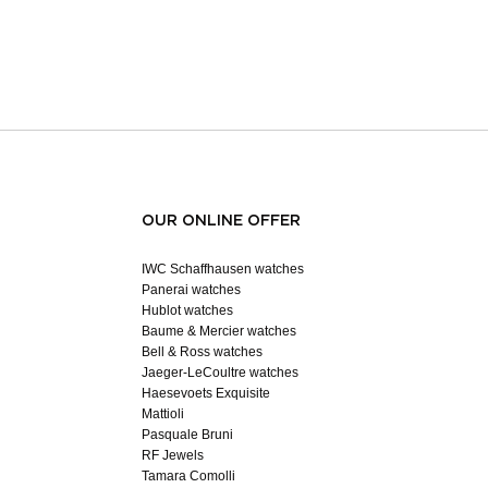
OUR ONLINE OFFER
IWC Schaffhausen watches
Panerai watches
Hublot watches
Baume & Mercier watches
Bell & Ross watches
Jaeger-LeCoultre watches
Haesevoets Exquisite
Mattioli
Pasquale Bruni
RF Jewels
Tamara Comolli