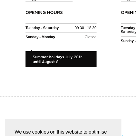
OPENING HOURS
OPENI
Tuesday - Saturday
09:30 - 18:30
Tuesday 
Saturda
Sunday - Monday
Closed
Sunday 
Summer holidays July 28th
until August 8.
EASY AND SAFE PAYMENT
We use cookies on this website to optimise