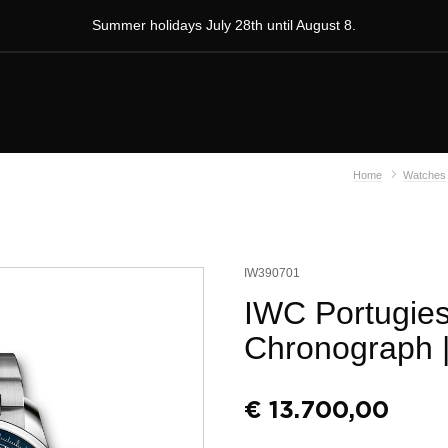
Summer holidays July 28th until August 8.
Home
Watches
IW390701
IWC Portugies
Chronograph
€
13.700,00