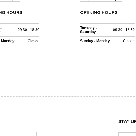
NG HOURS
OPENING HOURS
-
Tuesday -
09:30 - 18:30
09:30 - 18:30
y
Saturday
- Monday
Closed
Sunday - Monday
Closed
STAY U