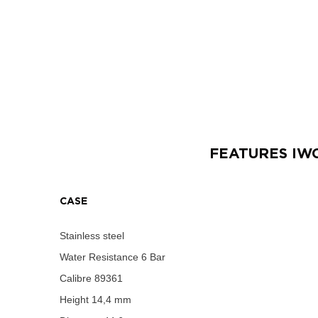
FEATURES
IW
CASE
Stainless steel
Water Resistance
6 Bar
Calibre
89361
Height
14,4 mm