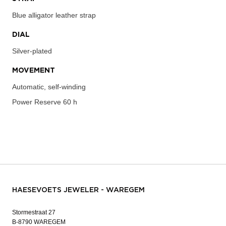
Blue alligator leather strap
DIAL
Silver-plated
MOVEMENT
Automatic, self-winding
Power Reserve
60 h
HAESEVOETS JEWELER - WAREGEM
Stormestraat 27
B-8790 WAREGEM