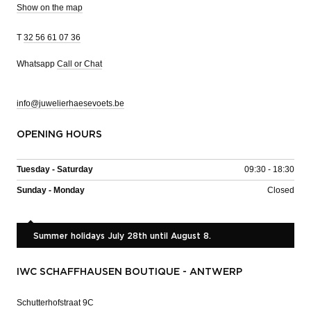
Show on the map
T
32 56 61 07 36
Whatsapp
Call or Chat
info@juwelierhaesevoets.be
OPENING HOURS
Tuesday - Saturday
09:30 - 18:30
Sunday - Monday
Closed
Summer holidays July 28th until August 8.
IWC SCHAFFHAUSEN BOUTIQUE - ANTWERP
Schutterhofstraat 9C