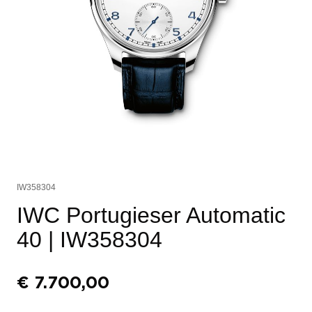
IW358304
IWC Portugieser Automatic
40
| IW358304
€
7.700,00