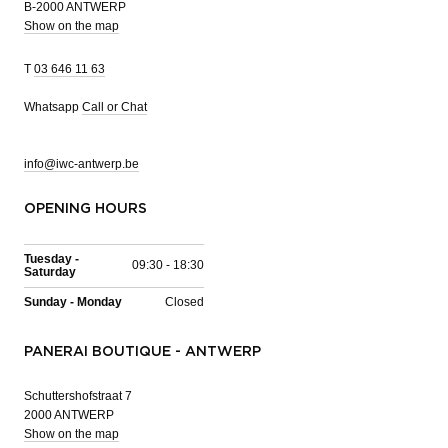
B-2000 ANTWERP
Show on the map
T
03 646 11 63
Whatsapp
Call or Chat
info@iwc-antwerp.be
OPENING HOURS
Tuesday -
09:30 - 18:30
Saturday
Sunday - Monday
Closed
PANERAI BOUTIQUE - ANTWERP
Schuttershofstraat 7
2000 ANTWERP
Show on the map