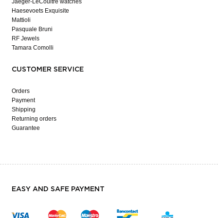
Jaeger-LeCoultre watches
Haesevoets Exquisite
Mattioli
Pasquale Bruni
RF Jewels
Tamara Comolli
CUSTOMER SERVICE
Orders
Payment
Shipping
Returning orders
Guarantee
EASY AND SAFE PAYMENT