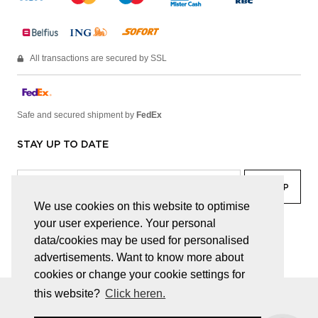
All transactions are secured by SSL
Safe and secured shipment by
FedEx
STAY UP TO DATE
We use cookies on this website to optimise
your user experience. Your personal
facebook
linkedin
lady
sir
data/cookies may be used for personalised
advertisements. Want to know more about
cookies or change your cookie settings for
this website?
Click heren.
© JUWELEN HAESEVOETS 2026
GENERAL TERMS AND CONDITIONS