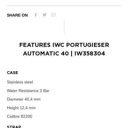
SHARE ON
FEATURES
IWC PORTUGIESER
AUTOMATIC 40
| IW358304
CASE
Stainless steel
Water Resistance
3 Bar
Diameter
40,4 mm
Height
12,4 mm
Calibre
82200
STRAP