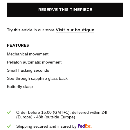
RESERVE THIS TIMEPIECE
Try this article in our store
Visit our boutique
FEATURES
Mechanical movement
Pellaton automatic movement
Small hacking seconds
See-through sapphire glass back
Butterfly clasp
Order before 15:00 (GMT+1), delivered within 24h
(Europe) - 48h (outside Europe)
Shipping secured and insured by