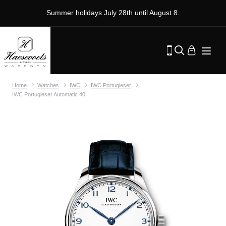
Summer holidays July 28th until August 8.
Home
Watches
IWC
IWC Portugieser
IWC Portugieser Automatic 40