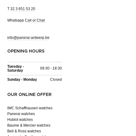
T
32 3 651 53 20
Whatsapp
Call or Chat
info@panerai-antwerp.be
OPENING HOURS
Tuesday -
09:30 - 18:30
Saturday
Sunday - Monday
Closed
OUR ONLINE OFFER
IWC Schaffhausen watches
Panerai watches
Hublot watches
Baume & Mercier watches
Bell & Ross watches