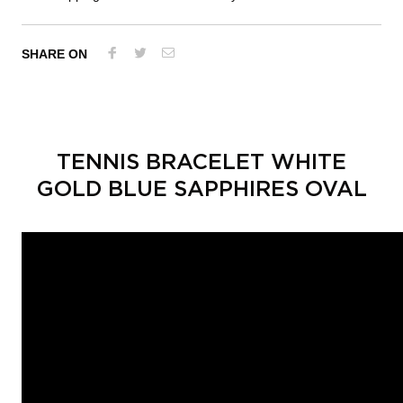
SHARE ON
TENNIS BRACELET WHITE
GOLD BLUE SAPPHIRES OVAL