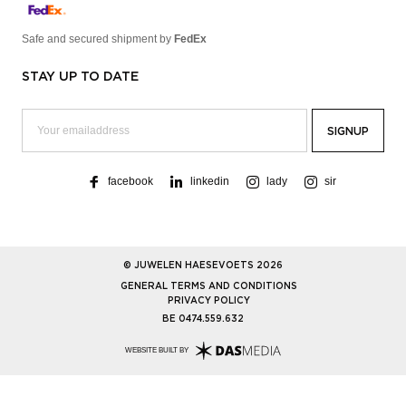
Safe and secured shipment by
FedEx
STAY UP TO DATE
facebook
linkedin
lady
sir
© JUWELEN HAESEVOETS 2026
GENERAL TERMS AND CONDITIONS
PRIVACY POLICY
BE 0474.559.632
WEBSITE BUILT BY