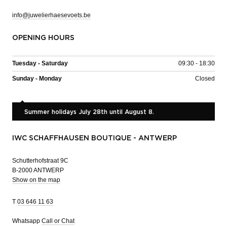
info@juwelierhaesevoets.be
OPENING HOURS
Tuesday - Saturday
09:30 - 18:30
Sunday - Monday
Closed
Summer holidays July 28th until August 8.
IWC SCHAFFHAUSEN BOUTIQUE - ANTWERP
Schutterhofstraat 9C
B-2000 ANTWERP
Show on the map
T
03 646 11 63
Whatsapp
Call or Chat