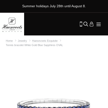
Summer holidays July 28th until August 8.
Home
Jewelry
Haesevoets Exquisite
Tennis bracelet White Gold Blue Sapphires OVAL