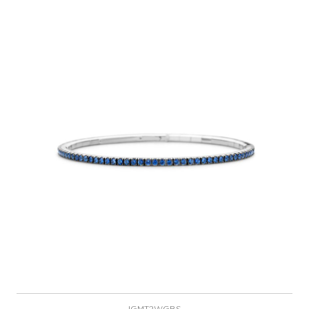
IGMT2WGBS