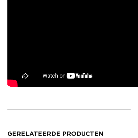
GERELATEERDE PRODUCTEN