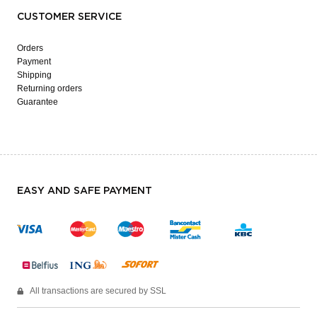
CUSTOMER SERVICE
Orders
Payment
Shipping
Returning orders
Guarantee
EASY AND SAFE PAYMENT
All transactions are secured by SSL