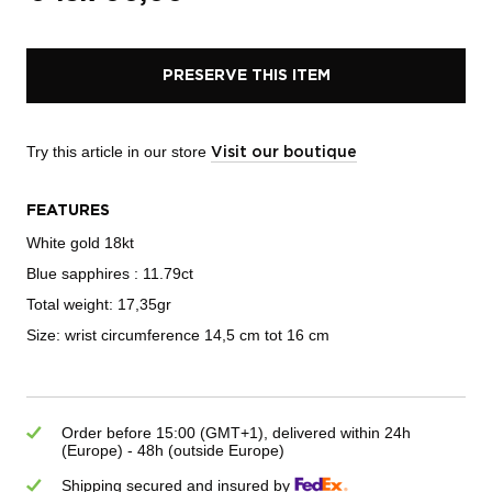
PRESERVE THIS ITEM
Try this article in our store
Visit our boutique
FEATURES
White gold 18kt
Blue sapphires : 11.79ct
Total weight: 17,35gr
Size: wrist circumference 14,5 cm tot 16 cm
Order before 15:00 (GMT+1), delivered within 24h
(Europe) - 48h (outside Europe)
Shipping secured and insured by