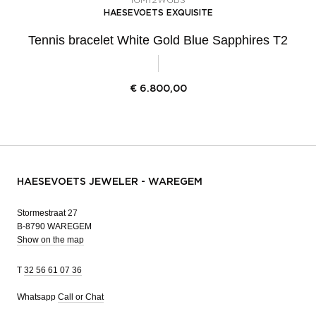
HAESEVOETS EXQUISITE
Tennis bracelet White Gold Blue Sapphires T2
€
6.800,00
HAESEVOETS JEWELER - WAREGEM
Stormestraat 27
B-8790 WAREGEM
Show on the map
T
32 56 61 07 36
Whatsapp
Call or Chat