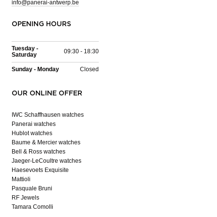
info@panerai-antwerp.be
OPENING HOURS
Tuesday -
09:30 - 18:30
Saturday
Sunday - Monday
Closed
OUR ONLINE OFFER
IWC Schaffhausen watches
Panerai watches
Hublot watches
Baume & Mercier watches
Bell & Ross watches
Jaeger-LeCoultre watches
Haesevoets Exquisite
Mattioli
Pasquale Bruni
RF Jewels
Tamara Comolli