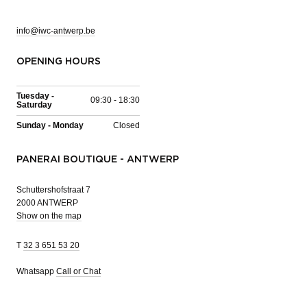
info@iwc-antwerp.be
OPENING HOURS
Tuesday -
09:30 - 18:30
Saturday
Sunday - Monday
Closed
PANERAI BOUTIQUE - ANTWERP
Schuttershofstraat 7
2000 ANTWERP
Show on the map
T
32 3 651 53 20
Whatsapp
Call or Chat