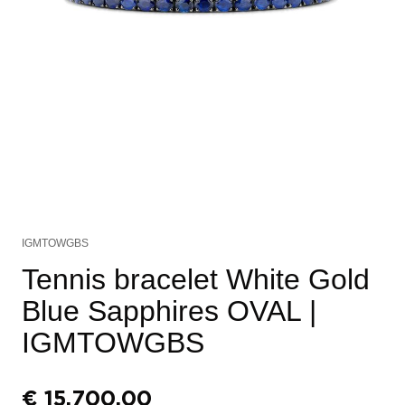
IGMTOWGBS
Tennis bracelet White Gold
Blue Sapphires OVAL
|
IGMTOWGBS
€
15.700,00