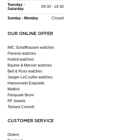
Tuesday -
09:30 - 18:30
Saturday
Sunday - Monday
Closed
OUR ONLINE OFFER
IWC Schaffhausen watches
Panerai watches
Hublot watches
Baume & Mercier watches
Bell & Ross watches
Jaeger-LeCoultre watches
Haesevoets Exquisite
Mattioli
Pasquale Bruni
RF Jewels
Tamara Comolli
CUSTOMER SERVICE
Orders