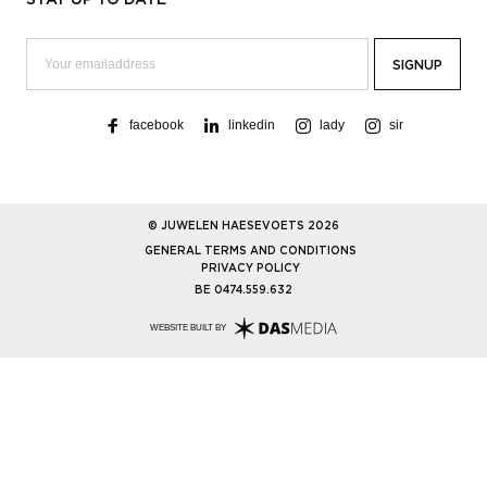
facebook
linkedin
lady
sir
© JUWELEN HAESEVOETS 2026
GENERAL TERMS AND CONDITIONS
PRIVACY POLICY
BE 0474.559.632
WEBSITE BUILT BY