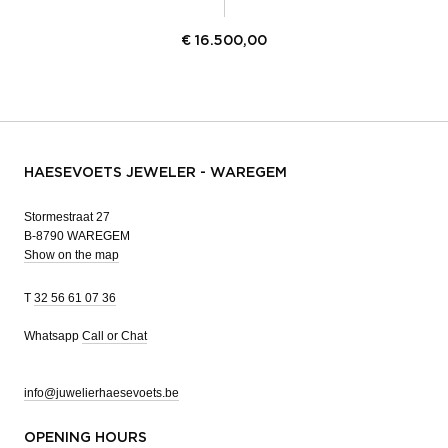
€
16.500,00
HAESEVOETS JEWELER - WAREGEM
Stormestraat 27
B-8790 WAREGEM
Show on the map
T
32 56 61 07 36
Whatsapp
Call or Chat
info@juwelierhaesevoets.be
OPENING HOURS