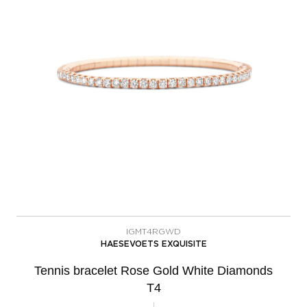
IGMT4RGWD
HAESEVOETS EXQUISITE
Tennis bracelet Rose Gold White Diamonds
T4