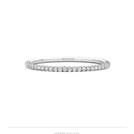
IGMT5WGWD