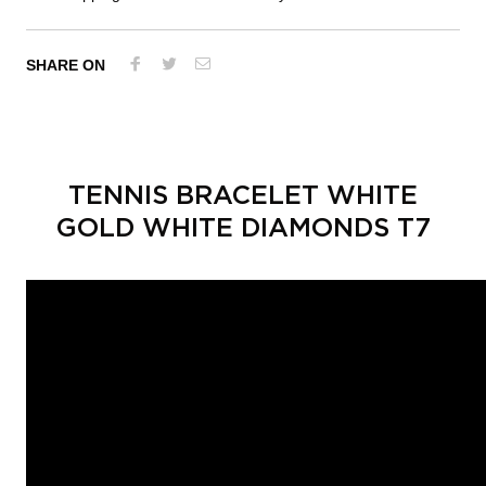
SHARE ON
TENNIS BRACELET WHITE
GOLD WHITE DIAMONDS T7