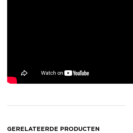
GERELATEERDE PRODUCTEN