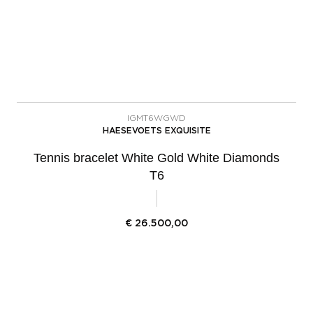
IGMT6WGWD
HAESEVOETS EXQUISITE
Tennis bracelet White Gold White Diamonds
T6
€
26.500,00