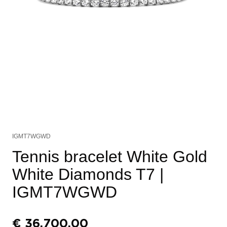
IGMT7WGWD
Tennis bracelet White Gold
White Diamonds T7
|
IGMT7WGWD
€
36.700,00