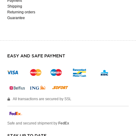
Payment
Shipping
Returning orders
Guarantee
EASY AND SAFE PAYMENT
All transactions are secured by SSL
Safe and secured shipment by
FedEx
STAY UP TO DATE