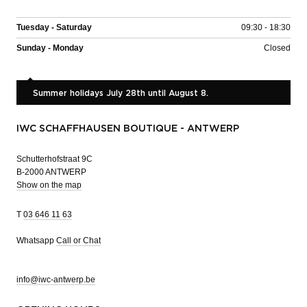
Tuesday - Saturday
09:30 - 18:30
Sunday - Monday
Closed
Summer holidays July 28th until August 8.
IWC SCHAFFHAUSEN BOUTIQUE - ANTWERP
Schutterhofstraat 9C
B-2000 ANTWERP
Show on the map
T
03 646 11 63
Whatsapp
Call or Chat
info@iwc-antwerp.be