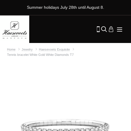
Summer holidays July 28th until August 8.
Home
Jewelry
Haesevoets Exquisite
Tennis bracelet White Gold White Diamonds T7