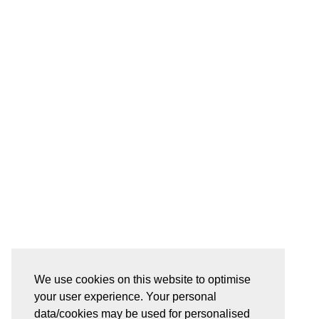
We use cookies on this website to optimise
your user experience. Your personal
data/cookies may be used for personalised