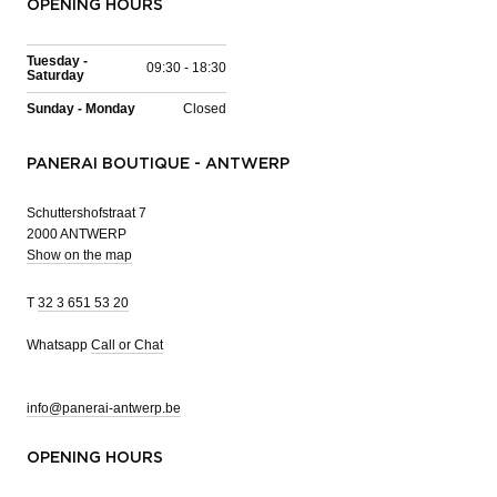
OPENING HOURS
Tuesday -
09:30 - 18:30
Saturday
Sunday - Monday
Closed
PANERAI BOUTIQUE - ANTWERP
Schuttershofstraat 7
2000 ANTWERP
Show on the map
T
32 3 651 53 20
Whatsapp
Call or Chat
info@panerai-antwerp.be
OPENING HOURS