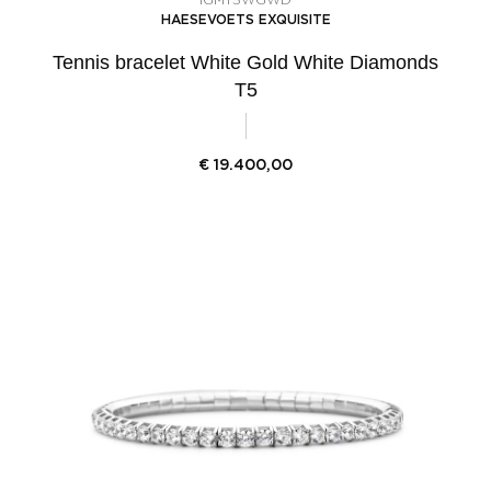
HAESEVOETS EXQUISITE
Tennis bracelet White Gold White Diamonds
T5
€
19.400,00