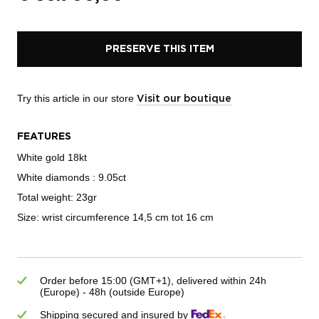
PRESERVE THIS ITEM
Try this article in our store
Visit our boutique
FEATURES
White gold 18kt
White diamonds : 9.05ct
Total weight: 23gr
Size: wrist circumference 14,5 cm tot 16 cm
Order before 15:00 (GMT+1), delivered within 24h
(Europe) - 48h (outside Europe)
Shipping secured and insured by