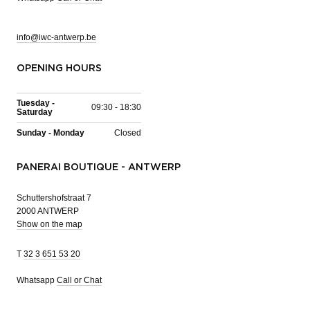
info@iwc-antwerp.be
OPENING HOURS
Tuesday -
09:30 - 18:30
Saturday
Sunday - Monday
Closed
PANERAI BOUTIQUE - ANTWERP
Schuttershofstraat 7
2000 ANTWERP
Show on the map
T
32 3 651 53 20
Whatsapp
Call or Chat