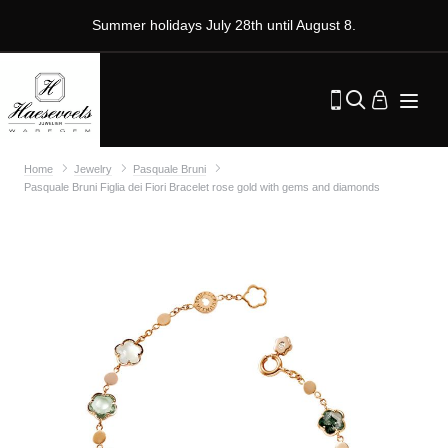
Summer holidays July 28th until August 8.
Home
Jewelry
Pasquale Bruni
Pasquale Bruni Figlia dei Fiori Bracelet rose gold with gems and diamonds