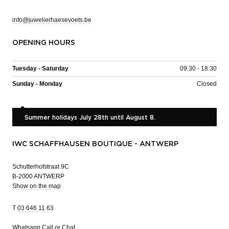
info@juwelierhaesevoets.be
OPENING HOURS
Tuesday - Saturday
09:30 - 18:30
Sunday - Monday
Closed
Summer holidays July 28th until August 8.
IWC SCHAFFHAUSEN BOUTIQUE - ANTWERP
Schutterhofstraat 9C
B-2000 ANTWERP
Show on the map
T
03 646 11 63
Whatsapp
Call or Chat