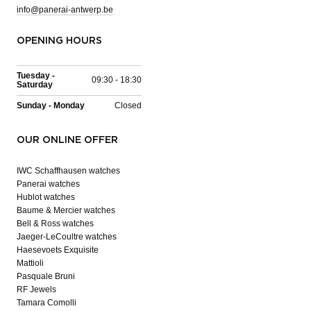
info@panerai-antwerp.be
OPENING HOURS
Tuesday -
09:30 - 18:30
Saturday
Sunday - Monday
Closed
OUR ONLINE OFFER
IWC Schaffhausen watches
Panerai watches
Hublot watches
Baume & Mercier watches
Bell & Ross watches
Jaeger-LeCoultre watches
Haesevoets Exquisite
Mattioli
Pasquale Bruni
RF Jewels
Tamara Comolli