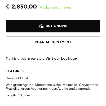
€
2.850,00
Available in our store
BUY ONLINE
PLAN APPOINTMENT
Try this article in our store
Visit our boutique
FEATURES
Rose gold 18kt
With green Agathe, Moonstone white, Malachite, Chrysoprase,
Prasiolite, green Aventurine, moss Agathe and diamonds.
Length: 18,5 cm