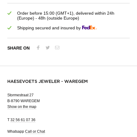
Order before 15:00 (GMT+1), delivered within 24h
(Europe) - 48h (outside Europe)
Shipping secured and insured by
SHARE ON
HAESEVOETS JEWELER - WAREGEM
Stormestraat 27
B-8790 WAREGEM
Show on the map
T
32 56 61 07 36
Whatsapp
Call or Chat