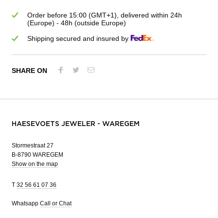
Order before 15:00 (GMT+1), delivered within 24h
(Europe) - 48h (outside Europe)
Shipping secured and insured by
SHARE ON
HAESEVOETS JEWELER - WAREGEM
Stormestraat 27
B-8790 WAREGEM
Show on the map
T
32 56 61 07 36
Whatsapp
Call or Chat