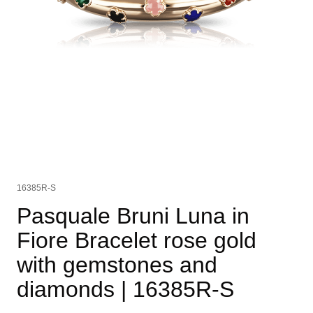
16385R-S
Pasquale Bruni Luna in
Fiore Bracelet rose gold
with gemstones and
diamonds
| 16385R-S