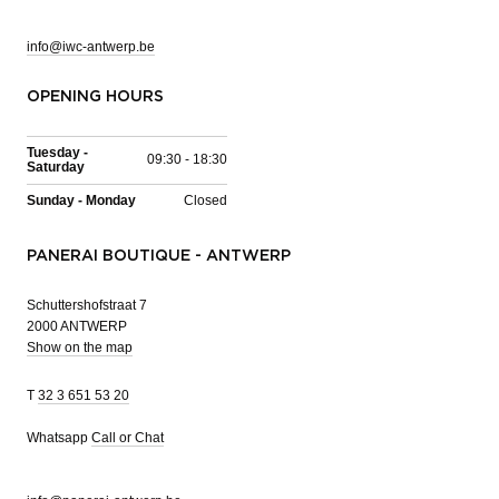
info@iwc-antwerp.be
OPENING HOURS
Tuesday -
09:30 - 18:30
Saturday
Sunday - Monday
Closed
PANERAI BOUTIQUE - ANTWERP
Schuttershofstraat 7
2000 ANTWERP
Show on the map
T
32 3 651 53 20
Whatsapp
Call or Chat