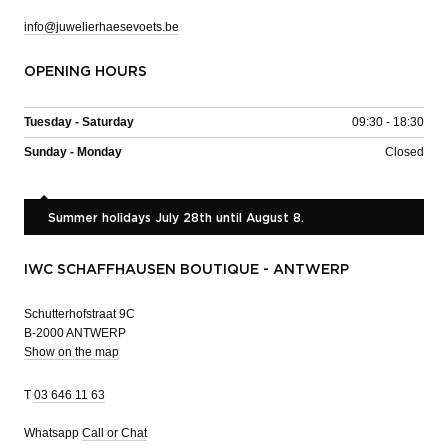
info@juwelierhaesevoets.be
OPENING HOURS
Tuesday - Saturday
09:30 - 18:30
Sunday - Monday
Closed
Summer holidays July 28th until August 8.
IWC SCHAFFHAUSEN BOUTIQUE - ANTWERP
Schutterhofstraat 9C
B-2000 ANTWERP
Show on the map
T
03 646 11 63
Whatsapp
Call or Chat