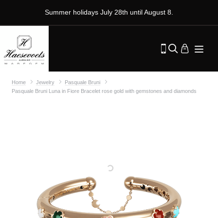
Summer holidays July 28th until August 8.
Home
Jewelry
Pasquale Bruni
Pasquale Bruni Luna in Fiore Bracelet rose gold with gemstones and diamonds