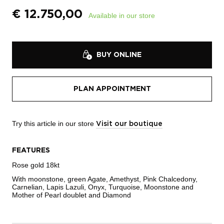
€
12.750,00
Available in our store
BUY ONLINE
PLAN APPOINTMENT
Try this article in our store
Visit our boutique
FEATURES
Rose gold 18kt
With moonstone, green Agate, Amethyst, Pink Chalcedony,
Carnelian, Lapis Lazuli, Onyx, Turquoise, Moonstone and
Mother of Pearl doublet and Diamond