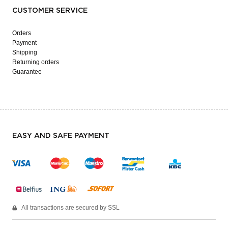
CUSTOMER SERVICE
Orders
Payment
Shipping
Returning orders
Guarantee
EASY AND SAFE PAYMENT
All transactions are secured by SSL