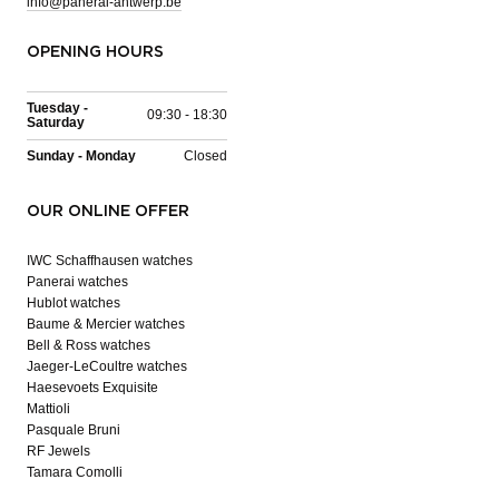
info@panerai-antwerp.be
OPENING HOURS
Tuesday -
09:30 - 18:30
Saturday
Sunday - Monday
Closed
OUR ONLINE OFFER
IWC Schaffhausen watches
Panerai watches
Hublot watches
Baume & Mercier watches
Bell & Ross watches
Jaeger-LeCoultre watches
Haesevoets Exquisite
Mattioli
Pasquale Bruni
RF Jewels
Tamara Comolli