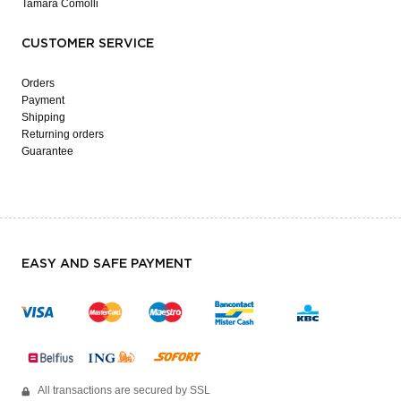
Tamara Comolli
CUSTOMER SERVICE
Orders
Payment
Shipping
Returning orders
Guarantee
EASY AND SAFE PAYMENT
All transactions are secured by SSL