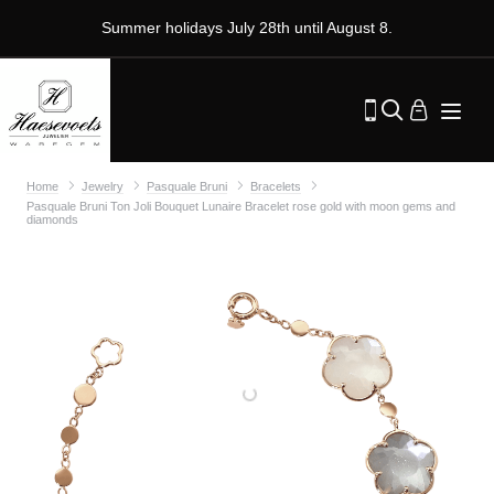
Summer holidays July 28th until August 8.
Home
Jewelry
Pasquale Bruni
Bracelets
Pasquale Bruni Ton Joli Bouquet Lunaire Bracelet rose gold with moon gems and
diamonds