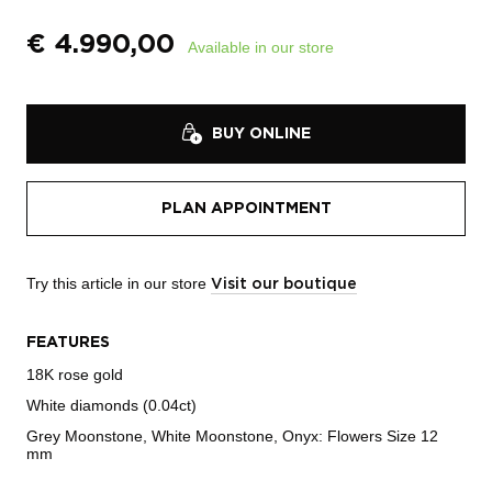
€
4.990,00
Available in our store
BUY ONLINE
PLAN APPOINTMENT
Try this article in our store
Visit our boutique
FEATURES
18K rose gold
White diamonds (0.04ct)
Grey Moonstone, White Moonstone, Onyx: Flowers Size 12
mm