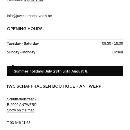
info@juwelierhaesevoets.be
OPENING HOURS
Tuesday - Saturday
09:30 - 18:30
Sunday - Monday
Closed
Summer holidays July 28th until August 8.
IWC SCHAFFHAUSEN BOUTIQUE - ANTWERP
Schutterhofstraat 9C
B-2000 ANTWERP
Show on the map
T
03 646 11 63