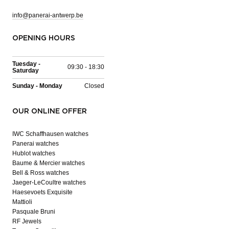
info@panerai-antwerp.be
OPENING HOURS
Tuesday -
09:30 - 18:30
Saturday
Sunday - Monday
Closed
OUR ONLINE OFFER
IWC Schaffhausen watches
Panerai watches
Hublot watches
Baume & Mercier watches
Bell & Ross watches
Jaeger-LeCoultre watches
Haesevoets Exquisite
Mattioli
Pasquale Bruni
RF Jewels