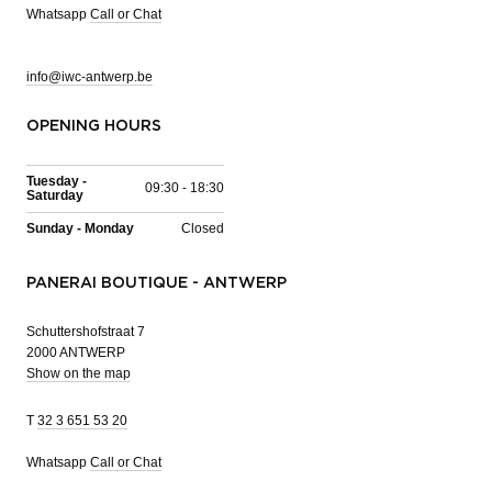
Whatsapp
Call or Chat
info@iwc-antwerp.be
OPENING HOURS
Tuesday -
09:30 - 18:30
Saturday
Sunday - Monday
Closed
PANERAI BOUTIQUE - ANTWERP
Schuttershofstraat 7
2000 ANTWERP
Show on the map
T
32 3 651 53 20
Whatsapp
Call or Chat