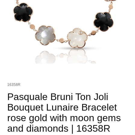
16358R
Pasquale Bruni Ton Joli
Bouquet Lunaire Bracelet
rose gold with moon gems
and diamonds
| 16358R