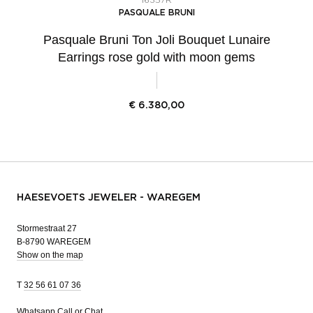
16357R
PASQUALE BRUNI
Pasquale Bruni Ton Joli Bouquet Lunaire
Earrings rose gold with moon gems
€
6.380,00
HAESEVOETS JEWELER - WAREGEM
Stormestraat 27
B-8790 WAREGEM
Show on the map
T
32 56 61 07 36
Whatsapp
Call or Chat