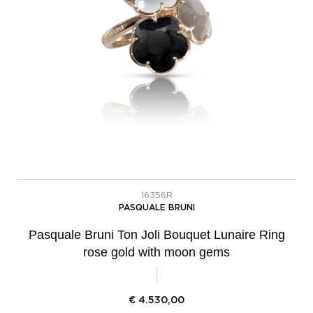
16356R
PASQUALE BRUNI
Pasquale Bruni Ton Joli Bouquet Lunaire Ring
rose gold with moon gems
€
4.530,00