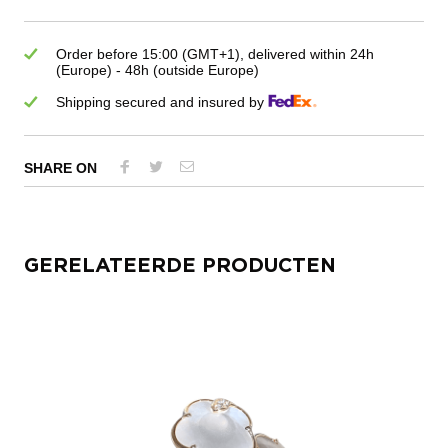
Order before 15:00 (GMT+1), delivered within 24h
(Europe) - 48h (outside Europe)
Shipping secured and insured by
SHARE ON
GERELATEERDE PRODUCTEN