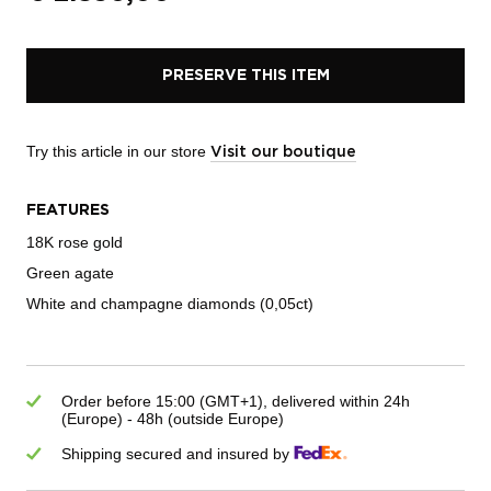
PRESERVE THIS ITEM
Try this article in our store
Visit our boutique
FEATURES
18K rose gold
Green agate
White and champagne diamonds (0,05ct)
Order before 15:00 (GMT+1), delivered within 24h
(Europe) - 48h (outside Europe)
Shipping secured and insured by