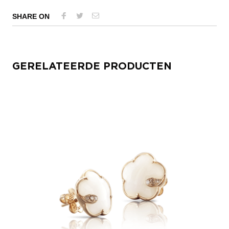
SHARE ON
GERELATEERDE PRODUCTEN