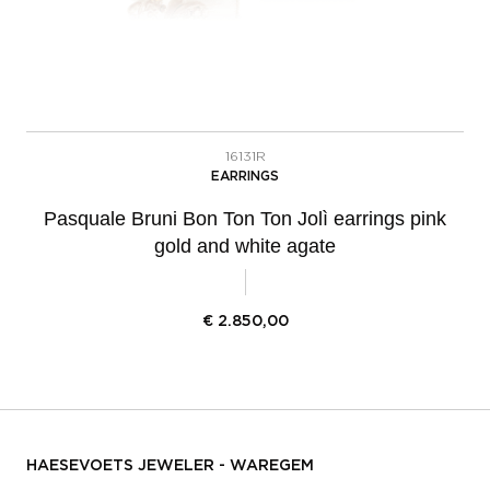
16131R
EARRINGS
Pasquale Bruni Bon Ton Ton Jolì earrings pink
gold and white agate
€
2.850,00
HAESEVOETS JEWELER - WAREGEM