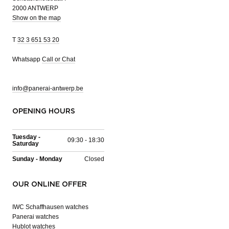
2000 ANTWERP
Show on the map
T
32 3 651 53 20
Whatsapp
Call or Chat
info@panerai-antwerp.be
OPENING HOURS
Tuesday -
09:30 - 18:30
Saturday
Sunday - Monday
Closed
OUR ONLINE OFFER
IWC Schaffhausen watches
Panerai watches
Hublot watches