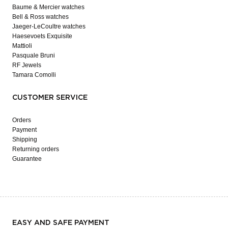
Baume & Mercier watches
Bell & Ross watches
Jaeger-LeCoultre watches
Haesevoets Exquisite
Mattioli
Pasquale Bruni
RF Jewels
Tamara Comolli
CUSTOMER SERVICE
Orders
Payment
Shipping
Returning orders
Guarantee
EASY AND SAFE PAYMENT