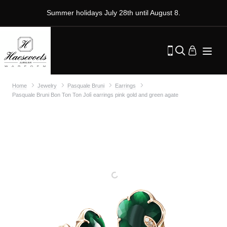
Summer holidays July 28th until August 8.
Home
Jewelry
Pasquale Bruni
Earrings
Pasquale Bruni Bon Ton Ton Jolì earrings pink gold and green agate