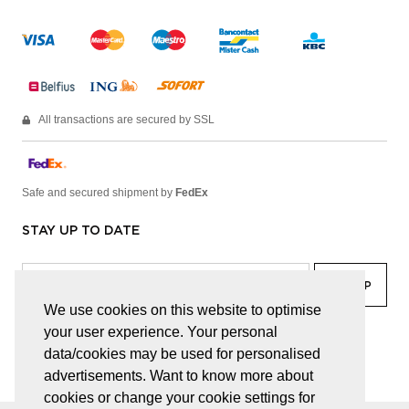
All transactions are secured by SSL
Safe and secured shipment by
FedEx
STAY UP TO DATE
We use cookies on this website to optimise
your user experience. Your personal
facebook
linkedin
lady
sir
data/cookies may be used for personalised
advertisements. Want to know more about
cookies or change your cookie settings for