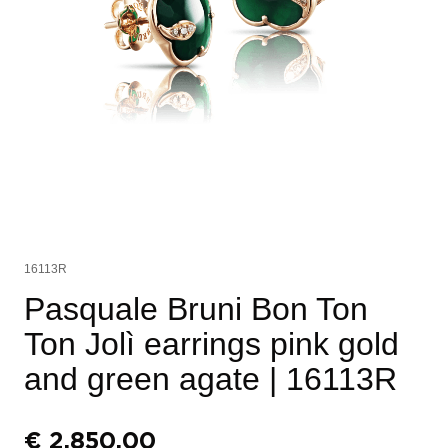
16113R
Pasquale Bruni Bon Ton
Ton Jolì earrings pink gold
and green agate
| 16113R
€
2.850,00