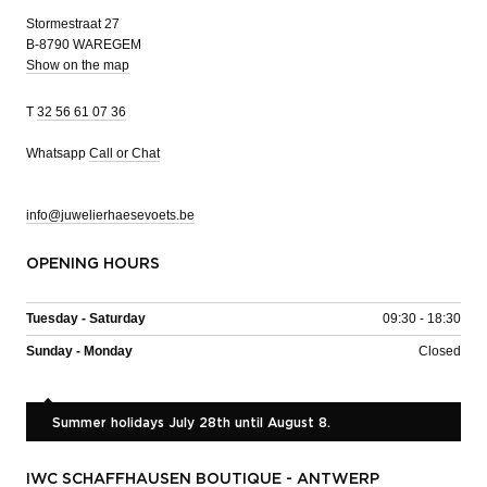
Stormestraat 27
B-8790 WAREGEM
Show on the map
T
32 56 61 07 36
Whatsapp
Call or Chat
info@juwelierhaesevoets.be
OPENING HOURS
Tuesday - Saturday
09:30 - 18:30
Sunday - Monday
Closed
Summer holidays July 28th until August 8.
IWC SCHAFFHAUSEN BOUTIQUE - ANTWERP