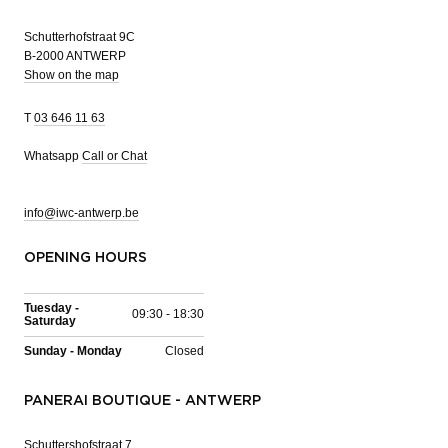
Schutterhofstraat 9C
B-2000 ANTWERP
Show on the map
T
03 646 11 63
Whatsapp
Call or Chat
info@iwc-antwerp.be
OPENING HOURS
Tuesday -
09:30 - 18:30
Saturday
Sunday - Monday
Closed
PANERAI BOUTIQUE - ANTWERP
Schuttershofstraat 7