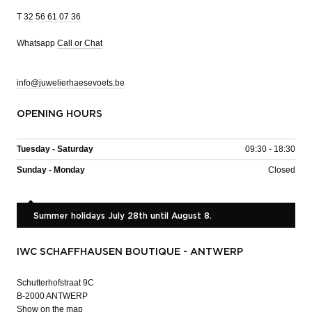
T
32 56 61 07 36
Whatsapp
Call or Chat
info@juwelierhaesevoets.be
OPENING HOURS
Tuesday - Saturday
09:30 - 18:30
Sunday - Monday
Closed
Summer holidays July 28th until August 8.
IWC SCHAFFHAUSEN BOUTIQUE - ANTWERP
Schutterhofstraat 9C
B-2000 ANTWERP
Show on the map