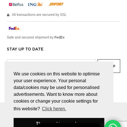
All transactions are secured by SSL
Safe and secured shipment by
FedEx
STAY UP TO DATE
We use cookies on this website to optimise
your user experience. Your personal
facebook
linkedin
lady
sir
data/cookies may be used for personalised
advertisements. Want to know more about
cookies or change your cookie settings for
this website?
Click heren.
© JUWELEN HAESEVOETS 2026
GENERAL TERMS AND CONDITIONS
PRIVACY POLICY
These cookies are okay
BE 0474.559.632