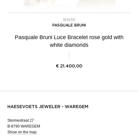
16193R
PASQUALE BRUNI
Pasquale Bruni Luce Bracelet rose gold with
white diamonds
€
21.400,00
HAESEVOETS JEWELER - WAREGEM
Stormestraat 27
B-8790 WAREGEM
Show on the map