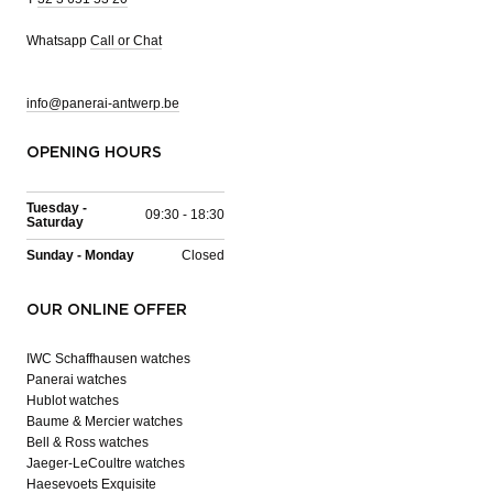
Whatsapp
Call or Chat
info@panerai-antwerp.be
OPENING HOURS
Tuesday -
09:30 - 18:30
Saturday
Sunday - Monday
Closed
OUR ONLINE OFFER
IWC Schaffhausen watches
Panerai watches
Hublot watches
Baume & Mercier watches
Bell & Ross watches
Jaeger-LeCoultre watches
Haesevoets Exquisite