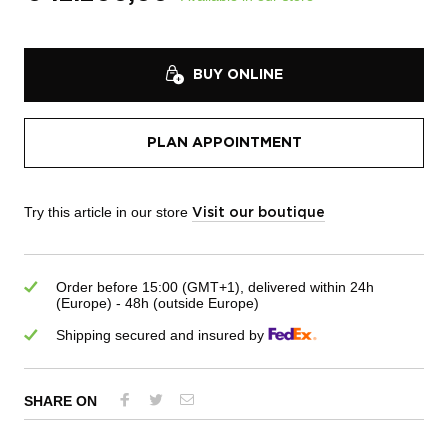
BUY ONLINE
PLAN APPOINTMENT
Try this article in our store
Visit our boutique
Order before 15:00 (GMT+1), delivered within 24h
(Europe) - 48h (outside Europe)
Shipping secured and insured by
SHARE ON