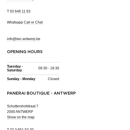
T
03 646 11 63
Whatsapp
Call or Chat
info@iwc-antwerp.be
OPENING HOURS
Tuesday -
09:30 - 18:30
Saturday
Sunday - Monday
Closed
PANERAI BOUTIQUE - ANTWERP
Schuttershofstraat 7
2000 ANTWERP
Show on the map
T
32 3 651 53 20