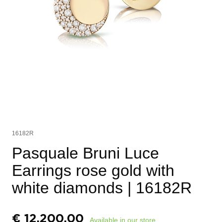
16182R
Pasquale Bruni Luce
Earrings rose gold with
white diamonds
| 16182R
€
12.200,00
Available in our store