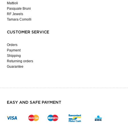
Mattioli
Pasquale Bruni
RF Jewels
Tamara Comolli
CUSTOMER SERVICE
Orders
Payment
Shipping
Returning orders
Guarantee
EASY AND SAFE PAYMENT