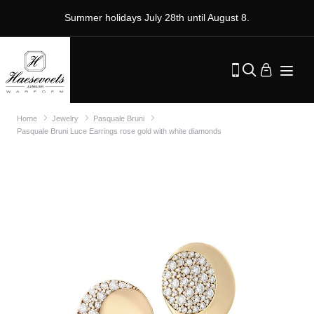
Summer holidays July 28th until August 8.
Home
Jewelry
Pasquale Bruni
Pasquale Bruni Luce Earrings rose gold with white diamonds