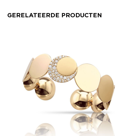
GERELATEERDE PRODUCTEN