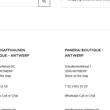
CHAFFHAUSEN
PANERAI BOUTIQUE -
QUE - ANTWERP
ANTWERP
ofstraat 9C
Schuttershofstraat 7
 ANTWERP
2000 ANTWERP
 the map
Show on the map
 11 63
T
32 3 651 53 20
pp
Call or Chat
Whatsapp
Call or Chat
-antwerp.be
info@panerai-antwerp.be