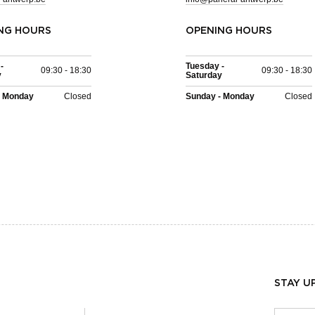
NG HOURS
OPENING HOURS
-
Tuesday -
09:30 - 18:30
09:30 - 18:30
y
Saturday
- Monday
Closed
Sunday - Monday
Closed
STAY U