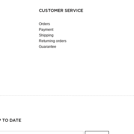
CUSTOMER SERVICE
Orders
Payment
Shipping
Returning orders
Guarantee
P TO DATE