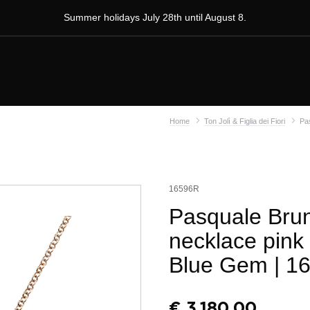
Summer holidays July 28th until August 8.
Home
Ton Jolì & Figlia dei Fiori
Pas
16596R
Pasquale Bruni
necklace pink
Blue Gem
| 1
€
3.180,00