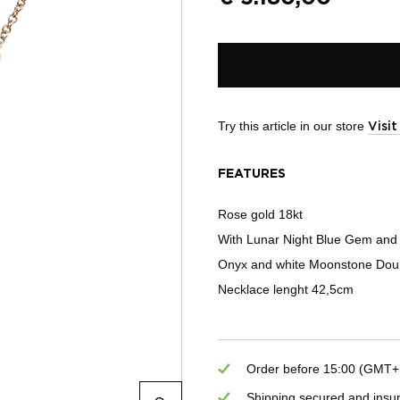
Try this article in our store
Visi
FEATURES
Rose gold 18kt
With Lunar Night Blue Gem and
Onyx and white Moonstone Doub
Necklace lenght 42,5cm
Order before 15:00 (GMT+1)
Shipping secured and insu