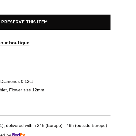
PRESERVE THIS ITEM
t our boutique
 Diamonds 0.12ct
let, Flower size 12mm
, delivered within 24h (Europe) - 48h (outside Europe)
red by