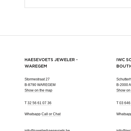
HAESEVOETS JEWELER -
IWC S
WAREGEM
BOUTI
Stormestraat 27
Schutterh
B-8790 WAREGEM
B-2000
Show on the map
Show on
T
32 56 61 07 36
T
03 646
Whatsapp
Call or Chat
Whatsa
info@juwelierhaesevoets.be
info@iwc