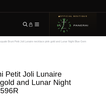
OFFICIAL BOUTIQUE
quale Bruni Petit Joli Lunaire necklace pink gold and Lunar Night Blue Gem
 Petit Joli Lunaire
 gold and Lunar Night
6596R