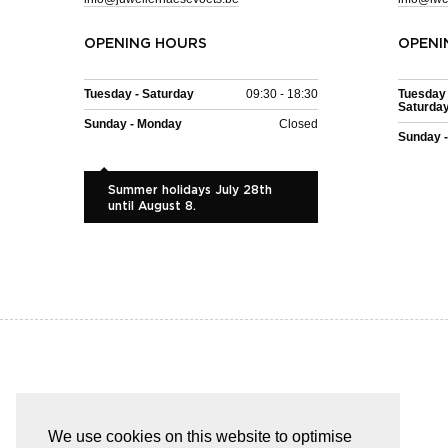
OPENING HOURS
OPENI
Tuesday - Saturday
09:30 - 18:30
Tuesday 
Saturda
Sunday - Monday
Closed
Sunday 
Summer holidays July 28th
until August 8.
EASY AND SAFE PAYMENT
We use cookies on this website to optimise