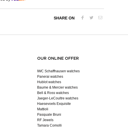
SHARE ON
OUR ONLINE OFFER
IWC Schaffhausen watches
Panerai watches
Hublot watches
Baume & Mercier watches
Bell & Ross watches
Jaeger-LeCoultre watches
Haesevoets Exquisite
Mattioli
Pasquale Bruni
RF Jewels
Tamara Comolli