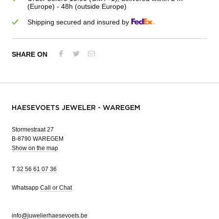
(Europe) - 48h (outside Europe)
Shipping secured and insured by
SHARE ON
HAESEVOETS JEWELER - WAREGEM
Stormestraat 27
B-8790 WAREGEM
Show on the map
T
32 56 61 07 36
Whatsapp
Call or Chat
info@juwelierhaesevoets.be