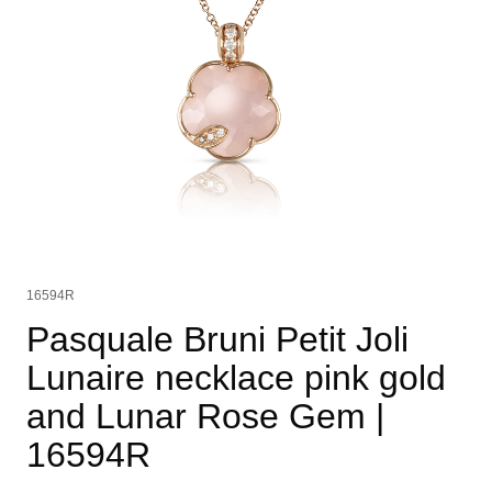
16594R
Pasquale Bruni Petit Joli
Lunaire necklace pink gold
and Lunar Rose Gem
|
16594R