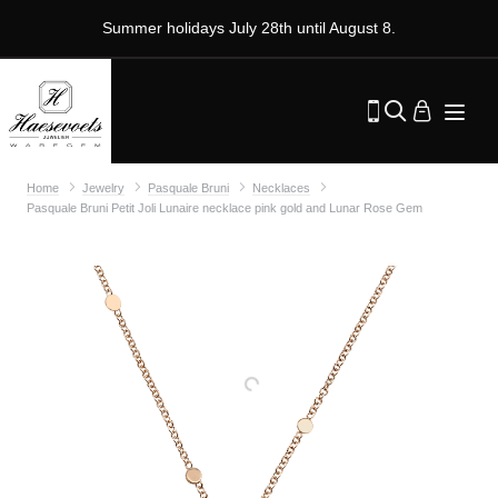
Summer holidays July 28th until August 8.
Home
Jewelry
Pasquale Bruni
Necklaces
Pasquale Bruni Petit Joli Lunaire necklace pink gold and Lunar Rose Gem