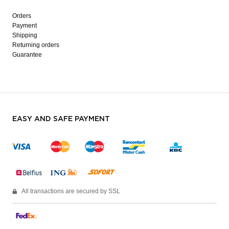
Orders
Payment
Shipping
Returning orders
Guarantee
EASY AND SAFE PAYMENT
All transactions are secured by SSL