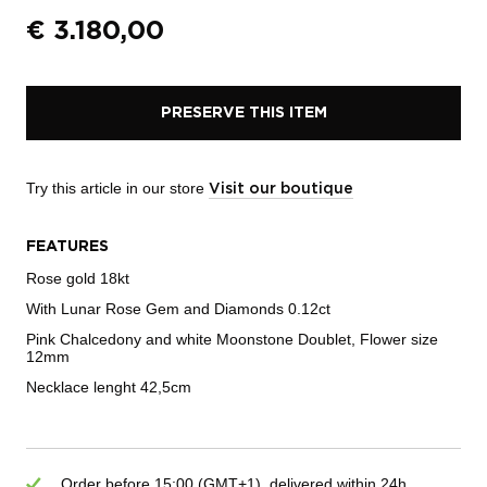
€
3.180,00
PRESERVE THIS ITEM
Try this article in our store
Visit our boutique
FEATURES
Rose gold 18kt
With Lunar Rose Gem and Diamonds 0.12ct
Pink Chalcedony and white Moonstone Doublet, Flower size
12mm
Necklace lenght 42,5cm
Order before 15:00 (GMT+1), delivered within 24h