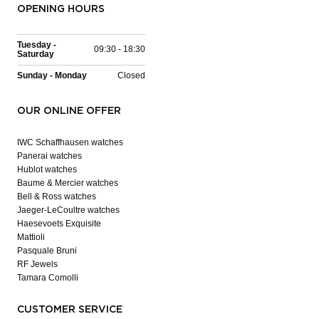
OPENING HOURS
Tuesday -
09:30 - 18:30
Saturday
Sunday - Monday
Closed
OUR ONLINE OFFER
IWC Schaffhausen watches
Panerai watches
Hublot watches
Baume & Mercier watches
Bell & Ross watches
Jaeger-LeCoultre watches
Haesevoets Exquisite
Mattioli
Pasquale Bruni
RF Jewels
Tamara Comolli
CUSTOMER SERVICE