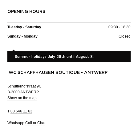
OPENING HOURS
Tuesday - Saturday
09:30 - 18:30
Sunday - Monday
Closed
Summer holidays July 28th until August 8.
IWC SCHAFFHAUSEN BOUTIQUE - ANTWERP
Schutterhofstraat 9C
B-2000 ANTWERP
Show on the map
T
03 646 11 63
Whatsapp
Call or Chat