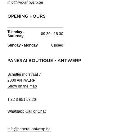
info@iwc-antwerp.be
OPENING HOURS
Tuesday -
09:30 - 18:30
Saturday
Sunday - Monday
Closed
PANERAI BOUTIQUE - ANTWERP
Schuttershofstraat 7
2000 ANTWERP
Show on the map
T
32 3 651 53 20
Whatsapp
Call or Chat
info@panerai-antwerp.be