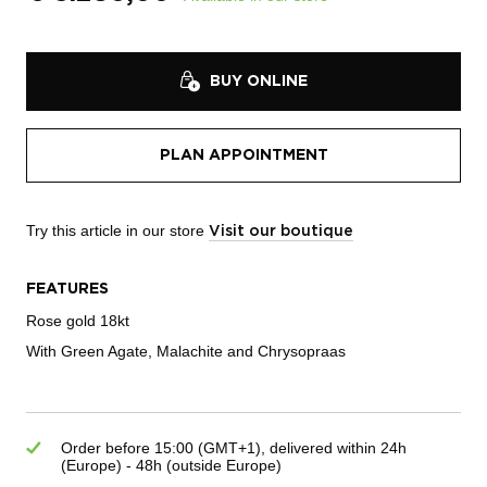
BUY ONLINE
PLAN APPOINTMENT
Try this article in our store
Visit our boutique
FEATURES
Rose gold 18kt
With Green Agate, Malachite and Chrysopraas
Order before 15:00 (GMT+1), delivered within 24h
(Europe) - 48h (outside Europe)