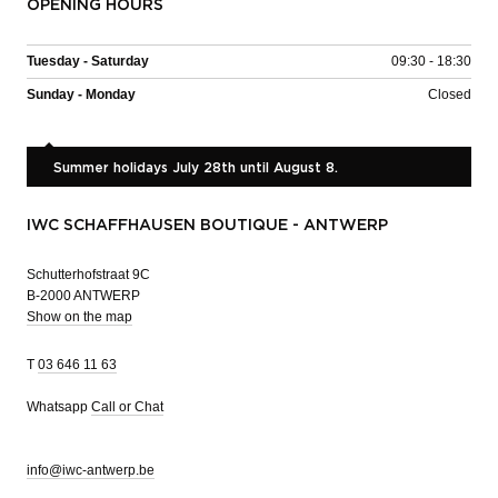
OPENING HOURS
Tuesday - Saturday
09:30 - 18:30
Sunday - Monday
Closed
Summer holidays July 28th until August 8.
IWC SCHAFFHAUSEN BOUTIQUE - ANTWERP
Schutterhofstraat 9C
B-2000 ANTWERP
Show on the map
T
03 646 11 63
Whatsapp
Call or Chat
info@iwc-antwerp.be