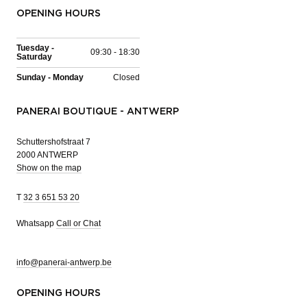
OPENING HOURS
Tuesday -
09:30 - 18:30
Saturday
Sunday - Monday
Closed
PANERAI BOUTIQUE - ANTWERP
Schuttershofstraat 7
2000 ANTWERP
Show on the map
T
32 3 651 53 20
Whatsapp
Call or Chat
info@panerai-antwerp.be
OPENING HOURS