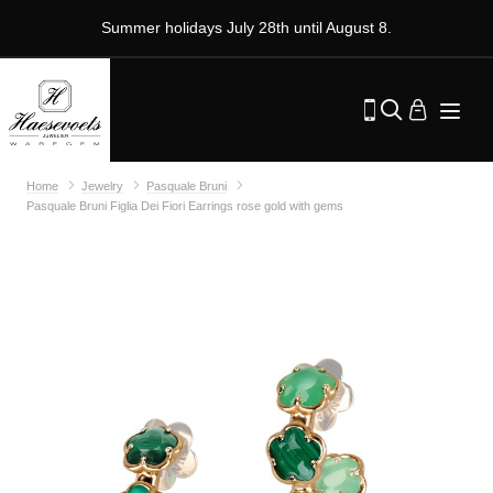
Summer holidays July 28th until August 8.
Home
Jewelry
Pasquale Bruni
Pasquale Bruni Figlia Dei Fiori Earrings rose gold with gems