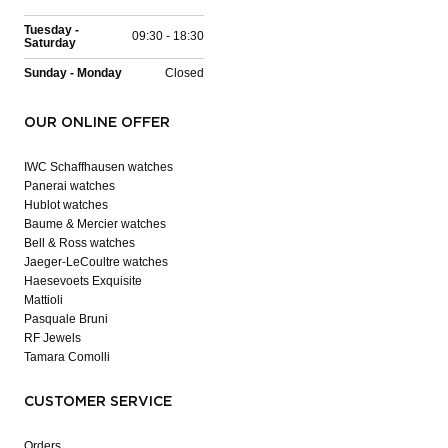
Tuesday -
09:30 - 18:30
Saturday
Sunday - Monday
Closed
OUR ONLINE OFFER
IWC Schaffhausen watches
Panerai watches
Hublot watches
Baume & Mercier watches
Bell & Ross watches
Jaeger-LeCoultre watches
Haesevoets Exquisite
Mattioli
Pasquale Bruni
RF Jewels
Tamara Comolli
CUSTOMER SERVICE
Orders