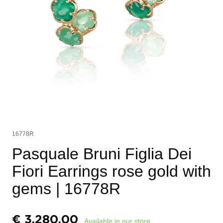
16778R
Pasquale Bruni Figlia Dei
Fiori Earrings rose gold with
gems
| 16778R
€
3.280,00
Available in our store