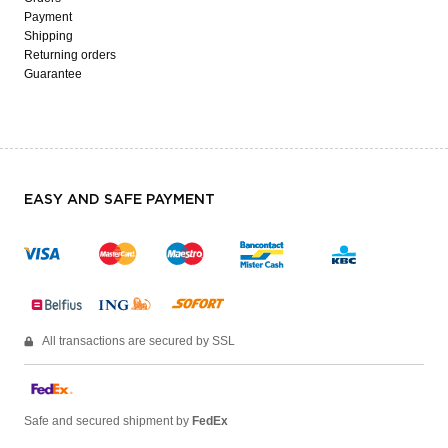
Payment
Shipping
Returning orders
Guarantee
EASY AND SAFE PAYMENT
All transactions are secured by SSL
Safe and secured shipment by
FedEx