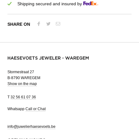
Shipping secured and insured by
SHARE ON
HAESEVOETS JEWELER - WAREGEM
Stormestraat 27
B-8790 WAREGEM
Show on the map
T
32 56 61 07 36
Whatsapp
Call or Chat
info@juwelierhaesevoets.be